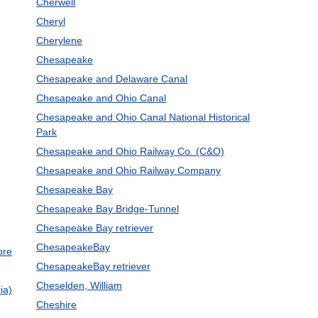
Cherwell
Cheryl
Cherylene
Chesapeake
Chesapeake and Delaware Canal
Chesapeake and Ohio Canal
Chesapeake and Ohio Canal National Historical
Park
Chesapeake and Ohio Railway Co. (C&O)
Chesapeake and Ohio Railway Company
Chesapeake Bay
Chesapeake Bay Bridge-Tunnel
Chesapeake Bay retriever
ChesapeakeBay
ore
ChesapeakeBay retriever
Cheselden, William
ia)
Cheshire