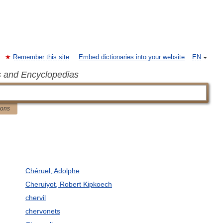
Remember this site
Embed dictionaries into your website
EN
s and Encyclopedias
ions
Chéruel, Adolphe
Cheruiyot, Robert Kipkoech
chervil
chervonets