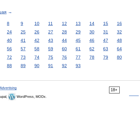
щая
→
8
9
10
11
12
13
14
15
16
24
25
26
27
28
29
30
31
32
40
41
42
43
44
45
46
47
48
56
57
58
59
60
61
62
63
64
72
73
74
75
76
77
78
79
80
88
89
90
91
92
93
Advertising
18+
upal,
WordPress, MODx.