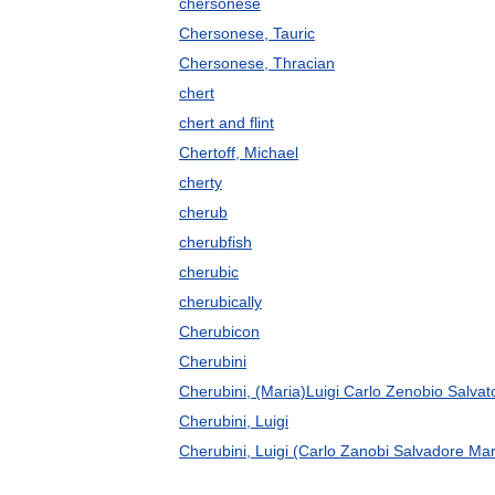
chersonese
Chersonese, Tauric
Chersonese, Thracian
chert
chert and flint
Chertoff, Michael
cherty
cherub
cherubfish
cherubic
cherubically
Cherubicon
Cherubini
Cherubini, (Maria)Luigi Carlo Zenobio Salvat
Cherubini, Luigi
Cherubini, Luigi (Carlo Zanobi Salvadore Mar