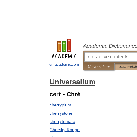
Academic Dictionarie
en-academic.com
Universalium
Interpretat
Universalium
cert - Chré
cherryplum
cherrystone
cherrytomato
Chersky Range