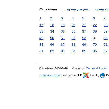
Страницы
←
предыдущая
следую
1
2
3
4
5
6
7
17
18
19
20
21
22
23
33
34
35
36
37
38
39
49
50
51
52
53
54
55
65
66
67
68
69
70
71
81
82
83
84
85
86
87
© Academic, 2000-2026
Contact us:
Technical Support
,
Dictionaries export
, created on PHP,
Joomla,
Dr