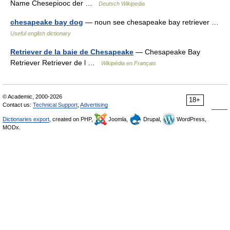
Name Chesepiooc der …
Deutsch Wikipedia
chesapeake bay dog
— noun see chesapeake bay retriever …
Useful english dictionary
Retriever de la baie de Chesapeake
— Chesapeake Bay
Retriever Retriever de l …
Wikipédia en Français
© Academic, 2000-2026
18+
Contact us:
Technical Support
,
Advertising
Dictionaries export
, created on PHP,
Joomla,
Drupal,
WordPress,
MODx.