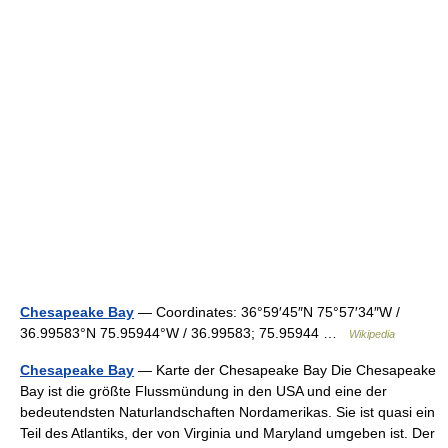
Chesapeake Bay
— Coordinates: 36°59′45″N 75°57′34″W /
36.99583°N 75.95944°W / 36.99583; 75.95944 …
Wikipedia
Chesapeake Bay
— Karte der Chesapeake Bay Die Chesapeake
Bay ist die größte Flussmündung in den USA und eine der
bedeutendsten Naturlandschaften Nordamerikas. Sie ist quasi ein
Teil des Atlantiks, der von Virginia und Maryland umgeben ist. Der