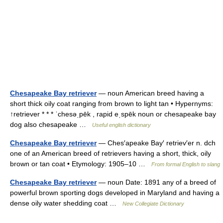
Chesapeake Bay retriever
— noun American breed having a
short thick oily coat ranging from brown to light tan • Hypernyms:
↑retriever * * * ˈchesəˌpēk , rapid eˌspēk noun or chesapeake bay
dog also chesapeake …
Useful english dictionary
Chesapeake Bay retriever
— Ches′apeake Bay′ retriev′er n. dch
one of an American breed of retrievers having a short, thick, oily
brown or tan coat • Etymology: 1905–10 …
From formal English to slang
Chesapeake Bay retriever
— noun Date: 1891 any of a breed of
powerful brown sporting dogs developed in Maryland and having a
dense oily water shedding coat …
New Collegiate Dictionary