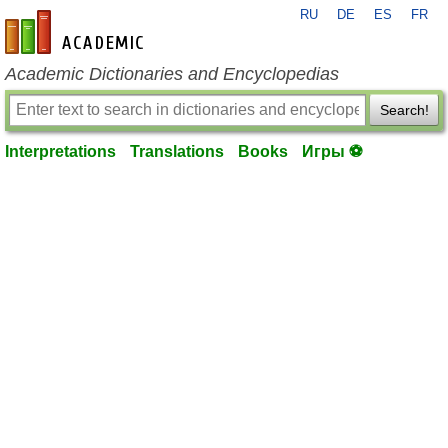
RU
DE
ES
FR
en-academic.com
Academic Dictionaries and Encyclopedias
Search!
Interpretations
Translations
Books
Игры ⚽