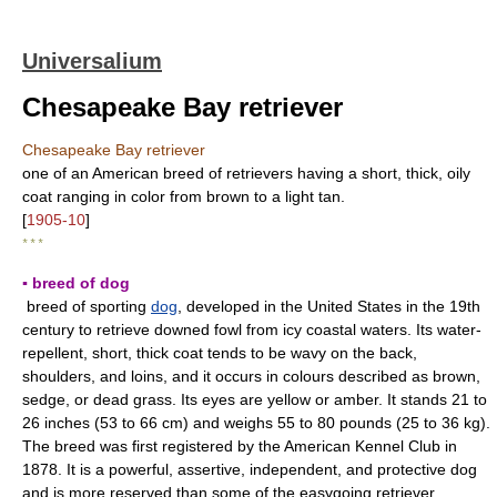
Universalium
Chesapeake Bay retriever
Chesapeake Bay retriever
one of an American breed of retrievers having a short, thick, oily
coat ranging in color from brown to a light tan.
[
1905-10
]
* * *
▪ breed of dog
breed of sporting
dog
, developed in the United States in the 19th
century to retrieve downed fowl from icy coastal waters. Its water-
repellent, short, thick coat tends to be wavy on the back,
shoulders, and loins, and it occurs in colours described as brown,
sedge, or dead grass. Its eyes are yellow or amber. It stands 21 to
26 inches (53 to 66 cm) and weighs 55 to 80 pounds (25 to 36 kg).
The breed was first registered by the American Kennel Club in
1878. It is a powerful, assertive, independent, and protective dog
and is more reserved than some of the easygoing retriever