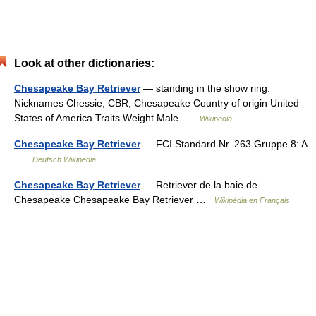
Look at other dictionaries:
Chesapeake Bay Retriever
— standing in the show ring.
Nicknames Chessie, CBR, Chesapeake Country of origin United
States of America Traits Weight Male …
Wikipedia
Chesapeake Bay Retriever
— FCI Standard Nr. 263 Gruppe 8: A
…
Deutsch Wikipedia
Chesapeake Bay Retriever
— Retriever de la baie de
Chesapeake Chesapeake Bay Retriever …
Wikipédia en Français