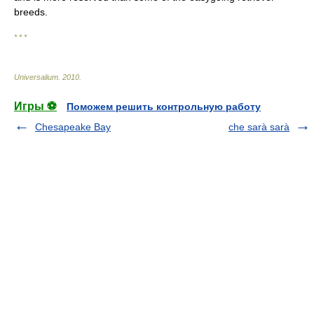
breeds.
* * *
Universalium
.
2010
.
Игры ⚽
Поможем решить контрольную работу
Chesapeake Bay
che sarà sarà