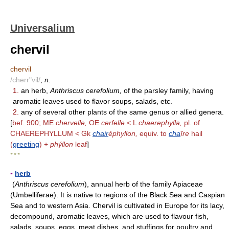
Universalium
chervil
chervil
/cherr"vil/
,
n.
1.
an herb,
Anthriscus cerefolium,
of the parsley family, having
aromatic leaves used to flavor soups, salads, etc.
2.
any of several other plants of the same genus or allied genera.
[
bef. 900; ME
chervelle,
OE
cerfelle
< L
chaerephylla,
pl. of
CHAEREPHYLLUM < Gk
chair
éphyllon,
equiv. to
cha
îre
hail
(
greeting
) +
phýllon
leaf
]
* * *
▪
herb
(
Anthriscus cerefolium
), annual herb of the family Apiaceae
(Umbelliferae). It is native to regions of the Black Sea and Caspian
Sea and to western Asia. Chervil is cultivated in Europe for its lacy,
decompound, aromatic leaves, which are used to flavour fish,
salads, soups, eggs, meat dishes, and stuffings for poultry and