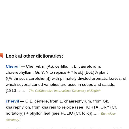
Look at other dictionaries:
Chervil
— Cher vil, n. [AS. cerfille, fr. L. caerefolium,
chaerephyllum, Gr. ?; ? to rejoice + ? leaf.] (Bot.) A plant
({Anthriscus cerefolium}) with pinnately divided aromatic leaves, of
which several curled varieties are used in soups and salads.
[1913… …
The Collaborative International Dictionary of English
chervil
— O.E. cerfelle, from L. chaerephyllum, from Gk.
khairephyllon, from khairein to rejoice (see HORTATORY (Cf.
hortatory)) + phyllon leaf (see FOLIO (Cf. folio)) …
Etymology
dictionary