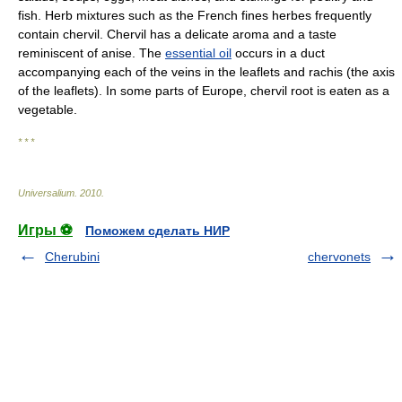
fish. Herb mixtures such as the French fines herbes frequently
contain chervil. Chervil has a delicate aroma and a taste
reminiscent of anise. The
essential oil
occurs in a duct
accompanying each of the veins in the leaflets and rachis (the axis
of the leaflets). In some parts of Europe, chervil root is eaten as a
vegetable.
* * *
Universalium
.
2010
.
Игры ⚽
Поможем сделать НИР
Cherubini
chervonets