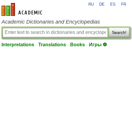
RU
DE
ES
FR
en-academic.com
Academic Dictionaries and Encyclopedias
Search!
Interpretations
Translations
Books
Игры ⚽