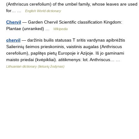
(Anthriscus cerefolium) of the umbel family, whose leaves are used
for… …
English World dictionary
Chervil
— Garden Chervil Scientific classification Kingdom:
Plantae (unranked) …
Wikipedia
chervil
— daržinis builis statusas T sritis vardynas apibrėžtis
Salierinių šeimos prieskoninis, vaistinis augalas (Anthriscus
cerefolium), paplitęs pietų Europoje ir Azijoje. Iš jo gaminami
maisto priedai (kvėpikliai). atitikmenys: lot. Anthriscus… …
Lithuanian dictionary (lietuvių žodynas)