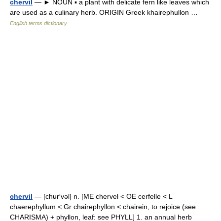
chervil
— ► NOUN ▪ a plant with delicate fern like leaves which
are used as a culinary herb. ORIGIN Greek khairephullon …
English terms dictionary
chervil
— [chʉr′vəl] n. [ME chervel < OE cerfelle < L
chaerephyllum < Gr chairephyllon < chairein, to rejoice (see
CHARISMA) + phyllon, leaf: see PHYLL] 1. an annual herb