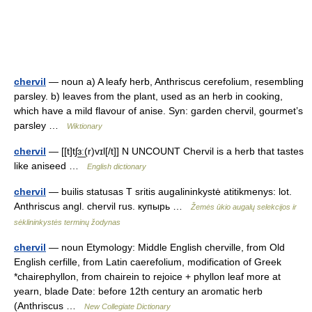
chervil
— noun a) A leafy herb, Anthriscus cerefolium, resembling
parsley. b) leaves from the plant, used as an herb in cooking,
which have a mild flavour of anise. Syn: garden chervil, gourmet’s
parsley …
Wiktionary
chervil
— [[t]tʃɜ͟ː(r)vɪl[/t]] N UNCOUNT Chervil is a herb that tastes
like aniseed …
English dictionary
chervil
— builis statusas T sritis augalininkystė atitikmenys: lot.
Anthriscus angl. chervil rus. купырь …
Žemės ūkio augalų selekcijos ir
sėklininkystės terminų žodynas
chervil
— noun Etymology: Middle English cherville, from Old
English cerfille, from Latin caerefolium, modification of Greek
*chairephyllon, from chairein to rejoice + phyllon leaf more at
yearn, blade Date: before 12th century an aromatic herb
(Anthriscus …
New Collegiate Dictionary