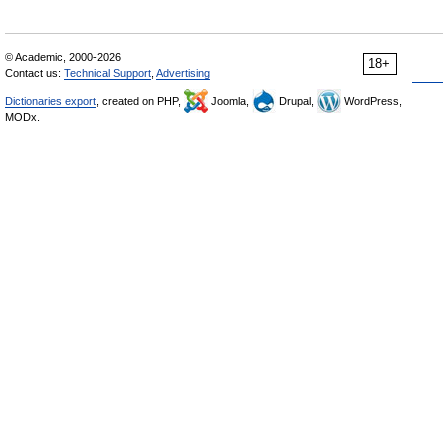
© Academic, 2000-2026
18+
Contact us:
Technical Support
,
Advertising
Dictionaries export
, created on PHP,
Joomla,
Drupal,
WordPress,
MODx.