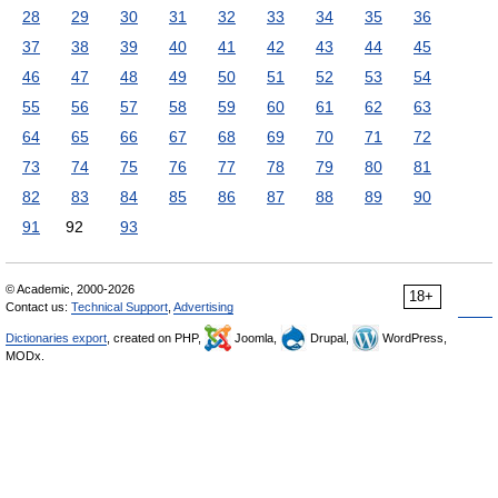
28
29
30
31
32
33
34
35
36
37
38
39
40
41
42
43
44
45
46
47
48
49
50
51
52
53
54
55
56
57
58
59
60
61
62
63
64
65
66
67
68
69
70
71
72
73
74
75
76
77
78
79
80
81
82
83
84
85
86
87
88
89
90
91
92
93
© Academic, 2000-2026
18+
Contact us:
Technical Support
,
Advertising
Dictionaries export
, created on PHP,
Joomla,
Drupal,
WordPress,
MODx.