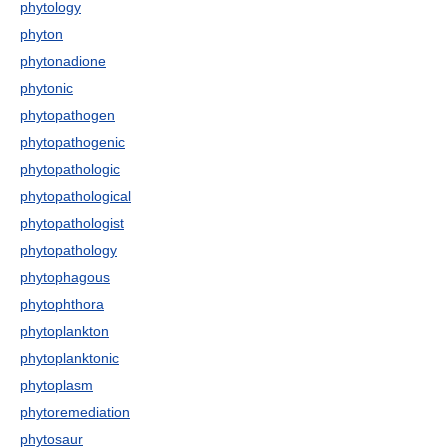
phytology
phyton
phytonadione
phytonic
phytopathogen
phytopathogenic
phytopathologic
phytopathological
phytopathologist
phytopathology
phytophagous
phytophthora
phytoplankton
phytoplanktonic
phytoplasm
phytoremediation
phytosaur