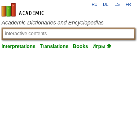
RU
DE
ES
FR
en-academic.com
Academic Dictionaries and Encyclopedias
Interpretations
Translations
Books
Игры ⚽