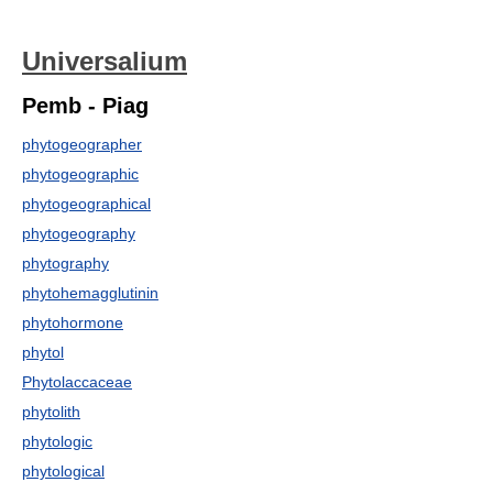
Universalium
Pemb - Piag
phytogeographer
phytogeographic
phytogeographical
phytogeography
phytography
phytohemagglutinin
phytohormone
phytol
Phytolaccaceae
phytolith
phytologic
phytological