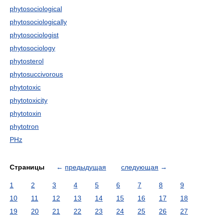
phytosociological
phytosociologically
phytosociologist
phytosociology
phytosterol
phytosuccivorous
phytotoxic
phytotoxicity
phytotoxin
phytotron
PHz
Страницы
←
предыдущая
следующая
→
1
2
3
4
5
6
7
8
9
10
11
12
13
14
15
16
17
18
19
20
21
22
23
24
25
26
27