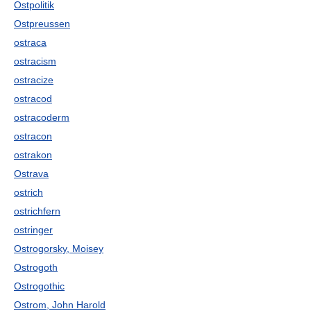
Ostpolitik
Ostpreussen
ostraca
ostracism
ostracize
ostracod
ostracoderm
ostracon
ostrakon
Ostrava
ostrich
ostrichfern
ostringer
Ostrogorsky, Moisey
Ostrogoth
Ostrogothic
Ostrom, John Harold