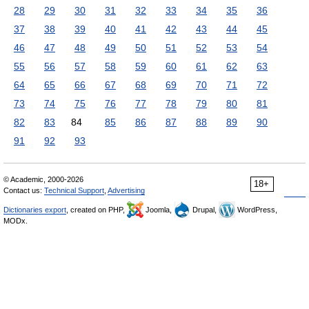
28
29
30
31
32
33
34
35
36
37
38
39
40
41
42
43
44
45
46
47
48
49
50
51
52
53
54
55
56
57
58
59
60
61
62
63
64
65
66
67
68
69
70
71
72
73
74
75
76
77
78
79
80
81
82
83
84
85
86
87
88
89
90
91
92
93
© Academic, 2000-2026
18+
Contact us:
Technical Support
,
Advertising
Dictionaries export
, created on PHP,
Joomla,
Drupal,
WordPress,
MODx.