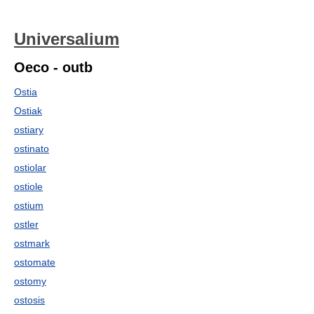
Universalium
Oeco - outb
Ostia
Ostiak
ostiary
ostinato
ostiolar
ostiole
ostium
ostler
ostmark
ostomate
ostomy
ostosis