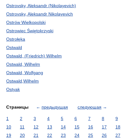
Ostrovsky, Aleksandr (Nikolayevich)
Ostrovsky, Aleksandr Nikolayevich
Ostrów Wielkopolski
Ostrowiec Świętokrzyski
Ostrołęka
Ostwald
Ostwald, (Friedrich) Wilhelm
Ostwald, Wilhelm
Ostwald, Wolfgang
Ostwald,Wilhelm
Ostyak
Страницы
←
предыдущая
следующая
→
1
2
3
4
5
6
7
8
9
10
11
12
13
14
15
16
17
18
19
20
21
22
23
24
25
26
27