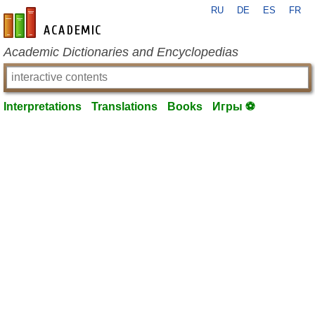
RU
DE
ES
FR
en-academic.com
Academic Dictionaries and Encyclopedias
Interpretations
Translations
Books
Игры ⚽