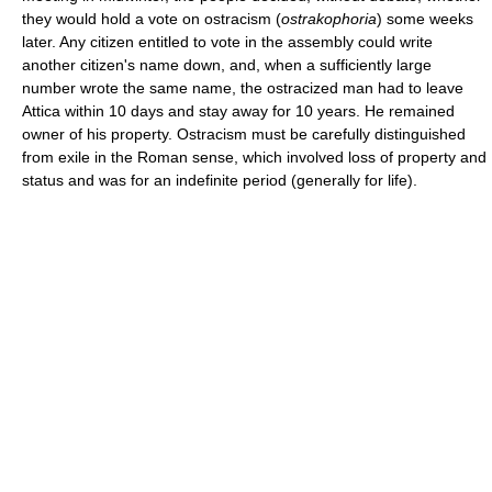
they would hold a vote on ostracism (
ostrakophoria
) some weeks
later. Any citizen entitled to vote in the assembly could write
another citizen's name down, and, when a sufficiently large
number wrote the same name, the ostracized man had to leave
Attica within 10 days and stay away for 10 years. He remained
owner of his property. Ostracism must be carefully distinguished
from exile in the Roman sense, which involved loss of property and
status and was for an indefinite period (generally for life).