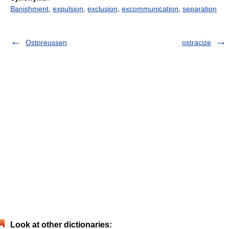
Banishment
,
expulsion
,
exclusion
,
excommunication
,
separation
Ostpreussen
ostracize
Look at other dictionaries: