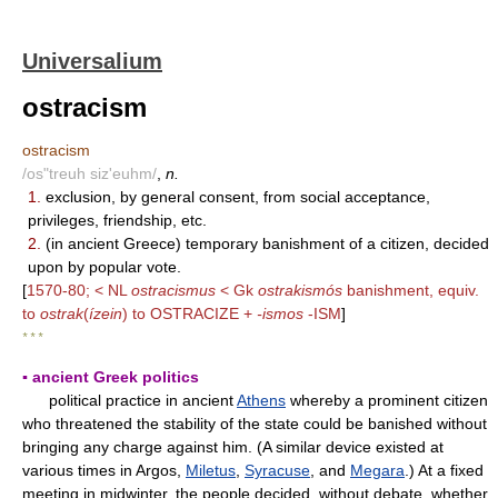
Universalium
ostracism
ostracism
/os"treuh siz'euhm/
,
n.
1.
exclusion, by general consent, from social acceptance,
privileges, friendship, etc.
2.
(in ancient Greece) temporary banishment of a citizen, decided
upon by popular vote.
[
1570-80; < NL
ostracismus
< Gk
ostrakismós
banishment, equiv.
to
ostrak
(
ízein
) to OSTRACIZE +
-ismos
-ISM
]
* * *
▪ ancient Greek politics
political practice in ancient
Athens
whereby a prominent citizen
who threatened the stability of the state could be banished without
bringing any charge against him. (A similar device existed at
various times in Argos,
Miletus
,
Syracuse
, and
Megara
.) At a fixed
meeting in midwinter, the people decided, without debate, whether