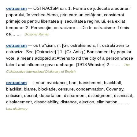
ostracism
— OSTRACÍSM s.n. 1. Formă de judecată a adunării
poporului, în vechea Atena, prin care un cetăţean, considerat
primejdios pentru libertatea şi securitatea regimului, era exilat
temporar. 2. Persecuţie, ostracizare. – Din fr. ostracisme. Trimis
de… …
Dicționar Român
ostracism
— os tra*cism, n. [Gr. ostrakismo s, fr. ostraki zein to
ostracize. See {Ostracize}.] 1. (Gr. Antiq.) Banishment by popular
vote, a means adopted at Athens to rid the city of a person whose
talent and influence gave umbrage. [1913 Webster] 2.… …
The
Collaborative International Dictionary of English
ostracism
— I noun avoidance, ban, banishment, blackball,
blacklist, blame, blockade, censure, condemnation, Coventry,
criticism, decrial, deportation, disbarment, dislodgment, dismissal,
displacement, dissociability, distance, ejection, elimination,… …
Law dictionary