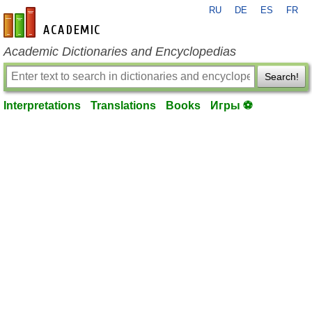
RU
DE
ES
FR
en-academic.com
Academic Dictionaries and Encyclopedias
Search!
Interpretations
Translations
Books
Игры ⚽