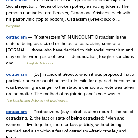
Social rejection. Pieces of broken pottery as voting tokens. The
persons nominated are Pericles, Cimon and Aristides, each with
his patronymic (top to bottom). Ostracism (Greek: έξω ο …
Wikipedia
ostracism
— [[t]ɒ̱strəsɪzəm[/t]] N UNCOUNT Ostracism is the
state of being ostracized or the act of ostracizing someone.
[FORMAL] ...those who have decided to risk social ostracism and
stay on the wrong side of town. ...denunciation, tougher sanctions
and… …
English dictionary
ostracism
— [16] In ancient Greece, when it was proposed that a
particular person should be sent into exile for a period, because he
was becoming a danger to the state, a democratic vote was taken
on the matter. The method of registering one’s vote was to… …
The Hutchinson dictionary of word origins
ostracism
— /ˈɒstrəsɪzəm/ (say ostruhsizuhm) noun 1. the act of
ostracising. 2. the fact or state of being ostracised: *Men and
women … live together, more or less publicly, without being
married and also without fear of ostracism –frank crowley and
lorna… …