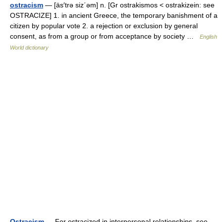
ostracism
— [äs′trə siz΄əm] n. [Gr ostrakismos < ostrakizein: see
OSTRACIZE] 1. in ancient Greece, the temporary banishment of a
citizen by popular vote 2. a rejection or exclusion by general
consent, as from a group or from acceptance by society …
English
World dictionary
Ostracism
— For ostracized in interpersonal relationships, see