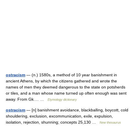
ostracism
— (n.) 1580s, a method of 10 year banishment in
ancient Athens, by which the citizens gathered and wrote the
names of men they deemed dangerous to the state on potsherds
or tiles, and a man whose name turned up often enough was sent
away. From Gk.… …
Etymology dictionary
ostracism
— [n] banishment avoidance, blackballing, boycott, cold
shouldering, exclusion, excommunication, exile, expulsion,
isolation, rejection, shunning; concepts 25,130 …
New thesaurus