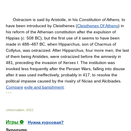
Ostracism is said by Aristotle, in his
Consti
tution of Athens,
to
have been introduced by Cleisthenes (
Cleisthenes Of Athens
) in
his reform of the Athenian constitution after the expulsion of
Hippias (
c.
508 BC), but the first use of it seems to have been
made in 488–487 BC, when Hipparchus, son of Charmus of
Collytus, was ostracized. After Hipparchus, four more men, the last
of them being Aristides, were ostracized before the amnesty in
481, preceding the invasion of Xerxes I. The institution was
invoked less frequently after the Persian Wars, falling into disuse
after it was used ineffectively, probably in 417, to resolve the
political impasse caused by the rivalry of Nicias and Alcibiades.
Compare
exile and banishment
.
* * *
Universalium
.
2010
.
Игры ⚽
Нужна курсовая?
Synonyms
: