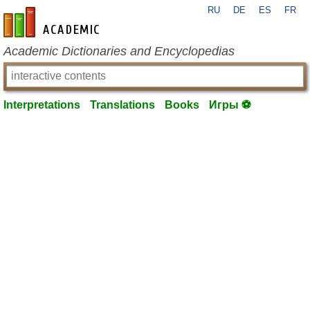
RU
DE
ES
FR
en-academic.com
Academic Dictionaries and Encyclopedias
Interpretations
Translations
Books
Игры ⚽