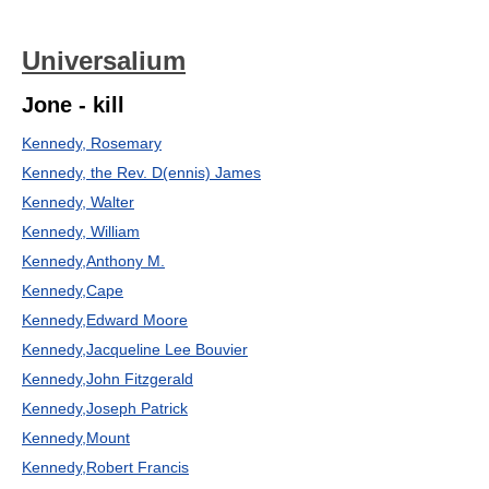
Universalium
Jone - kill
Kennedy, Rosemary
Kennedy, the Rev. D(ennis) James
Kennedy, Walter
Kennedy, William
Kennedy,Anthony M.
Kennedy,Cape
Kennedy,Edward Moore
Kennedy,Jacqueline Lee Bouvier
Kennedy,John Fitzgerald
Kennedy,Joseph Patrick
Kennedy,Mount
Kennedy,Robert Francis