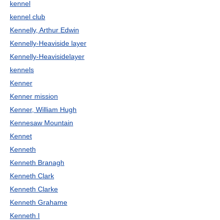
kennel
kennel club
Kennelly, Arthur Edwin
Kennelly-Heaviside layer
Kennelly-Heavisidelayer
kennels
Kenner
Kenner mission
Kenner, William Hugh
Kennesaw Mountain
Kennet
Kenneth
Kenneth Branagh
Kenneth Clark
Kenneth Clarke
Kenneth Grahame
Kenneth I