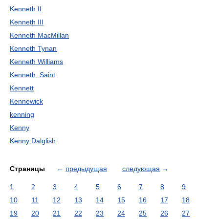
Kenneth II
Kenneth III
Kenneth MacMillan
Kenneth Tynan
Kenneth Williams
Kenneth, Saint
Kennett
Kennewick
kenning
Kenny
Kenny Dalglish
Страницы
←
предыдущая
следующая
→
1
2
3
4
5
6
7
8
9
10
11
12
13
14
15
16
17
18
19
20
21
22
23
24
25
26
27