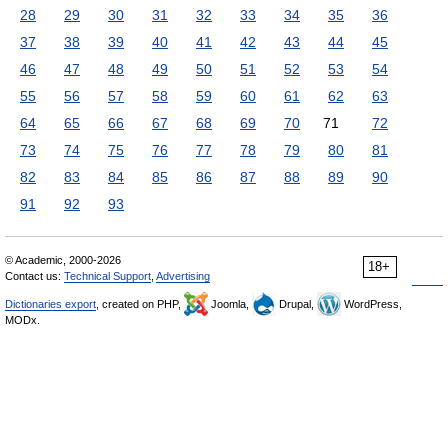
28
29
30
31
32
33
34
35
36
37
38
39
40
41
42
43
44
45
46
47
48
49
50
51
52
53
54
55
56
57
58
59
60
61
62
63
64
65
66
67
68
69
70
71
72
73
74
75
76
77
78
79
80
81
82
83
84
85
86
87
88
89
90
91
92
93
© Academic, 2000-2026
18+
Contact us:
Technical Support
,
Advertising
Dictionaries export
, created on PHP,
Joomla,
Drupal,
WordPress,
MODx.