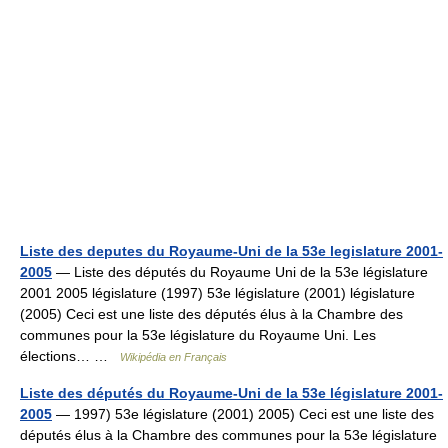
Liste des deputes du Royaume-Uni de la 53e legislature 2001-
2005
— Liste des députés du Royaume Uni de la 53e législature
2001 2005 législature (1997) 53e législature (2001) législature
(2005) Ceci est une liste des députés élus à la Chambre des
communes pour la 53e législature du Royaume Uni. Les
élections… …
Wikipédia en Français
Liste des députés du Royaume-Uni de la 53e législature 2001-
2005
— 1997) 53e législature (2001) 2005) Ceci est une liste des
députés élus à la Chambre des communes pour la 53e législature