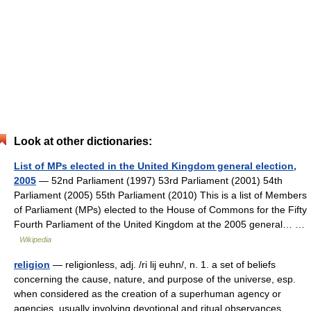
Look at other dictionaries:
List of MPs elected in the United Kingdom general election,
2005
— 52nd Parliament (1997) 53rd Parliament (2001) 54th
Parliament (2005) 55th Parliament (2010) This is a list of Members
of Parliament (MPs) elected to the House of Commons for the Fifty
Fourth Parliament of the United Kingdom at the 2005 general… …
Wikipedia
religion
— religionless, adj. /ri lij euhn/, n. 1. a set of beliefs
concerning the cause, nature, and purpose of the universe, esp.
when considered as the creation of a superhuman agency or
agencies, usually involving devotional and ritual observances,