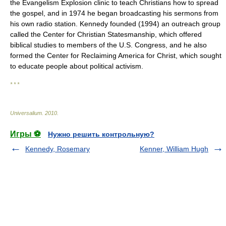
the Evangelism Explosion clinic to teach Christians how to spread
the gospel, and in 1974 he began broadcasting his sermons from
his own radio station. Kennedy founded (1994) an outreach group
called the Center for Christian Statesmanship, which offered
biblical studies to members of the U.S. Congress, and he also
formed the Center for Reclaiming America for Christ, which sought
to educate people about political activism.
* * *
Universalium
.
2010
.
Игры ⚽
Нужно решить контрольную?
Kennedy, Rosemary
Kenner, William Hugh