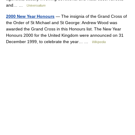
and… …
Universalium
2000 New Year Honours
— The insignia of the Grand Cross of
the Order of St Michael and St George: Andrew Wood was
awarded the Grand Cross in this Honours list. The New Year
Honours 2000 for the United Kingdom were announced on 31
December 1999, to celebrate the year… …
Wikipedia