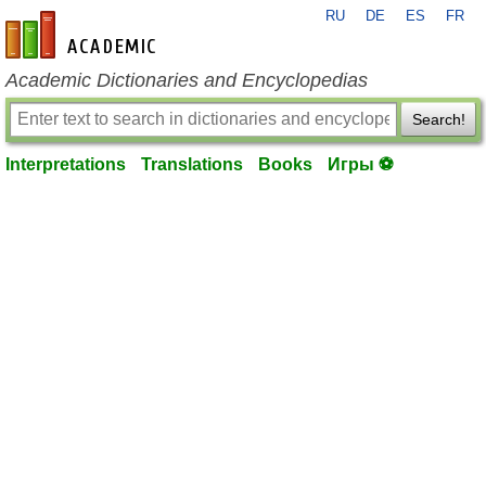
RU
DE
ES
FR
en-academic.com
Academic Dictionaries and Encyclopedias
Search!
Interpretations
Translations
Books
Игры ⚽