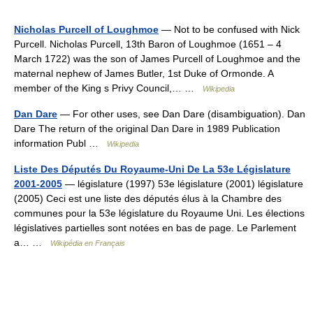
Nicholas Purcell of Loughmoe
— Not to be confused with Nick
Purcell. Nicholas Purcell, 13th Baron of Loughmoe (1651 – 4
March 1722) was the son of James Purcell of Loughmoe and the
maternal nephew of James Butler, 1st Duke of Ormonde. A
member of the King s Privy Council,… …
Wikipedia
Dan Dare
— For other uses, see Dan Dare (disambiguation). Dan
Dare The return of the original Dan Dare in 1989 Publication
information Publ …
Wikipedia
Liste Des Députés Du Royaume-Uni De La 53e Législature
2001-2005
— législature (1997) 53e législature (2001) législature
(2005) Ceci est une liste des députés élus à la Chambre des
communes pour la 53e législature du Royaume Uni. Les élections
législatives partielles sont notées en bas de page. Le Parlement
a… …
Wikipédia en Français