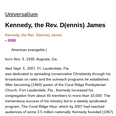
Universalium
Kennedy, the Rev. D(ennis) James
Kennedy, the Rev. D(ennis) James
▪ 2008
American evangelist (
born Nov. 3, 1930, Augusta, Ga.
died Sept. 5, 2007, Ft. Lauderdale, Fla.
was dedicated to spreading conservative Christianity through his
broadcasts on radio and the outreach programs he established.
After becoming (1960) pastor of the Coral Ridge Presbyterian
Church, Fort Lauderdale, Fla., Kennedy increased his
congregation from about 40 members to more than 10,000. The
tremendous success of his ministry led to a weekly syndicated
program,
The Coral Ridge Hour,
which by 2007 had reached
audiences of some 3.5 million nationally. Kennedy founded (1967)