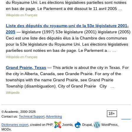
du Royaume Uni. Les élections législatives partielles sont notées
en bas de page. Le Parlement a été dissout le 11 avril 2005 …
Wikipédia en Français
Liste des députés du royaume-uni de la 53e législature 2001-
2005
— législature (1997) 53e législature (2001) législature (2005)
Ceci est une liste des députés élus à la Chambre des communes
pour la 53e législature du Royaume Uni. Les élections législatives
partielles sont notées en bas de page. Le Parlement a… …
Wikipédia en Français
Grand Prairie, Texas
— This article is about the city in Texas. For
the city in Alberta, Canada, see Grande Prairie. For any of the
townships with the name Grand Prairie, see Grand Prairie
Township (disambiguation). City of Grand Prairie City …
Wikipedia
© Academic, 2000-2026
18+
Contact us:
Technical Support
,
Advertising
Dictionaries export
, created on PHP,
Joomla,
Drupal,
WordPress,
MODx.