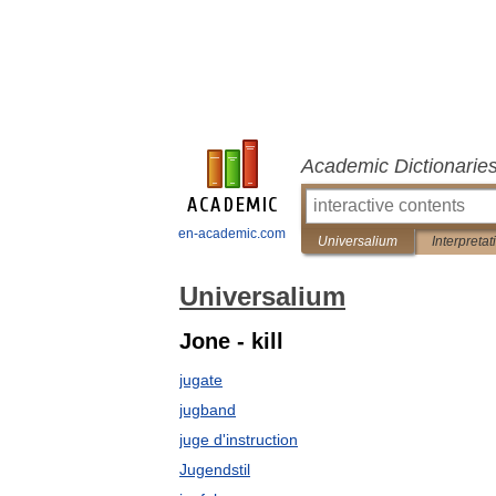
Academic Dictionarie
en-academic.com
Universalium
Interpretat
Universalium
Jone - kill
jugate
jugband
juge d'instruction
Jugendstil