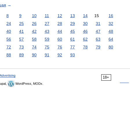
щая
→
8
9
10
11
12
13
14
15
16
24
25
26
27
28
29
30
31
32
40
41
42
43
44
45
46
47
48
56
57
58
59
60
61
62
63
64
72
73
74
75
76
77
78
79
80
88
89
90
91
92
93
Advertising
18+
upal,
WordPress, MODx.