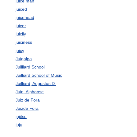
juice man
juiced
juicehead
juicer
juicily
juiciness
juicy
Juigalpa
Juilliard School
Juilliard School of Music
Juilliard, Augustus D.
Juin, Alphonse
Juiz de Fora
Juizde Fora
jujitsu
juju