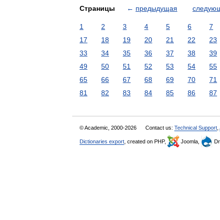
Страницы
←
предыдущая
следую
1
2
3
4
5
6
7
17
18
19
20
21
22
23
33
34
35
36
37
38
39
49
50
51
52
53
54
55
65
66
67
68
69
70
71
81
82
83
84
85
86
87
© Academic, 2000-2026
Contact us:
Technical Support
,
Dictionaries export
, created on PHP,
Joomla,
Dr