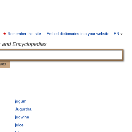
Remember this site
Embed dictionaries into your website
EN
s and Encyclopedias
ions
jugum
Jugurtha
jugwine
juice