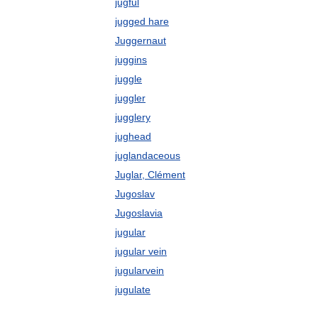
jugful
jugged hare
Juggernaut
juggins
juggle
juggler
jugglery
jughead
juglandaceous
Juglar, Clément
Jugoslav
Jugoslavia
jugular
jugular vein
jugularvein
jugulate