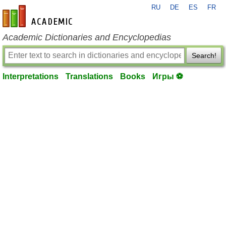
RU
DE
ES
FR
en-academic.com
Academic Dictionaries and Encyclopedias
Search!
Interpretations
Translations
Books
Игры ⚽