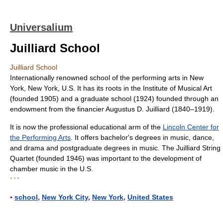
Universalium
Juilliard School
Juilliard School
Internationally renowned school of the performing arts in New
York, New York, U.S. It has its roots in the Institute of Musical Art
(founded 1905) and a graduate school (1924) founded through an
endowment from the financier Augustus D. Juilliard (1840–1919).
It is now the professional educational arm of the
Lincoln Center for
the Performing Arts
. It offers bachelor's degrees in music, dance,
and drama and postgraduate degrees in music. The Juilliard String
Quartet (founded 1946) was important to the development of
chamber music in the U.S.
* * *
▪
school
,
New York City
,
New York
,
United States