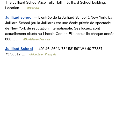
The Juilliard School Alice Tully Hall in Juilliard School building.
Location …
Wikipedia
Juilliard school
— L entrée de la Juilliard School à New York. La
Juilliard School (ou la Juilliard) est une école privée de spectacle
de New York de réputation internationale. Ses locaux sont
actuellement situés au Lincoln Center. Elle accueille chaque année
800… …
Wikipédia en Français
Juilliard School
— 40° 46′ 26″ N 73° 58′ 59″ W / 40.77387,
73.98317 …
Wikipédia en Français