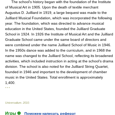
The school's history began with the foundation of the Institute
of Musical Art in 1905. Upon the death of textile merchant
Augustus D. Juilliard in 1919, a large bequest was made to the
Juilliard Musical Foundation, which was incorporated the following
year. The foundation, which was directed to advance musical
education in the United States, founded the Juilliard Graduate
School in 1924. In 1926 the Institute of Musical Art and the Juilliard
Graduate School came under the same board of directors and
were combined under the name Juilliard School of Music in 1946.
In the 1950s dance was added to the curriculum, and in 1968 the
name was changed to the Juilliard School, reflecting its broadened
activities, which included instruction in acting at the school's drama
division. The school is also noted for the Juilliard String Quartet,
founded in 1946 and important to the development of chamber
music in the United States. Total enrollment is approximately
1,400.
* * *
Universalium
.
2010
.
Игры ⚽
Поможем написать реферат