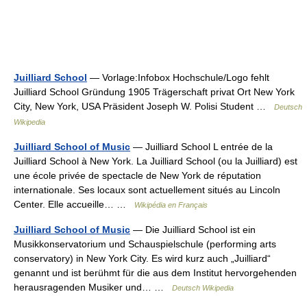
Juilliard School
— Vorlage:Infobox Hochschule/Logo fehlt
Juilliard School Gründung 1905 Trägerschaft privat Ort New York
City, New York, USA Präsident Joseph W. Polisi Student …
Deutsch
Wikipedia
Juilliard School of Music
— Juilliard School L entrée de la
Juilliard School à New York. La Juilliard School (ou la Juilliard) est
une école privée de spectacle de New York de réputation
internationale. Ses locaux sont actuellement situés au Lincoln
Center. Elle accueille… …
Wikipédia en Français
Juilliard School of Music
— Die Juilliard School ist ein
Musikkonservatorium und Schauspielschule (performing arts
conservatory) in New York City. Es wird kurz auch „Juilliard“
genannt und ist berühmt für die aus dem Institut hervorgehenden
herausragenden Musiker und… …
Deutsch Wikipedia