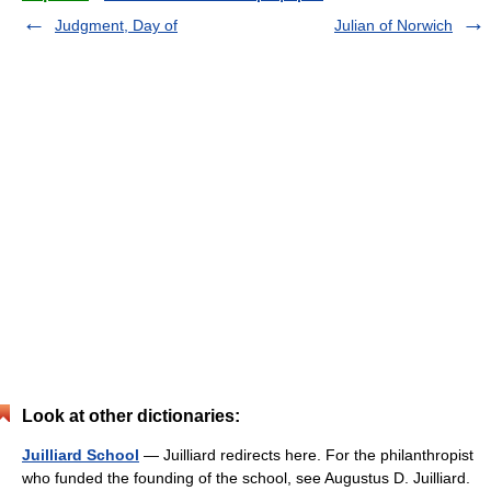
Judgment, Day of
Julian of Norwich
Look at other dictionaries:
Juilliard School
— Juilliard redirects here. For the philanthropist
who funded the founding of the school, see Augustus D. Juilliard.