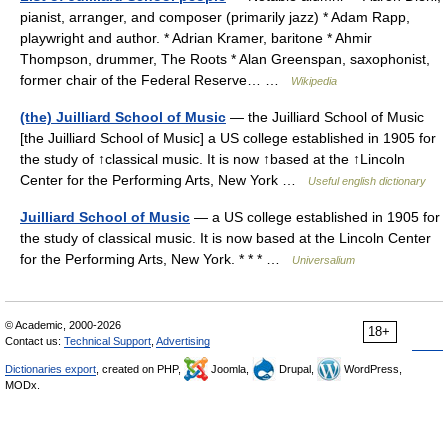
pianist, arranger, and composer (primarily jazz) * Adam Rapp,
playwright and author. * Adrian Kramer, baritone * Ahmir
Thompson, drummer, The Roots * Alan Greenspan, saxophonist,
former chair of the Federal Reserve… …
Wikipedia
(the) Juilliard School of Music
— the Juilliard School of Music
[the Juilliard School of Music] a US college established in 1905 for
the study of ↑classical music. It is now ↑based at the ↑Lincoln
Center for the Performing Arts, New York …
Useful english dictionary
Juilliard School of Music
— a US college established in 1905 for
the study of classical music. It is now based at the Lincoln Center
for the Performing Arts, New York. * * * …
Universalium
© Academic, 2000-2026
18+
Contact us:
Technical Support
,
Advertising
Dictionaries export
, created on PHP,
Joomla,
Drupal,
WordPress,
MODx.