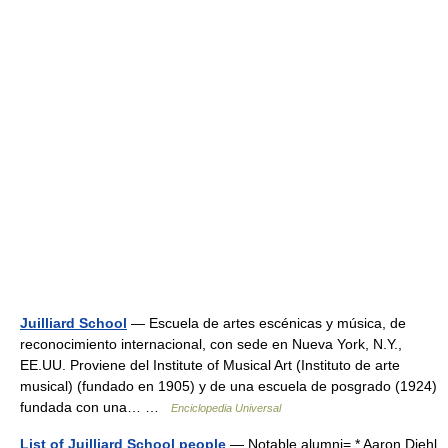
Juilliard School
— Escuela de artes escénicas y música, de
reconocimiento internacional, con sede en Nueva York, N.Y.,
EE.UU. Proviene del Institute of Musical Art (Instituto de arte
musical) (fundado en 1905) y de una escuela de posgrado (1924)
fundada con una… …
Enciclopedia Universal
List of Juilliard School people
— Notable alumni= * Aaron Diehl,