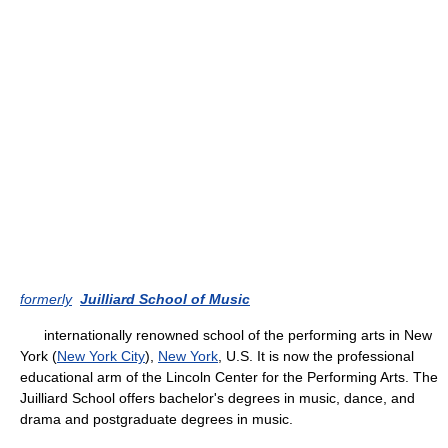
formerly
Juilliard School of Music
internationally renowned school of the performing arts in New
York (
New York City
),
New York
, U.S. It is now the professional
educational arm of the Lincoln Center for the Performing Arts. The
Juilliard School offers bachelor's degrees in music, dance, and
drama and postgraduate degrees in music.