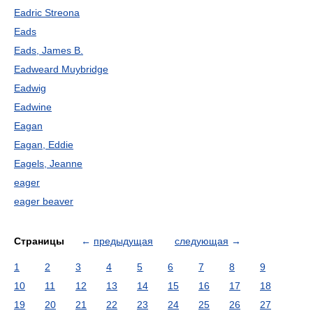
Eadric Streona
Eads
Eads, James B.
Eadweard Muybridge
Eadwig
Eadwine
Eagan
Eagan, Eddie
Eagels, Jeanne
eager
eager beaver
Страницы
←
предыдущая
следующая
→
1
2
3
4
5
6
7
8
9
10
11
12
13
14
15
16
17
18
19
20
21
22
23
24
25
26
27