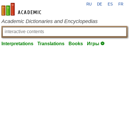
RU
DE
ES
FR
en-academic.com
Academic Dictionaries and Encyclopedias
Interpretations
Translations
Books
Игры ⚽