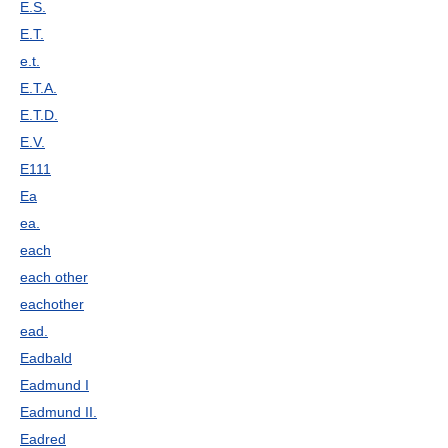
E.S.
E.T.
e.t.
E.T.A.
E.T.D.
E.V.
E111
Ea
ea.
each
each other
eachother
ead.
Eadbald
Eadmund I
Eadmund II.
Eadred