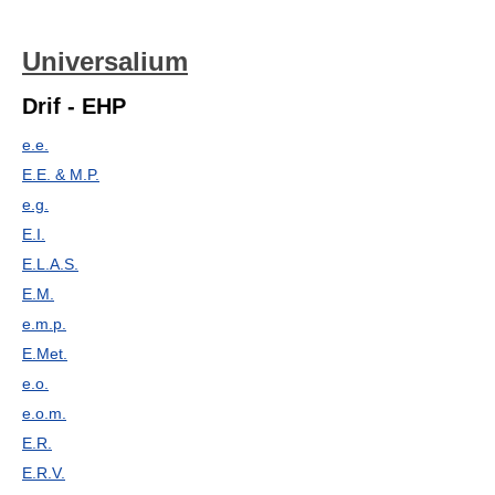
Universalium
Drif - EHP
e.e.
E.E. & M.P.
e.g.
E.I.
E.L.A.S.
E.M.
e.m.p.
E.Met.
e.o.
e.o.m.
E.R.
E.R.V.