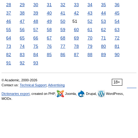
28
29
30
31
32
33
34
35
36
37
38
39
40
41
42
43
44
45
46
47
48
49
50
51
52
53
54
55
56
57
58
59
60
61
62
63
64
65
66
67
68
69
70
71
72
73
74
75
76
77
78
79
80
81
82
83
84
85
86
87
88
89
90
91
92
93
© Academic, 2000-2026
18+
Contact us:
Technical Support
,
Advertising
Dictionaries export
, created on PHP,
Joomla,
Drupal,
WordPress,
MODx.