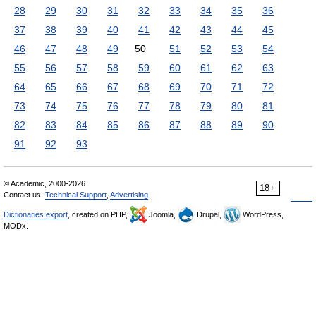
28
29
30
31
32
33
34
35
36
37
38
39
40
41
42
43
44
45
46
47
48
49
50
51
52
53
54
55
56
57
58
59
60
61
62
63
64
65
66
67
68
69
70
71
72
73
74
75
76
77
78
79
80
81
82
83
84
85
86
87
88
89
90
91
92
93
© Academic, 2000-2026
18+
Contact us:
Technical Support
,
Advertising
Dictionaries export
, created on PHP,
Joomla,
Drupal,
WordPress,
MODx.