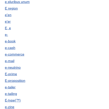
e pluribus unum
E region
e'en
e'er
E, e
e-
e-book
e-cash
e-commerce
e-mail
e-neutrino
E-prime
E-proposition
e-tailer
e-tailing
E-type{™}
e-zine