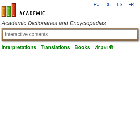
RU
DE
ES
FR
en-academic.com
Academic Dictionaries and Encyclopedias
Interpretations
Translations
Books
Игры ⚽