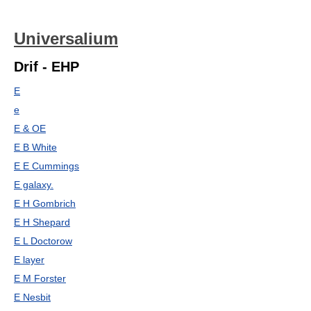
Universalium
Drif - EHP
E
e
E & OE
E B White
E E Cummings
E galaxy.
E H Gombrich
E H Shepard
E L Doctorow
E layer
E M Forster
E Nesbit