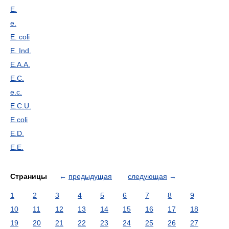
E.
e.
E. coli
E. Ind.
E.A.A.
E.C.
e.c.
E.C.U.
E.coli
E.D.
E.E.
Страницы
←
предыдущая
следующая
→
1
2
3
4
5
6
7
8
9
10
11
12
13
14
15
16
17
18
19
20
21
22
23
24
25
26
27