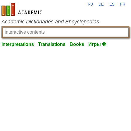
RU
DE
ES
FR
en-academic.com
Academic Dictionaries and Encyclopedias
Interpretations
Translations
Books
Игры ⚽