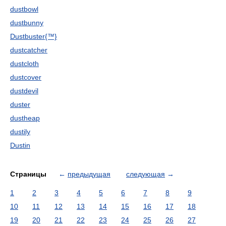
dustbowl
dustbunny
Dustbuster{™}
dustcatcher
dustcloth
dustcover
dustdevil
duster
dustheap
dustily
Dustin
Страницы
←
предыдущая
следующая
→
1
2
3
4
5
6
7
8
9
10
11
12
13
14
15
16
17
18
19
20
21
22
23
24
25
26
27