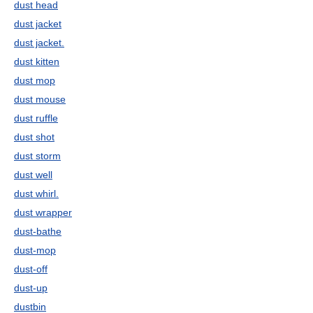
dust head
dust jacket
dust jacket.
dust kitten
dust mop
dust mouse
dust ruffle
dust shot
dust storm
dust well
dust whirl.
dust wrapper
dust-bathe
dust-mop
dust-off
dust-up
dustbin