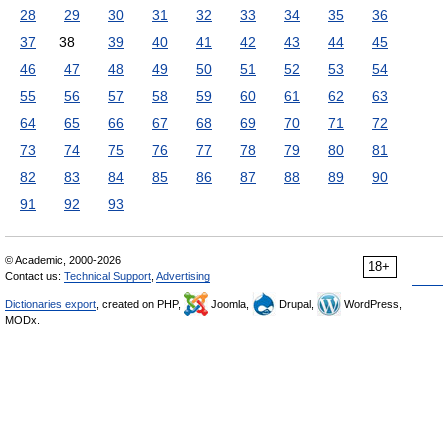
28
29
30
31
32
33
34
35
36
37
38
39
40
41
42
43
44
45
46
47
48
49
50
51
52
53
54
55
56
57
58
59
60
61
62
63
64
65
66
67
68
69
70
71
72
73
74
75
76
77
78
79
80
81
82
83
84
85
86
87
88
89
90
91
92
93
© Academic, 2000-2026
18+
Contact us:
Technical Support
,
Advertising
Dictionaries export
, created on PHP,
Joomla,
Drupal,
WordPress,
MODx.