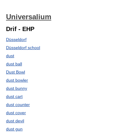
Universalium
Drif - EHP
Düsseldorf
Düsseldorf school
dust
dust ball
Dust Bowl
dust bowler
dust bunny
dust cart
dust counter
dust cover
dust devil
dust gun