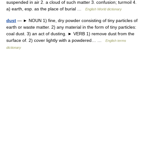
suspended in air 2. a cloud of such matter 3. confusion; turmoil 4.
a) earth, esp. as the place of burial …
English World dictionary
dust
— ► NOUN 1) fine, dry powder consisting of tiny particles of
earth or waste matter. 2) any material in the form of tiny particles:
coal dust. 3) an act of dusting. ► VERB 1) remove dust from the
surface of. 2) cover lightly with a powdered… …
English terms
dictionary