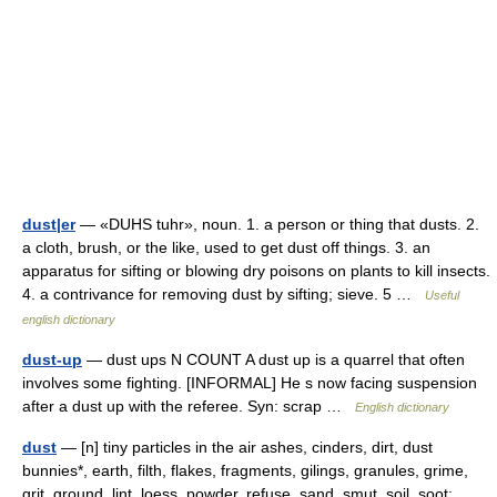
dust|er
— «DUHS tuhr», noun. 1. a person or thing that dusts. 2.
a cloth, brush, or the like, used to get dust off things. 3. an
apparatus for sifting or blowing dry poisons on plants to kill insects.
4. a contrivance for removing dust by sifting; sieve. 5 …
Useful
english dictionary
dust-up
— dust ups N COUNT A dust up is a quarrel that often
involves some fighting. [INFORMAL] He s now facing suspension
after a dust up with the referee. Syn: scrap …
English dictionary
dust
— [n] tiny particles in the air ashes, cinders, dirt, dust
bunnies*, earth, filth, flakes, fragments, gilings, granules, grime,
grit, ground, lint, loess, powder, refuse, sand, smut, soil, soot;