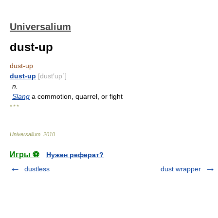
Universalium
dust-up
dust-up
dust-up
[dust′up΄]
n.
Slang
a commotion, quarrel, or fight
* * *
Universalium
.
2010
.
Игры ⚽
Нужен реферат?
dustless
dust wrapper