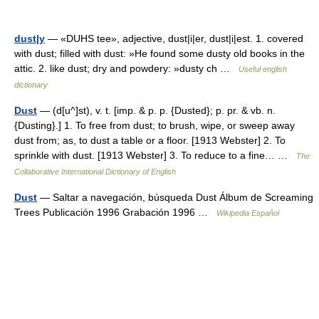
dust|y
— «DUHS tee», adjective, dust|i|er, dust|i|est. 1. covered
with dust; filled with dust: »He found some dusty old books in the
attic. 2. like dust; dry and powdery: »dusty ch …
Useful english
dictionary
Dust
— (d[u^]st), v. t. [imp. & p. p. {Dusted}; p. pr. & vb. n.
{Dusting}.] 1. To free from dust; to brush, wipe, or sweep away
dust from; as, to dust a table or a floor. [1913 Webster] 2. To
sprinkle with dust. [1913 Webster] 3. To reduce to a fine… …
The
Collaborative International Dictionary of English
Dust
— Saltar a navegación, búsqueda Dust Álbum de Screaming
Trees Publicación 1996 Grabación 1996 …
Wikipedia Español