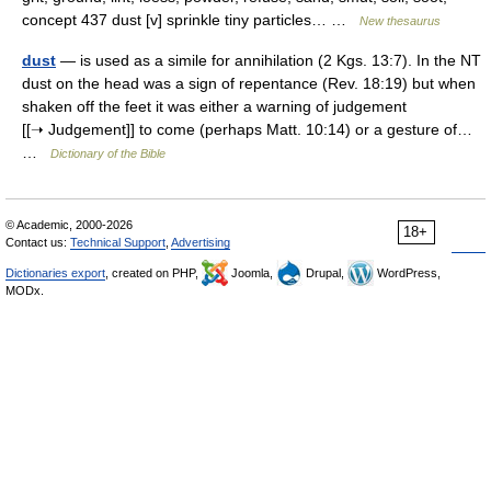
concept 437 dust [v] sprinkle tiny particles… …
New thesaurus
dust
— is used as a simile for annihilation (2 Kgs. 13:7). In the NT
dust on the head was a sign of repentance (Rev. 18:19) but when
shaken off the feet it was either a warning of judgement
[[➝ Judgement]] to come (perhaps Matt. 10:14) or a gesture of…
…
Dictionary of the Bible
© Academic, 2000-2026
18+
Contact us:
Technical Support
,
Advertising
Dictionaries export
, created on PHP,
Joomla,
Drupal,
WordPress,
MODx.