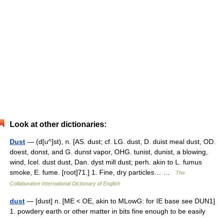
Look at other dictionaries:
Dust
— (d[u^]st), n. [AS. dust; cf. LG. dust, D. duist meal dust, OD.
doest, donst, and G. dunst vapor, OHG. tunist, dunist, a blowing,
wind, Icel. dust dust, Dan. dyst mill dust; perh. akin to L. fumus
smoke, E. fume. [root]71.] 1. Fine, dry particles… …
The
Collaborative International Dictionary of English
dust
— [dust] n. [ME < OE, akin to MLowG: for IE base see DUN1]
1. powdery earth or other matter in bits fine enough to be easily