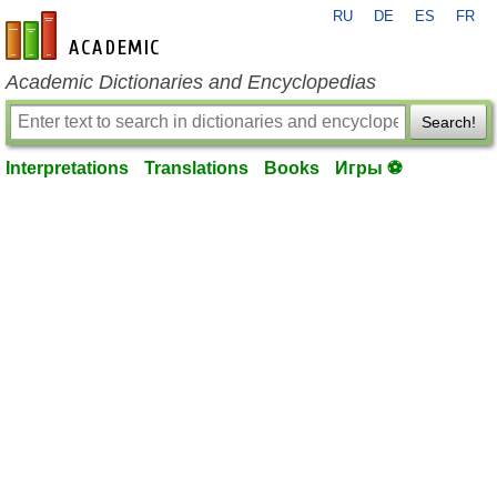
RU
DE
ES
FR
en-academic.com
Academic Dictionaries and Encyclopedias
Search!
Interpretations
Translations
Books
Игры ⚽