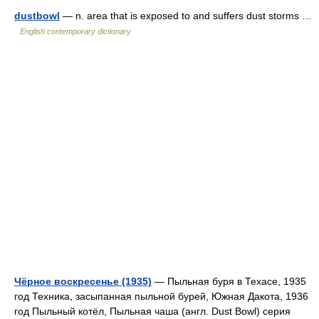
dustbowl
— n. area that is exposed to and suffers dust storms …
English contemporary dictionary
Чёрное воскресенье (1935)
— Пыльная буря в Техасе, 1935
год Техника, засыпанная пыльной бурей, Южная Дакота, 1936
год Пыльный котёл, Пыльная чаша (англ. Dust Bowl) серия