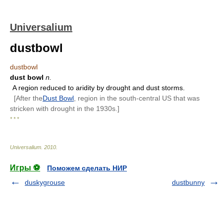
Universalium
dustbowl
dustbowl
dust bowl
n.
A region reduced to aridity by drought and dust storms.
[After the
Dust Bowl
, region in the south-central US that was
stricken with drought in the 1930s.]
* * *
Universalium
.
2010
.
Игры ⚽
Поможем сделать НИР
duskygrouse
dustbunny