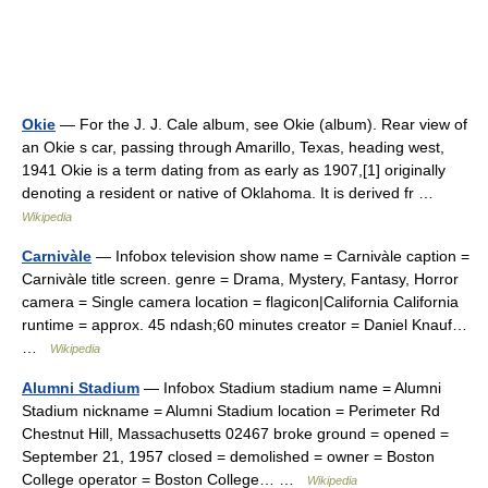
Okie
— For the J. J. Cale album, see Okie (album). Rear view of
an Okie s car, passing through Amarillo, Texas, heading west,
1941 Okie is a term dating from as early as 1907,[1] originally
denoting a resident or native of Oklahoma. It is derived fr …
Wikipedia
Carnivàle
— Infobox television show name = Carnivàle caption =
Carnivàle title screen. genre = Drama, Mystery, Fantasy, Horror
camera = Single camera location = flagicon|California California
runtime = approx. 45 ndash;60 minutes creator = Daniel Knauf…
…
Wikipedia
Alumni Stadium
— Infobox Stadium stadium name = Alumni
Stadium nickname = Alumni Stadium location = Perimeter Rd
Chestnut Hill, Massachusetts 02467 broke ground = opened =
September 21, 1957 closed = demolished = owner = Boston
College operator = Boston College… …
Wikipedia