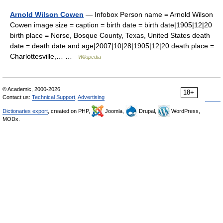
Arnold Wilson Cowen
— Infobox Person name = Arnold Wilson
Cowen image size = caption = birth date = birth date|1905|12|20
birth place = Norse, Bosque County, Texas, United States death
date = death date and age|2007|10|28|1905|12|20 death place =
Charlottesville,… …
Wikipedia
© Academic, 2000-2026
18+
Contact us:
Technical Support
,
Advertising
Dictionaries export
, created on PHP,
Joomla,
Drupal,
WordPress,
MODx.