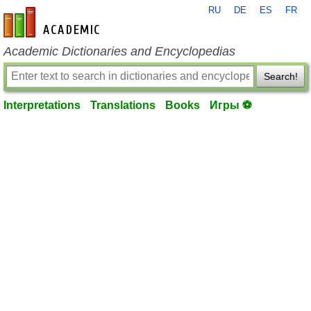
RU
DE
ES
FR
en-academic.com
Academic Dictionaries and Encyclopedias
Search!
Interpretations
Translations
Books
Игры ⚽