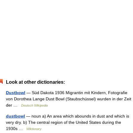
Look at other dictionaries:
Dustbowl
— Süd Dakota 1936 Migrantin mit Kindern, Fotografie
von Dorothea Lange Dust Bowl (Staubschüssel) wurden in der Zeit
der …
Deutsch Wikipedia
dustbowl
— noun a) An area which abounds in dust and which is
very dry. b) The central region of the United States during the
1930s …
Wiktionary