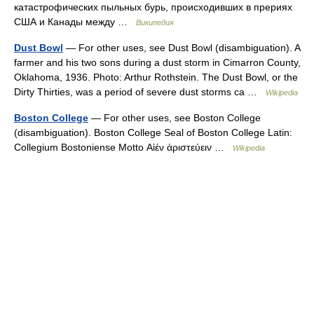
катастрофических пыльных бурь, происходивших в прериях
США и Канады между …
Википедия
Dust Bowl
— For other uses, see Dust Bowl (disambiguation). A
farmer and his two sons during a dust storm in Cimarron County,
Oklahoma, 1936. Photo: Arthur Rothstein. The Dust Bowl, or the
Dirty Thirties, was a period of severe dust storms ca …
Wikipedia
Boston College
— For other uses, see Boston College
(disambiguation). Boston College Seal of Boston College Latin:
Collegium Bostoniense Motto Αἰέν ἀριστεύειν …
Wikipedia