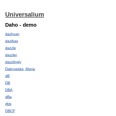
Universalium
Daho - demo
dazhuan
dazibao
dazzle
dazzler
dazzlingly
Da̢browska, Maria
dB
DB
DBA
dBa
ḏbb
DBCP