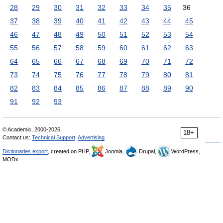
28
29
30
31
32
33
34
35
36
37
38
39
40
41
42
43
44
45
46
47
48
49
50
51
52
53
54
55
56
57
58
59
60
61
62
63
64
65
66
67
68
69
70
71
72
73
74
75
76
77
78
79
80
81
82
83
84
85
86
87
88
89
90
91
92
93
© Academic, 2000-2026
18+
Contact us:
Technical Support
,
Advertising
Dictionaries export
, created on PHP,
Joomla,
Drupal,
WordPress,
MODx.