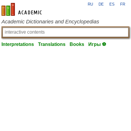
RU
DE
ES
FR
en-academic.com
Academic Dictionaries and Encyclopedias
Interpretations
Translations
Books
Игры ⚽