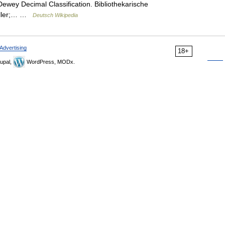
ewey Decimal Classification. Bibliothekarische
roller;… …
Deutsch Wikipedia
Advertising
18+
upal,
WordPress, MODx.