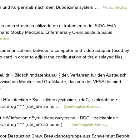
hen und Körpermaß nach dem Duodezimalsystem …
Meyers Großes
 antirretrovírico utilizado en el tratamiento del SIDA. Está
nario Mosby Medicina, Enfermería y Ciencias de la Salud,
médico
 communications between a computer and video adapter (used by
 card in order to adjust the configuration of the displayed file) …
, dt. »Bildschirmdatenkanal«] der, Verfahren für den Austausch
zwischen Monitor und Grafikkarte, das von der VESA definiert
n
HIV infection • Syn: ↑dideoxycytosine, ↑ddC, ↑zalcitabine •
viral drug * * * ˌdē(ˌ)dēˈsē no …
Useful english dictionary
HIV infection • Syn: ↑dideoxycytosine, ↑DDC, ↑zalcitabine •
viral drug * * * ˌdē(ˌ)dēˈsē noun ( …
Useful english dictionary
oor Destruction Crew, Breakdancegruppe aus Schweinfurt Detroit