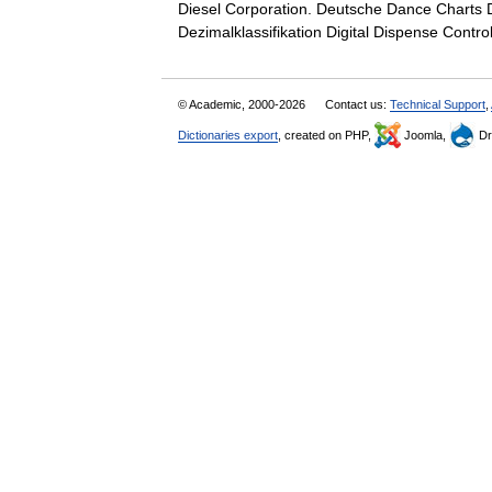
Diesel Corporation. Deutsche Dance Charts D
Dezimalklassifikation Digital Dispense Cont
© Academic, 2000-2026
Contact us:
Technical Support
,
Dictionaries export
, created on PHP,
Joomla,
Dr