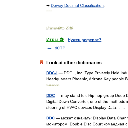
➡
Dewey
Decimal
Classification
.
* * *
Universalium
.
2010
.
Игры ⚽
Нужен реферат?
dCTP
Look at other dictionaries:
DDC-I
— DDC I, Inc. Type Privately Held Ind
Headquarters Phoenix, Arizona Key people 
Wikipedia
DDC
— may stand for: Hip hop group Deep Di
Digital Down Converter, one of the methods in 
steering of HVAC devices Display Data… 
DDC
— может означать: Display Data Cha
монитором. Double Disc Court командная