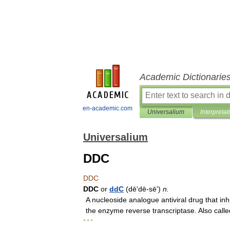
Academic Dictionarie
en-academic.com
Universalium
Interpretat
Universalium
DDC
DDC
DDC
or
ddC
(
dē
'
dē
-
sēʹ
)
n
.
A
nucleoside
analogue
antiviral
drug
that
inh
the
enzyme
reverse
transcriptase
.
Also
calle
* * *