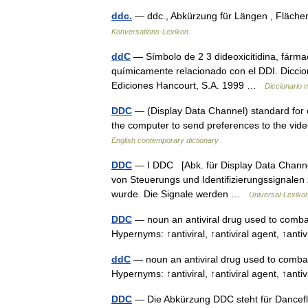
ddc.
— ddc., Abkürzung für Längen , Fläc
Konversations-Lexikon
ddC
— Símbolo de 2 3 dideoxicitidina, fármaco
químicamente relacionado con el DDI. Diccio
Ediciones Hancourt, S.A. 1999 …
Diccionario 
DDC
— (Display Data Channel) standard for
the computer to send preferences to the video
English contemporary dictionary
DDC
— I DDC [Abk. für Display Data Channel
von Steuerungs und Identifizierungssignalen 
wurde. Die Signale werden …
Universal-Lexiko
DDC
— noun an antiviral drug used to combat 
Hypernyms: ↑antiviral, ↑antiviral agent, ↑anti
ddC
— noun an antiviral drug used to combat 
Hypernyms: ↑antiviral, ↑antiviral agent, ↑anti
DDC
— Die Abkürzung DDC steht für Dancefl