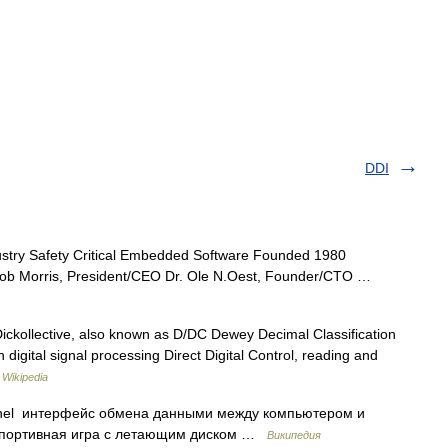
DDI
ustry Safety Critical Embedded Software Founded 1980
Bob Morris, President/CEO Dr. Ole N.Oest, Founder/CTO …
ckollective, also known as D/DC Dewey Decimal Classification
digital signal processing Direct Digital Control, reading and
…
Wikipedia
nnel интерфейс обмена данными между компьютером и
 спортивная игра с летающим диском …
Википедия