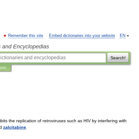
Remember this site
Embed dictionaries into your website
EN
s and Encyclopedias
Search!
ions
ibits
the
replication
of
retroviruses
such
as
HIV
by
interfering
with
d
zalcitabine
.