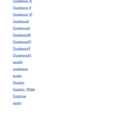
Gustavus IV
Gustavus V
Gustavus VI
GustavusI
GustavusII
GustavusIII
GustavusIV
GustavusV
GustavusVI
gustily
gustiness
gusto
Guston
Guston, Philip
Güstrow
gusty