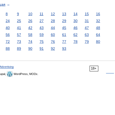
щая
→
8
9
10
11
12
13
14
15
16
24
25
26
27
28
29
30
31
32
40
41
42
43
44
45
46
47
48
56
57
58
59
60
61
62
63
64
72
73
74
75
76
77
78
79
80
88
89
90
91
92
93
Advertising
18+
upal,
WordPress, MODx.