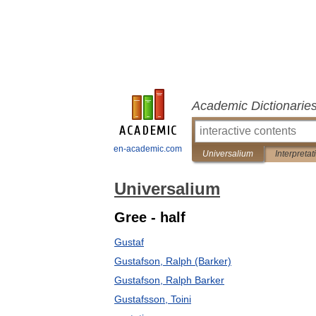
Academic Dictionarie
en-academic.com
Universalium
Interpretat
Universalium
Gree - half
Gustaf
Gustafson, Ralph (Barker)
Gustafson, Ralph Barker
Gustafsson, Toini