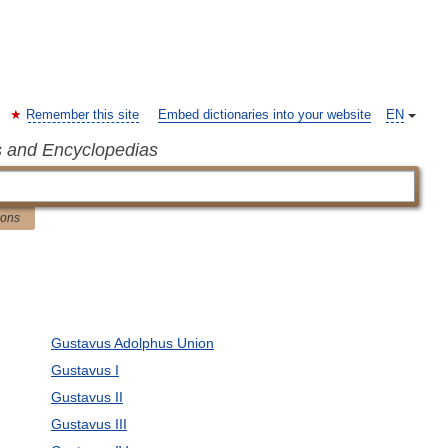
Remember this site
Embed dictionaries into your website
EN
s and Encyclopedias
ions
Gustavus Adolphus Union
Gustavus I
Gustavus II
Gustavus III