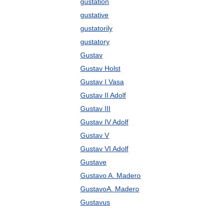
gustation
gustative
gustatorily
gustatory
Gustav
Gustav Holst
Gustav I Vasa
Gustav II Adolf
Gustav III
Gustav IV Adolf
Gustav V
Gustav VI Adolf
Gustave
Gustavo A. Madero
GustavoA. Madero
Gustavus