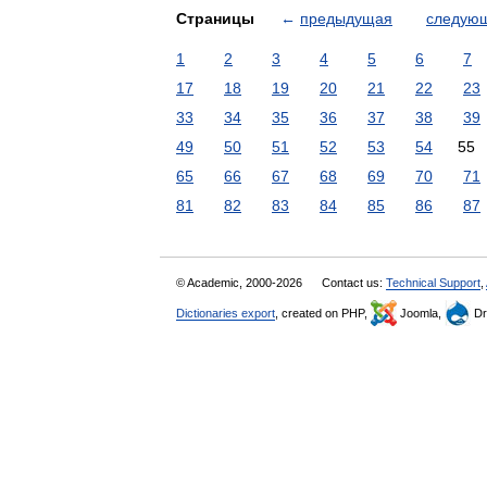
Страницы
←
предыдущая
следую
1
2
3
4
5
6
7
17
18
19
20
21
22
23
33
34
35
36
37
38
39
49
50
51
52
53
54
55
65
66
67
68
69
70
71
81
82
83
84
85
86
87
© Academic, 2000-2026
Contact us:
Technical Support
,
Dictionaries export
, created on PHP,
Joomla,
Dr