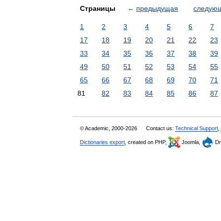
Страницы
←
предыдущая
следую
1
2
3
4
5
6
7
17
18
19
20
21
22
23
33
34
35
36
37
38
39
49
50
51
52
53
54
55
65
66
67
68
69
70
71
81
82
83
84
85
86
87
© Academic, 2000-2026
Contact us:
Technical Support
,
Dictionaries export
, created on PHP,
Joomla,
Dr