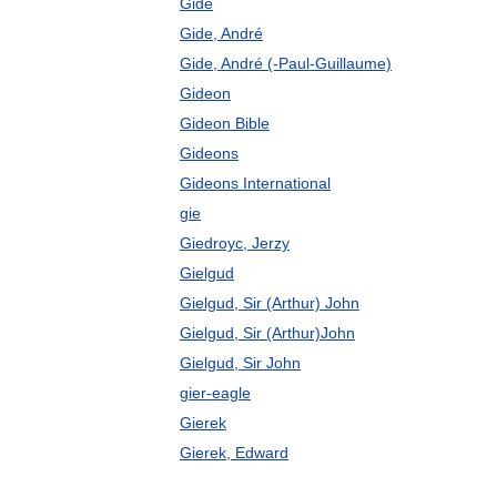
Gide
Gide, André
Gide, André (-Paul-Guillaume)
Gideon
Gideon Bible
Gideons
Gideons International
gie
Giedroyc, Jerzy
Gielgud
Gielgud, Sir (Arthur) John
Gielgud, Sir (Arthur)John
Gielgud, Sir John
gier-eagle
Gierek
Gierek, Edward