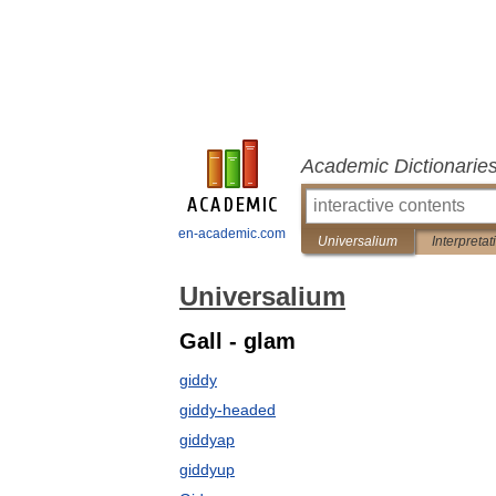
Academic Dictionarie
en-academic.com
Universalium
Interpretat
Universalium
Gall - glam
giddy
giddy-headed
giddyap
giddyup