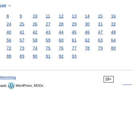
щая
→
8
9
10
11
12
13
14
15
16
24
25
26
27
28
29
30
31
32
40
41
42
43
44
45
46
47
48
56
57
58
59
60
61
62
63
64
72
73
74
75
76
77
78
79
80
88
89
90
91
92
93
Advertising
18+
upal,
WordPress, MODx.