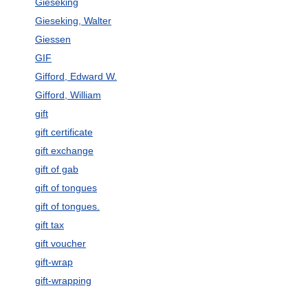
Gieseking
Gieseking, Walter
Giessen
GIF
Gifford, Edward W.
Gifford, William
gift
gift certificate
gift exchange
gift of gab
gift of tongues
gift of tongues.
gift tax
gift voucher
gift-wrap
gift-wrapping