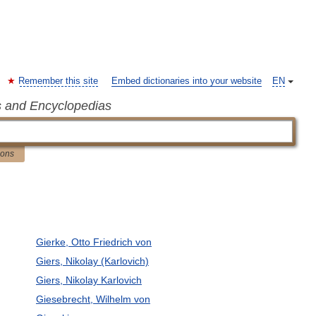
Remember this site
Embed dictionaries into your website
EN
s and Encyclopedias
ions
Gierke, Otto Friedrich von
Giers, Nikolay (Karlovich)
Giers, Nikolay Karlovich
Giesebrecht, Wilhelm von