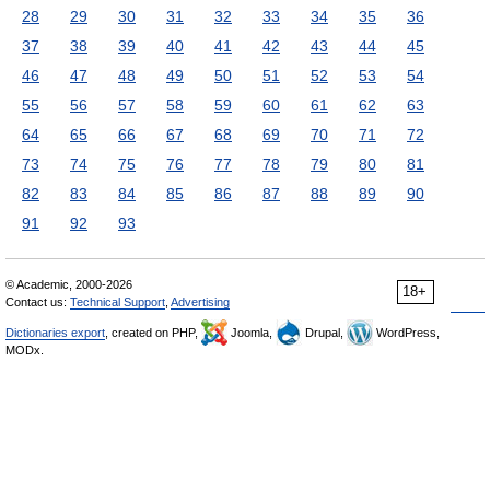
28
29
30
31
32
33
34
35
36
37
38
39
40
41
42
43
44
45
46
47
48
49
50
51
52
53
54
55
56
57
58
59
60
61
62
63
64
65
66
67
68
69
70
71
72
73
74
75
76
77
78
79
80
81
82
83
84
85
86
87
88
89
90
91
92
93
© Academic, 2000-2026
18+
Contact us:
Technical Support
,
Advertising
Dictionaries export
, created on PHP,
Joomla,
Drupal,
WordPress,
MODx.