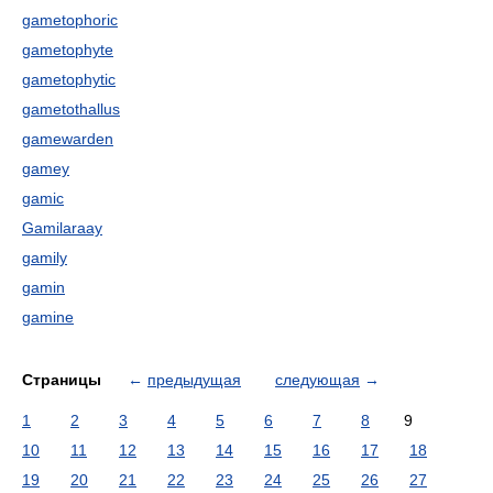
gametophoric
gametophyte
gametophytic
gametothallus
gamewarden
gamey
gamic
Gamilaraay
gamily
gamin
gamine
Страницы
←
предыдущая
следующая
→
1
2
3
4
5
6
7
8
9
10
11
12
13
14
15
16
17
18
19
20
21
22
23
24
25
26
27