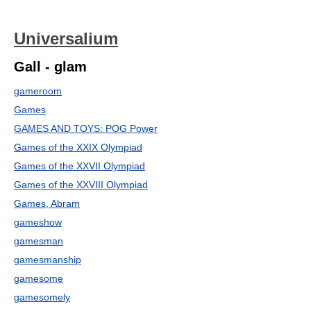
Universalium
Gall - glam
gameroom
Games
GAMES AND TOYS: POG Power
Games of the XXIX Olympiad
Games of the XXVII Olympiad
Games of the XXVIII Olympiad
Games, Abram
gameshow
gamesman
gamesmanship
gamesome
gamesomely