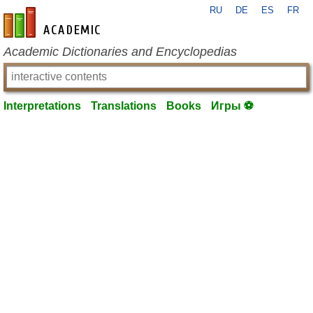
RU
DE
ES
FR
en-academic.com
Academic Dictionaries and Encyclopedias
Interpretations
Translations
Books
Игры ⚽