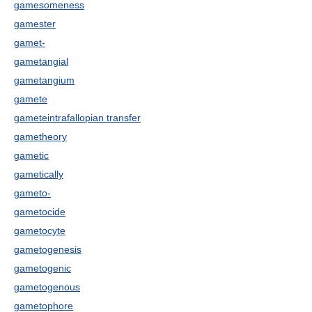
gamesomeness
gamester
gamet-
gametangial
gametangium
gamete
gameteintrafallopian transfer
gametheory
gametic
gametically
gameto-
gametocide
gametocyte
gametogenesis
gametogenic
gametogenous
gametophore