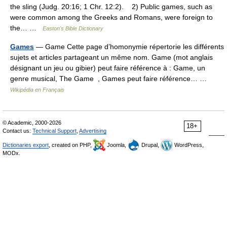
the sling (Judg. 20:16; 1 Chr. 12:2). 2) Public games, such as
were common among the Greeks and Romans, were foreign to
the… …
Easton's Bible Dictionary
Games
— Game Cette page d’homonymie répertorie les différents
sujets et articles partageant un même nom. Game (mot anglais
désignant un jeu ou gibier) peut faire référence à : Game, un
genre musical, The Game , Games peut faire référence… …
Wikipédia en Français
© Academic, 2000-2026
18+
Contact us:
Technical Support
,
Advertising
Dictionaries export
, created on PHP,
Joomla,
Drupal,
WordPress,
MODx.