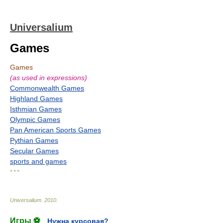
Universalium
Games
Games
(as used in expressions)
Commonwealth Games
Highland Games
Isthmian Games
Olympic Games
Pan American Sports Games
Pythian Games
Secular Games
sports and games
* * *
Universalium
.
2010
.
Игры ⚽
Нужна курсовая?