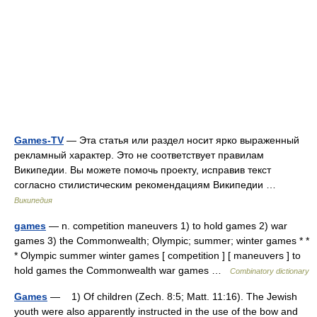
Games-TV
— Эта статья или раздел носит ярко выраженный
рекламный характер. Это не соответствует правилам
Википедии. Вы можете помочь проекту, исправив текст
согласно стилистическим рекомендациям Википедии …
Википедия
games
— n. competition maneuvers 1) to hold games 2) war
games 3) the Commonwealth; Olympic; summer; winter games * *
* Olympic summer winter games [ competition ] [ maneuvers ] to
hold games the Commonwealth war games …
Combinatory dictionary
Games
— 1) Of children (Zech. 8:5; Matt. 11:16). The Jewish
youth were also apparently instructed in the use of the bow and