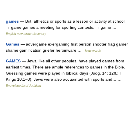
games
— Brit. athletics or sports as a lesson or activity at school.
→ game games a meeting for sporting contests. → game …
English new terms dictionary
Games
— advergame exergaming first person shooter frag gamer
shame gamification griefer heroinware …
New words
GAMES
— Jews, like all other peoples, have played games from
earliest times. There are ample references to games in the Bible.
Guessing games were played in biblical days (Judg. 14: 12ff.; I
Kings 10:1–3). Jews were also acquainted with sports and… …
Encyclopedia of Judaism