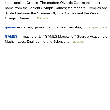
life of ancient Greece. The modern Olympic Games take their
name from the Ancient Olympic Games; the modern Olympics are
divided between the Summer Olympic Games and the Winter
Olympic Games …
Wikipedia
games
— games; games·man; games·man·ship; …
English syllables
GAMES
— may refer to:* GAMES Magazine * Georgia Academy of
Mathematics, Engineering and Science …
Wikipedia