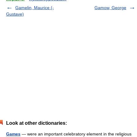
Gamelin, Maurice (-
Gamow, George
Gustave)
Look at other dictionaries:
Games
— were an important celebratory element in the religious