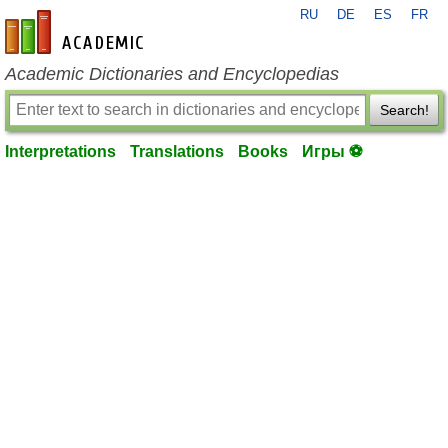
RU
DE
ES
FR
en-academic.com
Academic Dictionaries and Encyclopedias
Search!
Interpretations
Translations
Books
Игры ⚽