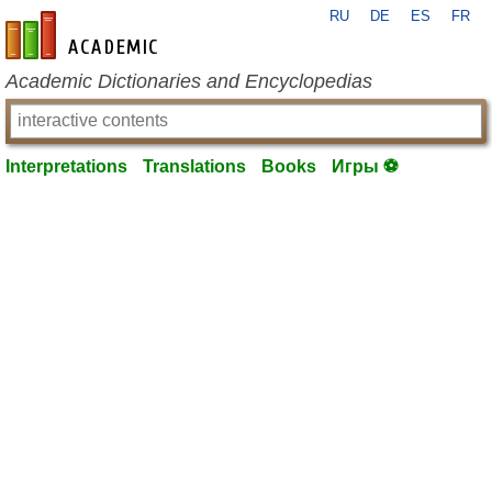
RU
DE
ES
FR
en-academic.com
Academic Dictionaries and Encyclopedias
Interpretations
Translations
Books
Игры ⚽