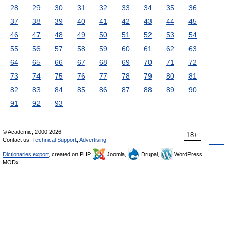
28
29
30
31
32
33
34
35
36
37
38
39
40
41
42
43
44
45
46
47
48
49
50
51
52
53
54
55
56
57
58
59
60
61
62
63
64
65
66
67
68
69
70
71
72
73
74
75
76
77
78
79
80
81
82
83
84
85
86
87
88
89
90
91
92
93
© Academic, 2000-2026
18+
Contact us:
Technical Support
,
Advertising
Dictionaries export
, created on PHP,
Joomla,
Drupal,
WordPress,
MODx.