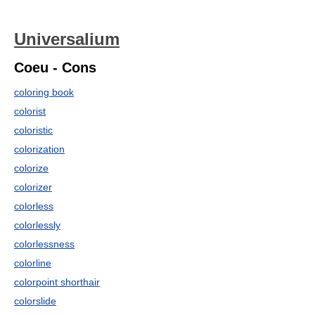
Universalium
Coeu - Cons
coloring book
colorist
coloristic
colorization
colorize
colorizer
colorless
colorlessly
colorlessness
colorline
colorpoint shorthair
colorslide