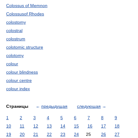
Colossus of Memnon
Colossusof Rhodes
colostomy
colostral
colostrum
colotomic structure
colotomy
colour
colour blindness
colour centre
colour index
Страницы
←
предыдущая
следующая
→
1
2
3
4
5
6
7
8
9
10
11
12
13
14
15
16
17
18
19
20
21
22
23
24
25
26
27