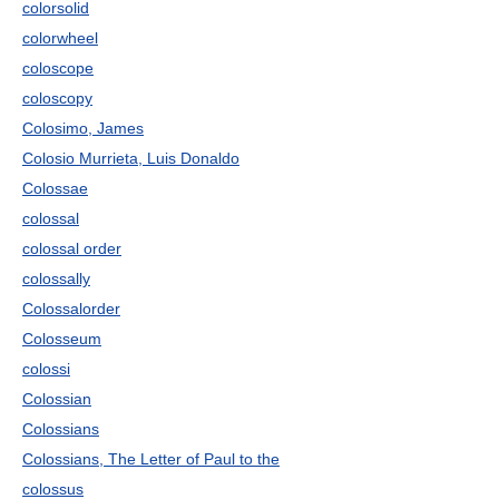
colorsolid
colorwheel
coloscope
coloscopy
Colosimo, James
Colosio Murrieta, Luis Donaldo
Colossae
colossal
colossal order
colossally
Colossalorder
Colosseum
colossi
Colossian
Colossians
Colossians, The Letter of Paul to the
colossus