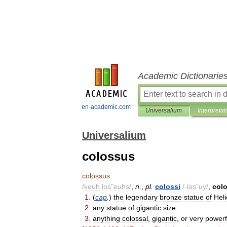
Academic Dictionarie
en-academic.com
Universalium
Interpretat
Universalium
colossus
colossus
/
keuh
los
"
euhs
/
,
n
.
,
pl
.
colossi
/-
los
"
uy
/
,
col
1
.
(
cap
.
)
the
legendary
bronze
statue
of
Heli
2
.
any
statue
of
gigantic
size
.
3
.
anything
colossal
,
gigantic
,
or
very
powerf