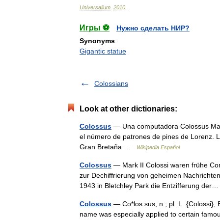
Universalium
.
2010
.
Игры ⚽
Нужно сделать НИР?
Synonyms
:
Gigantic statue
Colossians
Look at other dictionaries:
Colossus
— Una computadora Colossus Mark I
el número de patrones de pines de Lorenz. L
Gran Bretaña …
Wikipedia Español
Colossus
— Mark II Colossi waren frühe Com
zur Dechiffrierung von geheimen Nachrichten 
1943 in Bletchley Park die Entzifferung de
Colossus
— Co*los sus, n.; pl. L. {Colossi}, E
name was especially applied to certain famou