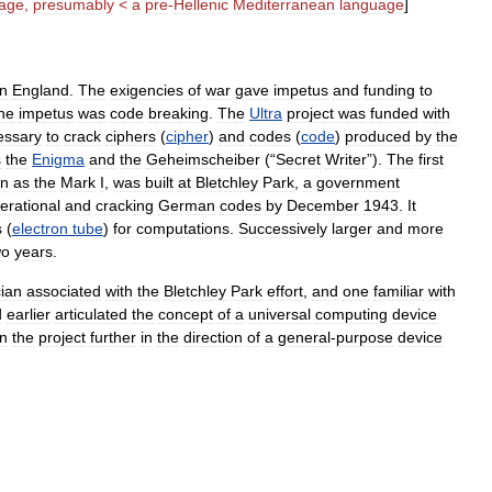
age
,
presumably
<
a
pre
-
Hellenic
Mediterranean
language
]
in
England
.
The
exigencies
of
war
gave
impetus
and
funding
to
he
impetus
was
code
breaking
.
The
Ultra
project
was
funded
with
essary
to
crack
ciphers
(
cipher
)
and
codes
(
code
)
produced
by
the
s
the
Enigma
and
the
Geheimscheiber
(“
Secret
Writer
”).
The
first
n
as
the
Mark
I
,
was
built
at
Bletchley
Park
,
a
government
erational
and
cracking
German
codes
by
December
1943
.
It
s
(
electron
tube
)
for
computations
.
Successively
larger
and
more
wo
years
.
ian
associated
with
the
Bletchley
Park
effort
,
and
one
familiar
with
d
earlier
articulated
the
concept
of
a
universal
computing
device
n
the
project
further
in
the
direction
of
a
general
-
purpose
device