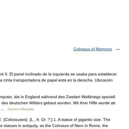
Colossus of Memnon
I. El panel inclinado de la izquierda se usaba para establecer
a cinta transportadora de papel está en la derecha. Ubicación
puter, die in England während des Zweiten Weltkriegs speziell
des deutschen Militärs gebaut wurden. Mit ihrer Hilfe wurde ab
r… …
Deutsch Wikipedia
. {Colossuses}. [L., fr. Gr. ?.] 1. A statue of gigantic size. The
s statues in antiquity, as the Colossus of Nero in Rome, the