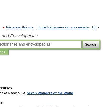
Remember this site
Embed dictionaries into your website
EN
s and Encyclopedias
Search!
ions
ossuses
.
os
at
Rhodes
.
Cf
.
Seven
Wonders
of
the
World
.
ul
.