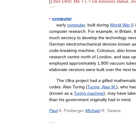
[
1350
-
1400
;
ME
<
L
<
Gk
kolossós
statue
,
im
* * *
▪
computer
early
computer
,
built
during
World
War
II
computer
research
.
For
example
,
in
Britain
,
t
much
secrecy
to
develop
the
technology
nec
German
electromechanical
devices
known
a
code
-
breaking
machine
,
Colossus
,
also
know
research
centre
north
of
London
,
and
was
op
employed
approximately
1
,
800
vacuum
tube
elaborate
versions
were
built
over
the
next
t
The
Ultra
project
had
a
gifted
mathematic
codes
.
Alan
Turing
(
Turing
,
Alan
M
.
),
who
ha
(
known
as
a
Turing
machine
),
may
have
take
than
his
government
originally
had
in
mind
.
Paul
A
.
Freiberger
Michael
R
.
Swaine
* * *