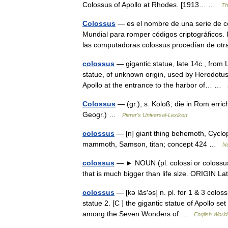
Colossus of Apollo at Rhodes. [1913… …
Th
Colossus
— es el nombre de una serie de c
Mundial para romper códigos criptográficos.
las computadoras colossus procedían de 
colossus
— gigantic statue, late 14c., from L
statue, of unknown origin, used by Herodotu
Apollo at the entrance to the harbor of… …
Colossus
— (gr.), s. Koloß; die in Rom errich
Geogr.) …
Pierer's Universal-Lexikon
colossus
— [n] giant thing behemoth, Cyclops
mammoth, Samson, titan; concept 424 …
N
colossus
— ► NOUN (pl. colossi or colossuse
that is much bigger than life size. ORIGIN 
colossus
— [kə läs′əs] n. pl. for 1 & 3 coloss
statue 2. [C ] the gigantic statue of Apollo s
among the Seven Wonders of …
English World