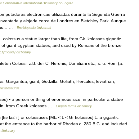
e Collaborative International Dictionary of English
omputadoras electrónicas utilizadas durante la Segunda Guerra
 Inventada y alojada cerca de Londres en Bletchley Park. Aunque
otras… …
Enciclopedia Universal
. colossus a statue larger than life, from Gk. kolossos gigantic
s of giant Egyptian statues, and used by Romans of the bronze
Etymology dictionary
teten Colossi, z.B. der C, Neronis, Domitiani etc., s. u. Rom (a.
, Gargantua, giant, Godzilla, Goliath, Hercules, leviathan,
ew thesaurus
s) ▪ a person or thing of enormous size, in particular a statue
Latin, from Greek kolossos …
English terms dictionary
i [kə läs′ī΄] or colossuses [ME < L < Gr kolossos] 1. a gigantic
et at the entrance to the harbor of Rhodes c. 280 B.C. and included
 dictionary