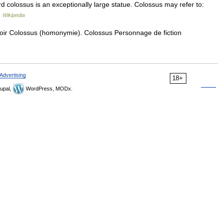
 colossus is an exceptionally large statue. Colossus may refer to:
…
Wikipedia
oir Colossus (homonymie). Colossus Personnage de fiction
Advertising
18+
upal,
WordPress, MODx.