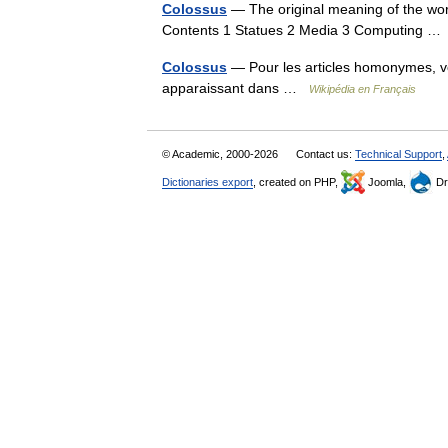
Colossus
— The original meaning of the word
Contents 1 Statues 2 Media 3 Computing 
Colossus
— Pour les articles homonymes, v
apparaissant dans …
Wikipédia en Français
© Academic, 2000-2026
Contact us:
Technical Support
,
Dictionaries export
, created on PHP,
Joomla,
Dr