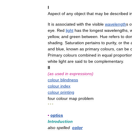
I
Aspect
of
any
object
that
may
be
described
i
It
is
associated
with
the
visible
wavelength
s
o
eye
.
Red
light
has
the
longest
wavelengths
,
w
yellow
,
and
green
between
.
Hue
refers
to
do
shading
.
Saturation
pertains
to
purity
,
or
the
and
blue
,
known
as
primary
colours
,
can
be
Primary
colours
combined
in
equal
proportio
white
light
are
said
to
be
complementary
.
II
(
as
used
in
expressions
)
colour
blindness
colour
index
colour
printing
four
colour
map
problem
* * *
▪
optics
Introduction
also
spelled
color