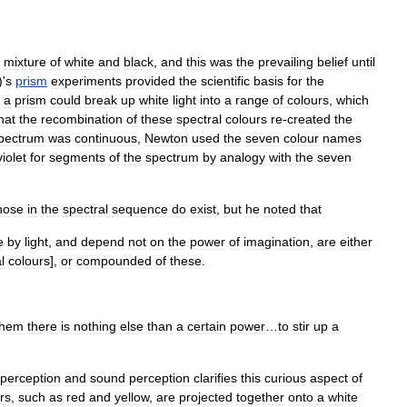
mixture
of
white
and
black
,
and
this
was
the
prevailing
belief
until
)'
s
prism
experiments
provided
the
scientific
basis
for
the
a
prism
could
break
up
white
light
into
a
range
of
colours
,
which
hat
the
recombination
of
these
spectral
colours
re
-
created
the
pectrum
was
continuous
,
Newton
used
the
seven
colour
names
violet
for
segments
of
the
spectrum
by
analogy
with
the
seven
hose
in
the
spectral
sequence
do
exist
,
but
he
noted
that
e
by
light
,
and
depend
not
on
the
power
of
imagination
,
are
either
l
colours
],
or
compounded
of
these
.
them
there
is
nothing
else
than
a
certain
power
…
to
stir
up
a
perception
and
sound
perception
clarifies
this
curious
aspect
of
rs
,
such
as
red
and
yellow
,
are
projected
together
onto
a
white