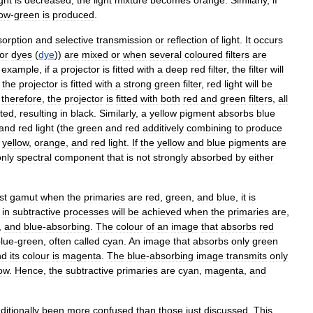
low
-
green
is
produced
.
sorption
and
selective
transmission
or
reflection
of
light
.
It
occurs
or
dyes
(
dye
))
are
mixed
or
when
several
coloured
filters
are
example
,
if
a
projector
is
fitted
with
a
deep
red
filter
,
the
filter
will
the
projector
is
fitted
with
a
strong
green
filter
,
red
light
will
be
,
therefore
,
the
projector
is
fitted
with
both
red
and
green
filters
,
all
tted
,
resulting
in
black
.
Similarly
,
a
yellow
pigment
absorbs
blue
and
red
light
(
the
green
and
red
additively
combining
to
produce
yellow
,
orange
,
and
red
light
.
If
the
yellow
and
blue
pigments
are
only
spectral
component
that
is
not
strongly
absorbed
by
either
st
gamut
when
the
primaries
are
red
,
green
,
and
blue
,
it
is
in
subtractive
processes
will
be
achieved
when
the
primaries
are
,
,
and
blue
-
absorbing
.
The
colour
of
an
image
that
absorbs
red
lue
-
green
,
often
called
cyan
.
An
image
that
absorbs
only
green
nd
its
colour
is
magenta
.
The
blue
-
absorbing
image
transmits
only
low
.
Hence
,
the
subtractive
primaries
are
cyan
,
magenta
,
and
aditionally
been
more
confused
than
those
just
discussed
.
This