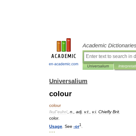
Academic Dictionarie
en-academic.com
Universalium
Interpretat
Universalium
colour
colour
/
kul
"
euhr
/
,
n
.,
adj
.
v
.
t
.,
v
.
i
.
Chiefly
Brit
.
color
.
1
Usage
.
See
-
or
.
* * *