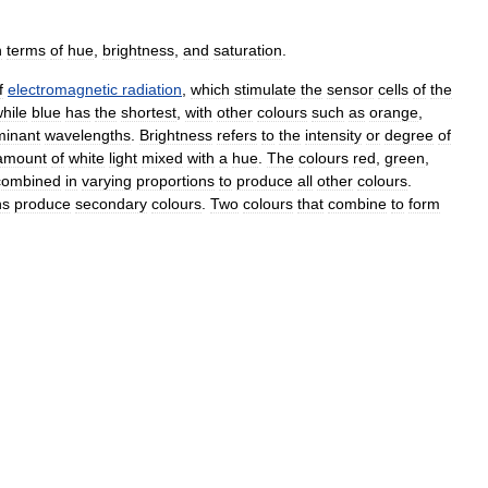
n
terms
of
hue
,
brightness
,
and
saturation
.
f
electromagnetic
radiation
,
which
stimulate
the
sensor
cells
of
the
hile
blue
has
the
shortest
,
with
other
colours
such
as
orange
,
minant
wavelengths
.
Brightness
refers
to
the
intensity
or
degree
of
amount
of
white
light
mixed
with
a
hue
.
The
colours
red
,
green
,
combined
in
varying
proportions
to
produce
all
other
colours
.
ns
produce
secondary
colours
.
Two
colours
that
combine
to
form