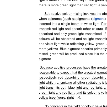
there
is
more
green
light
than
red
light
,
a
yel
Subtractive
colour
mixing
involves
the
ab
when
colorants
(
such
as
pigments
(
pigment
)
inserted
into
a
single
beam
of
white
light
.
For
transmit
red
light
and
absorb
other
colours
.
If
absorbed
and
only
green
light
transmitted
.
If
colours
will
be
absorbed
and
no
light
transmi
and
violet
light
while
reflecting
yellow
,
green
,
more
yellow
).
Blue
pigment
absorbs
primarily
mixed
,
green
will
be
produced
since
it
is
the
pigment
.
Because
additive
processes
have
the
greate
reasonable
to
expect
that
the
greatest
gamut
respectively
,
red
-
absorbing
,
green
-
absorbing
light
while
transmitting
all
other
radiations
is
b
light
transmits
both
blue
light
and
red
light
,
a
green
light
and
red
light
,
and
its
colour
is
yel
yellow
(
see
figure
,
right
—>).
No
concepts
in
the
field
of
colour
have
tr