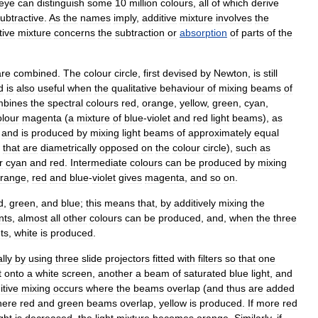
eye
can
distinguish
some
10
million
colours
,
all
of
which
derive
ubtractive
.
As
the
names
imply
,
additive
mixture
involves
the
tive
mixture
concerns
the
subtraction
or
absorption
of
parts
of
the
are
combined
.
The
colour
circle
,
first
devised
by
Newton
,
is
still
d
is
also
useful
when
the
qualitative
behaviour
of
mixing
beams
of
mbines
the
spectral
colours
red
,
orange
,
yellow
,
green
,
cyan
,
olour
magenta
(
a
mixture
of
blue
-
violet
and
red
light
beams
),
as
and
is
produced
by
mixing
light
beams
of
approximately
equal
that
are
diametrically
opposed
on
the
colour
circle
),
such
as
r
cyan
and
red
.
Intermediate
colours
can
be
produced
by
mixing
range
,
red
and
blue
-
violet
gives
magenta
,
and
so
on
.
d
,
green
,
and
blue
;
this
means
that
,
by
additively
mixing
the
nts
,
almost
all
other
colours
can
be
produced
,
and
,
when
the
three
ts
,
white
is
produced
.
lly
by
using
three
slide
projectors
fitted
with
filters
so
that
one
t
onto
a
white
screen
,
another
a
beam
of
saturated
blue
light
,
and
itive
mixing
occurs
where
the
beams
overlap
(
and
thus
are
added
ere
red
and
green
beams
overlap
,
yellow
is
produced
.
If
more
red
ight
is
decreased
,
the
light
mixture
becomes
orange
.
Similarly
,
if