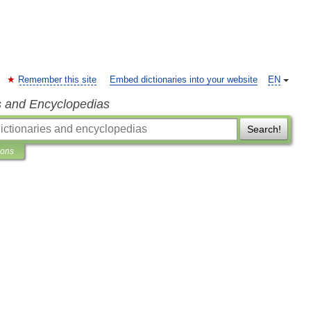
Remember this site
Embed dictionaries into your website
EN
s and Encyclopedias
Search!
ions