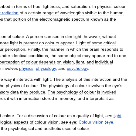
ribed
in
terms
of
hue
,
lightness
,
and
saturation
.
In
physics
,
colour
c
radiation
of
a
certain
range
of
wavelengths
visible
to
the
human
es
that
portion
of
the
electromagnetic
spectrum
known
as
the
tion
of
colour
.
A
person
can
see
in
dim
light
,
however
,
without
more
light
is
present
do
colours
appear
.
Light
of
some
critical
ur
perception
.
Finally
,
the
manner
in
which
the
brain
responds
to
under
identical
conditions
,
the
same
object
may
appear
red
to
one
perception
of
colour
depends
on
vision
,
light
,
and
individual
r
involves
physics
,
physiology
,
and
psychology
.
he
way
it
interacts
with
light
.
The
analysis
of
this
interaction
and
the
the
physics
of
colour
.
The
physiology
of
colour
involves
the
eye
'
s
nsory
data
they
produce
.
The
psychology
of
colour
is
invoked
res
it
with
information
stored
in
memory
,
and
interprets
it
as
f
colour
.
For
a
discussion
of
colour
as
a
quality
of
light
,
see
light
logical
aspects
of
colour
vision
,
see
eye:
Colour
vision
(
eye
,
the
psychological
and
aesthetic
uses
of
colour
.