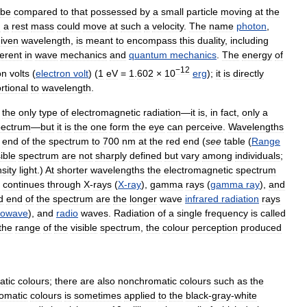
be
compared
to
that
possessed
by
a
small
particle
moving
at
the
g
a
rest
mass
could
move
at
such
a
velocity
.
The
name
photon
,
iven
wavelength
,
is
meant
to
encompass
this
duality
,
including
erent
in
wave
mechanics
and
quantum
mechanics
.
The
energy
of
−12
on
volts
(
electron
volt
) (
1
eV
=
1
.
602
×
10
erg
);
it
is
directly
rtional
to
wavelength
.
the
only
type
of
electromagnetic
radiation
—
it
is
,
in
fact
,
only
a
pectrum
—
but
it
is
the
one
form
the
eye
can
perceive
.
Wavelengths
end
of
the
spectrum
to
700
nm
at
the
red
end
(
see
table
(
Range
sible
spectrum
are
not
sharply
defined
but
vary
among
individuals
;
nsity
light
.)
At
shorter
wavelengths
the
electromagnetic
spectrum
continues
through
X
-
rays
(
X
-
ray
),
gamma
rays
(
gamma
ray
),
and
d
end
of
the
spectrum
are
the
longer
wave
infrared
radiation
rays
rowave
),
and
radio
waves
.
Radiation
of
a
single
frequency
is
called
the
range
of
the
visible
spectrum
,
the
colour
perception
produced
atic
colours
;
there
are
also
nonchromatic
colours
such
as
the
omatic
colours
is
sometimes
applied
to
the
black
-
gray
-
white