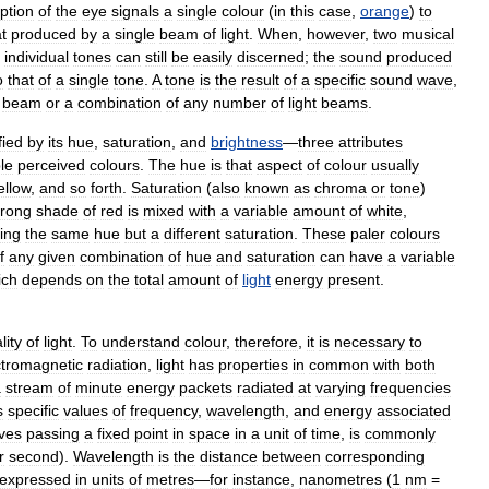
ption
of
the
eye
signals
a
single
colour
(
in
this
case
,
orange
)
to
t
produced
by
a
single
beam
of
light
.
When
,
however
,
two
musical
individual
tones
can
still
be
easily
discerned
;
the
sound
produced
o
that
of
a
single
tone
.
A
tone
is
the
result
of
a
specific
sound
wave
,
beam
or
a
combination
of
any
number
of
light
beams
.
fied
by
its
hue
,
saturation
,
and
brightness
—
three
attributes
le
perceived
colours
.
The
hue
is
that
aspect
of
colour
usually
ellow
,
and
so
forth
.
Saturation
(
also
known
as
chroma
or
tone
)
trong
shade
of
red
is
mixed
with
a
variable
amount
of
white
,
ing
the
same
hue
but
a
different
saturation
.
These
paler
colours
f
any
given
combination
of
hue
and
saturation
can
have
a
variable
ich
depends
on
the
total
amount
of
light
energy
present
.
lity
of
light
.
To
understand
colour
,
therefore
,
it
is
necessary
to
ctromagnetic
radiation
,
light
has
properties
in
common
with
both
a
stream
of
minute
energy
packets
radiated
at
varying
frequencies
s
specific
values
of
frequency
,
wavelength
,
and
energy
associated
ves
passing
a
fixed
point
in
space
in
a
unit
of
time
,
is
commonly
r
second
).
Wavelength
is
the
distance
between
corresponding
expressed
in
units
of
metres
—
for
instance
,
nanometres
(
1
nm
=