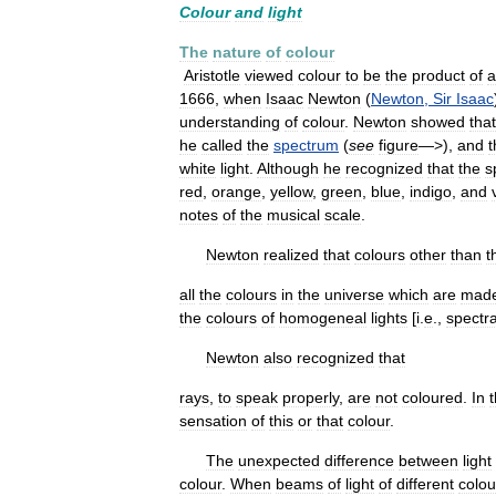
Colour
and
light
The
nature
of
colour
Aristotle
viewed
colour
to
be
the
product
of
a
1666
,
when
Isaac
Newton
(
Newton
,
Sir
Isaac
understanding
of
colour
.
Newton
showed
that
he
called
the
spectrum
(
see
figure
—>),
and
t
white
light
.
Although
he
recognized
that
the
s
red
,
orange
,
yellow
,
green
,
blue
,
indigo
,
and
notes
of
the
musical
scale
.
Newton
realized
that
colours
other
than
t
all
the
colours
in
the
universe
which
are
mad
the
colours
of
homogeneal
lights
[
i
.
e
.,
spectra
Newton
also
recognized
that
rays
,
to
speak
properly
,
are
not
coloured
.
In
sensation
of
this
or
that
colour
.
The
unexpected
difference
between
light
colour
.
When
beams
of
light
of
different
colou