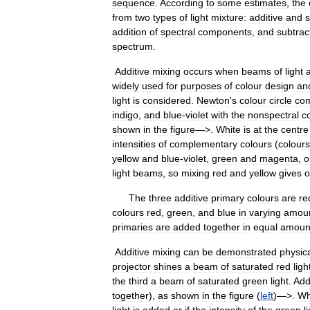
sequence
.
According
to
some
estimates
,
the
from
two
types
of
light
mixture:
additive
and
s
addition
of
spectral
components
,
and
subtrac
spectrum
.
Additive
mixing
occurs
when
beams
of
light
widely
used
for
purposes
of
colour
design
an
light
is
considered
.
Newton
'
s
colour
circle
co
indigo
,
and
blue
-
violet
with
the
nonspectral
c
shown
in
the
figure
—>.
White
is
at
the
centre
intensities
of
complementary
colours
(
colours
yellow
and
blue
-
violet
,
green
and
magenta
,
o
light
beams
,
so
mixing
red
and
yellow
gives
o
The
three
additive
primary
colours
are
re
colours
red
,
green
,
and
blue
in
varying
amou
primaries
are
added
together
in
equal
amoun
Additive
mixing
can
be
demonstrated
physica
projector
shines
a
beam
of
saturated
red
ligh
the
third
a
beam
of
saturated
green
light
.
Add
together
),
as
shown
in
the
figure
(
left
)—>.
Wh
light
is
added
or
if
the
intensity
of
the
green
l