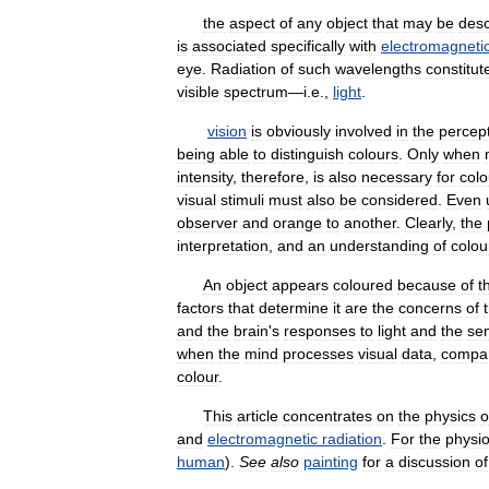
the
aspect
of
any
object
that
may
be
desc
is
associated
specifically
with
electromagneti
eye
.
Radiation
of
such
wavelengths
constitut
visible
spectrum
—
i
.
e
.,
light
.
vision
is
obviously
involved
in
the
percep
being
able
to
distinguish
colours
.
Only
when
intensity
,
therefore
,
is
also
necessary
for
colo
visual
stimuli
must
also
be
considered
.
Even
observer
and
orange
to
another
.
Clearly
,
the
interpretation
,
and
an
understanding
of
colou
An
object
appears
coloured
because
of
t
factors
that
determine
it
are
the
concerns
of
and
the
brain
'
s
responses
to
light
and
the
se
when
the
mind
processes
visual
data
,
compa
colour
.
This
article
concentrates
on
the
physics
o
and
electromagnetic
radiation
.
For
the
physio
human
).
See
also
painting
for
a
discussion
of