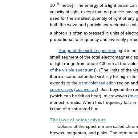
−9
10
metre
).
The
energy
of
a
light
beam
can
velocity
of
light
,
except
that
no
particle
havin
used
for
the
smallest
quantity
of
light
of
any
g
both
the
wave
and
particle
characteristics
inh
a
photon
is
often
expressed
in
units
of
electr
proportional
to
frequency
and
inversely
propo
Range
of
the
visible
spectrum
Light
is
not
small
segment
of
the
total
electromagnetic
s
of
light
range
from
about
400
nm
at
the
violet
of
the
visible
spectrum
)). (
The
limits
of
the
vi
there
is
some
extended
visibility
for
high
-
inte
extends
to
the
ultraviolet
radiation
region
and
cosmic
rays
(
cosmic
ray
).
Just
beyond
the
re
(
which
can
be
felt
as
heat
),
microwaves
(
mic
monochromatic
.
When
this
frequency
falls
in
is
that
of
a
saturated
hue
.
The
laws
of
colour
mixture
Colours
of
the
spectrum
are
called
chrom
browns
,
magentas
,
and
pinks
.
The
term
achr