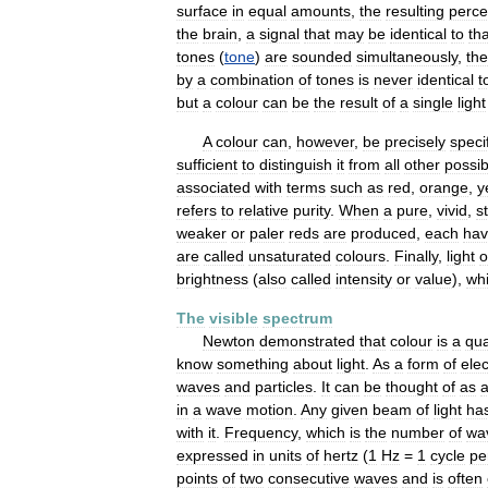
surface
in
equal
amounts
,
the
resulting
perce
the
brain
,
a
signal
that
may
be
identical
to
tha
tones
(
tone
)
are
sounded
simultaneously
,
the
by
a
combination
of
tones
is
never
identical
t
but
a
colour
can
be
the
result
of
a
single
light
A
colour
can
,
however
,
be
precisely
speci
sufficient
to
distinguish
it
from
all
other
possib
associated
with
terms
such
as
red
,
orange
,
y
refers
to
relative
purity
.
When
a
pure
,
vivid
,
s
weaker
or
paler
reds
are
produced
,
each
hav
are
called
unsaturated
colours
.
Finally
,
light
o
brightness
(
also
called
intensity
or
value
),
wh
The
visible
spectrum
Newton
demonstrated
that
colour
is
a
qua
know
something
about
light
.
As
a
form
of
ele
waves
and
particles
.
It
can
be
thought
of
as
in
a
wave
motion
.
Any
given
beam
of
light
ha
with
it
.
Frequency
,
which
is
the
number
of
wa
expressed
in
units
of
hertz
(
1
Hz
=
1
cycle
pe
points
of
two
consecutive
waves
and
is
often