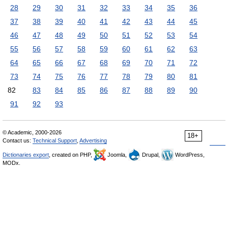
28
29
30
31
32
33
34
35
36
37
38
39
40
41
42
43
44
45
46
47
48
49
50
51
52
53
54
55
56
57
58
59
60
61
62
63
64
65
66
67
68
69
70
71
72
73
74
75
76
77
78
79
80
81
82
83
84
85
86
87
88
89
90
91
92
93
© Academic, 2000-2026
18+
Contact us:
Technical Support
,
Advertising
Dictionaries export
, created on PHP,
Joomla,
Drupal,
WordPress,
MODx.