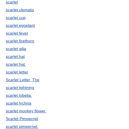
scarlet
scarlet clematis
scarlet cup
scarlet eggplant
scarlet fever
scarlet firethorn
scarlet gilia
scarlet hat
scarlet hat.
scarlet letter
Scarlet Letter, The
scarlet lightning
scarlet lobelia.
scarlet lychnis
scarlet monkey flower.
Scarlet Pimpernel
scarlet pimpernel.