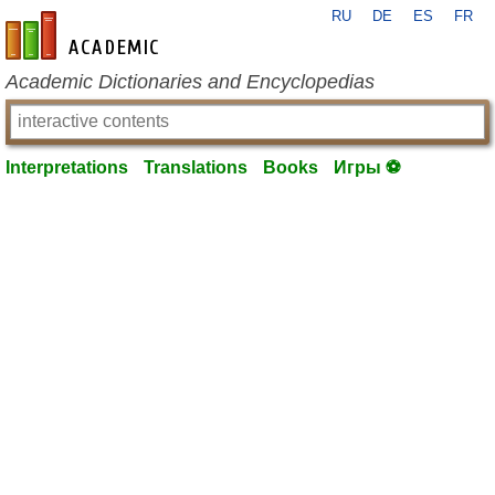
RU
DE
ES
FR
en-academic.com
Academic Dictionaries and Encyclopedias
Interpretations
Translations
Books
Игры ⚽