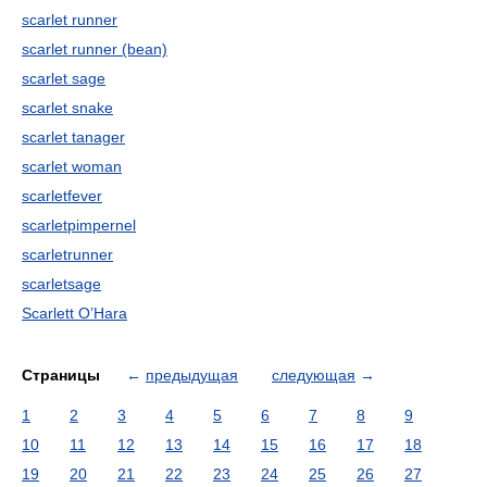
scarlet runner
scarlet runner (bean)
scarlet sage
scarlet snake
scarlet tanager
scarlet woman
scarletfever
scarletpimpernel
scarletrunner
scarletsage
Scarlett O’Hara
Страницы
←
предыдущая
следующая
→
1
2
3
4
5
6
7
8
9
10
11
12
13
14
15
16
17
18
19
20
21
22
23
24
25
26
27