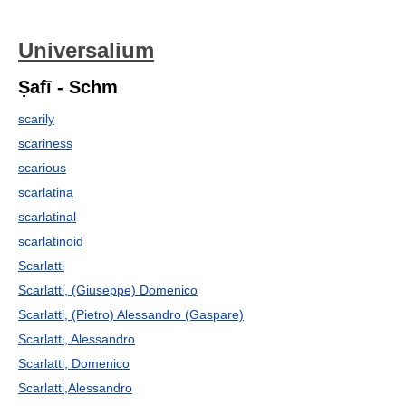
Universalium
Ṣafī - Schm
scarily
scariness
scarious
scarlatina
scarlatinal
scarlatinoid
Scarlatti
Scarlatti, (Giuseppe) Domenico
Scarlatti, (Pietro) Alessandro (Gaspare)
Scarlatti, Alessandro
Scarlatti, Domenico
Scarlatti,Alessandro