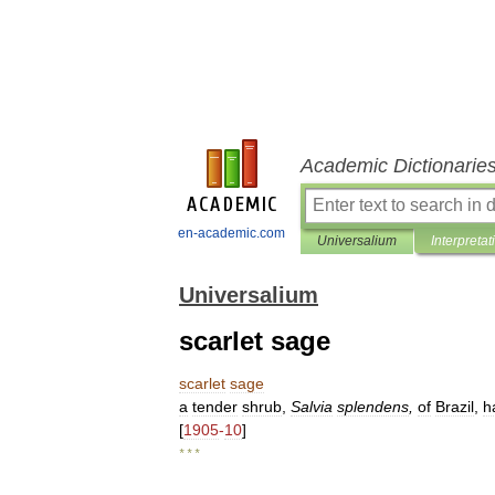
Academic Dictionarie
en-academic.com
Universalium
Interpretat
Universalium
scarlet sage
scarlet
sage
a
tender
shrub
,
Salvia
splendens
,
of
Brazil
,
h
[
1905
-
10
]
* * *