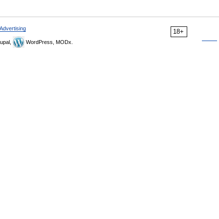
Advertising
18+
upal,
WordPress, MODx.