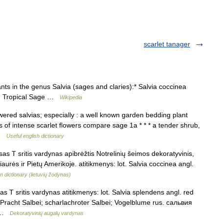
scarlet tanager
nts in the genus Salvia (sages and claries):* Salvia coccinea
h; Tropical Sage …
Wikipedia
wered salvias; especially : a well known garden bedding plant
s of intense scarlet flowers compare sage 1a * * * a tender shrub,
 …
Useful english dictionary
sas T sritis vardynas apibrėžtis Notrelinių šeimos dekoratyvinis,
iaurės ir Pietų Amerikoje. atitikmenys: lot. Salvia coccinea angl.
n dictionary (lietuvių žodynas)
s T sritis vardynas atitikmenys: lot. Salvia splendens angl. red
r Pracht Salbei; scharlachroter Salbei; Vogelblume rus. сальвия
… …
Dekoratyvinių augalų vardynas