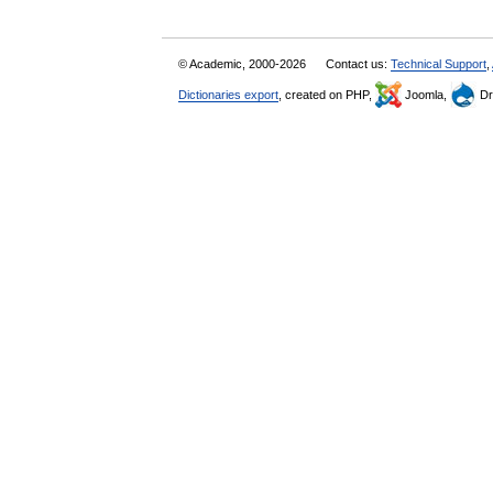
© Academic, 2000-2026
Contact us:
Technical Support
,
Dictionaries export
, created on PHP,
Joomla,
Dr