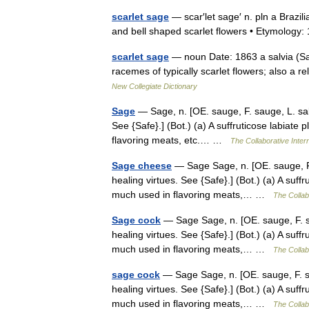
scarlet sage
— scar′let sage′ n. pln a Brazil
and bell shaped scarlet flowers • Etymolo
scarlet sage
— noun Date: 1863 a salvia (Salvi
racemes of typically scarlet flowers; also a r
New Collegiate Dictionary
Sage
— Sage, n. [OE. sauge, F. sauge, L. salv
See {Safe}.] (Bot.) (a) A suffruticose labiate p
flavoring meats, etc.… …
The Collaborative Intern
Sage cheese
— Sage Sage, n. [OE. sauge, F. 
healing virtues. See {Safe}.] (Bot.) (a) A suffru
much used in flavoring meats,… …
The Collabo
Sage cock
— Sage Sage, n. [OE. sauge, F. sau
healing virtues. See {Safe}.] (Bot.) (a) A suffru
much used in flavoring meats,… …
The Collabo
sage cock
— Sage Sage, n. [OE. sauge, F. sau
healing virtues. See {Safe}.] (Bot.) (a) A suffru
much used in flavoring meats,… …
The Collabo