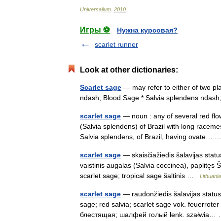
Universalium
.
2010
.
Игры ⚽
Нужна курсовая?
scarlet runner
Look at other dictionaries:
Scarlet sage
— may refer to either of two pla
ndash; Blood Sage * Salvia splendens ndas
scarlet sage
— noun : any of several red flo
(Salvia splendens) of Brazil with long raceme
Salvia splendens, of Brazil, having ovate…
scarlet sage
— skaisčiažiedis šalavijas statu
vaistinis augalas (Salvia coccinea), paplitęs Š
scarlet sage; tropical sage šaltinis …
Lithuania
scarlet sage
— raudonžiedis šalavijas statusa
sage; red salvia; scarlet sage vok. feuerrote
блестящая; шалфей голый lenk. szałwia