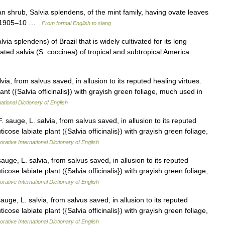
ian shrub, Salvia splendens, of the mint family, having ovate leaves
gy: 1905–10 …
From formal English to slang
a splendens) of Brazil that is widely cultivated for its long
elated salvia (S. coccinea) of tropical and subtropical America …
ia, from salvus saved, in allusion to its reputed healing virtues.
lant ({Salvia officinalis}) with grayish green foliage, much used in
ational Dictionary of English
sauge, L. salvia, from salvus saved, in allusion to its reputed
ticose labiate plant ({Salvia officinalis}) with grayish green foliage,
rative International Dictionary of English
ge, L. salvia, from salvus saved, in allusion to its reputed
ticose labiate plant ({Salvia officinalis}) with grayish green foliage,
rative International Dictionary of English
ge, L. salvia, from salvus saved, in allusion to its reputed
ticose labiate plant ({Salvia officinalis}) with grayish green foliage,
rative International Dictionary of English