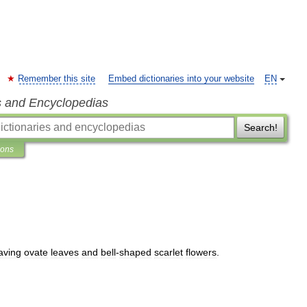
Remember this site
Embed dictionaries into your website
EN
s and Encyclopedias
Search!
ions
aving
ovate
leaves
and
bell
-
shaped
scarlet
flowers
.