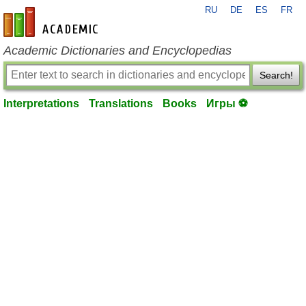
RU
DE
ES
FR
en-academic.com
Academic Dictionaries and Encyclopedias
Search!
Interpretations
Translations
Books
Игры ⚽