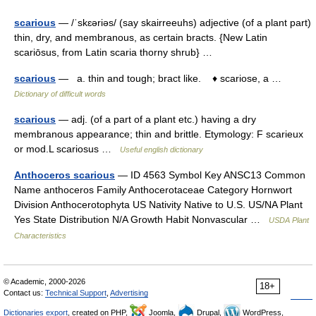
scarious
— /ˈskɛəriəs/ (say skairreeuhs) adjective (of a plant part)
thin, dry, and membranous, as certain bracts. {New Latin
scariōsus, from Latin scaria thorny shrub} …
scarious
— a. thin and tough; bract like. ♦ scariose, a …
Dictionary of difficult words
scarious
— adj. (of a part of a plant etc.) having a dry
membranous appearance; thin and brittle. Etymology: F scarieux
or mod.L scariosus …
Useful english dictionary
Anthoceros scarious
— ID 4563 Symbol Key ANSC13 Common
Name anthoceros Family Anthocerotaceae Category Hornwort
Division Anthocerotophyta US Nativity Native to U.S. US/NA Plant
Yes State Distribution N/A Growth Habit Nonvascular …
USDA Plant
Characteristics
© Academic, 2000-2026
18+
Contact us:
Technical Support
,
Advertising
Dictionaries export
, created on PHP,
Joomla,
Drupal,
WordPress,