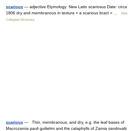
scarious
— adjective Etymology: New Latin scariosus Date: circa
1806 dry and membranous in texture < a scarious bract > …
New
Collegiate Dictionary
scarious
— Thin, membranous, and dry, e.g. the leaf bases of
Macrozamia pauli guilielmi and the cataphylls of Zamia sandovalii