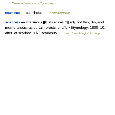
…
Expanded glossary of Cycad terms
scarious
— scar·i·ous …
English syllables
scarious
— scar•i•ous [[t]ˈskɛər i əs[/t]] adj. bot thin, dry, and
membranous, as certain bracts; chaffy • Etymology: 1800–10;
alter. of scariose < NL scariōsus …
From formal English to slang