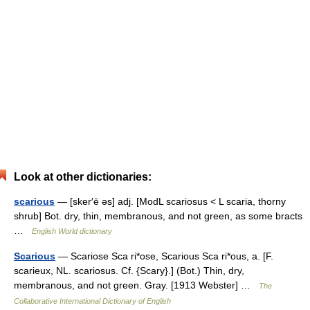
Look at other dictionaries:
scarious
— [sker′ē əs] adj. [ModL scariosus < L scaria, thorny
shrub] Bot. dry, thin, membranous, and not green, as some bracts
…
English World dictionary
Scarious
— Scariose Sca ri*ose, Scarious Sca ri*ous, a. [F.
scarieux, NL. scariosus. Cf. {Scary}.] (Bot.) Thin, dry,
membranous, and not green. Gray. [1913 Webster] …
The
Collaborative International Dictionary of English