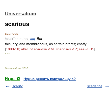
Universalium
scarious
scarious
/skair"ee euhs/
,
adj
. Bot.
thin, dry, and membranous, as certain bracts; chaffy.
[
1800-10; alter. of
scariose
< NL
scariosus
< ?; see -OUS
]
* * *
Universalium
.
2010
.
Игры ⚽
Нужно решить контрольную?
scarify
scarlatina