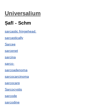
Universalium
Ṣafī - Schm
sarcastic fringehead.
sarcastically
Sarcee
sarcenet
sarcina
sarco-
sarcoadenoma
sarcocarcinoma
sarcocarp
Sarcocystis
sarcode
sarcodine