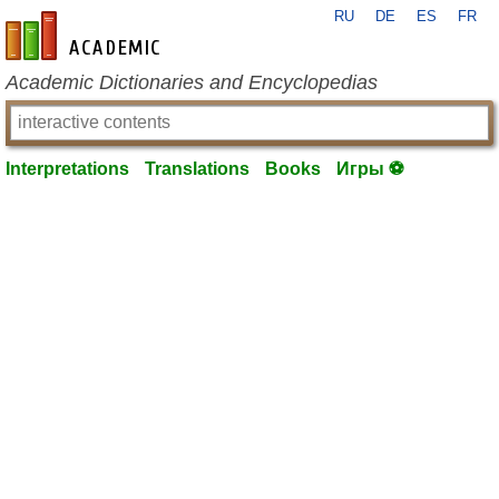
RU
DE
ES
FR
en-academic.com
Academic Dictionaries and Encyclopedias
Interpretations
Translations
Books
Игры ⚽