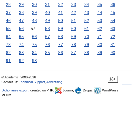
28
29
30
31
32
33
34
35
36
37
38
39
40
41
42
43
44
45
46
47
48
49
50
51
52
53
54
55
56
57
58
59
60
61
62
63
64
65
66
67
68
69
70
71
72
73
74
75
76
77
78
79
80
81
82
83
84
85
86
87
88
89
90
91
92
93
© Academic, 2000-2026
18+
Contact us:
Technical Support
,
Advertising
Dictionaries export
, created on PHP,
Joomla,
Drupal,
WordPress,
MODx.