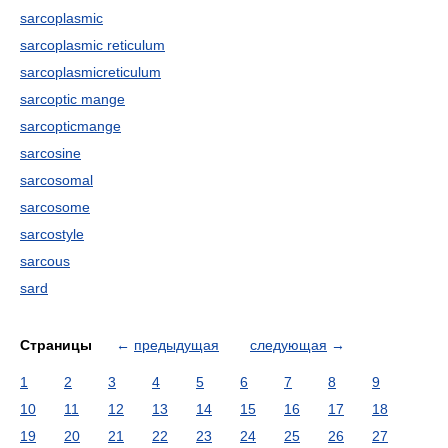
sarcoplasmic
sarcoplasmic reticulum
sarcoplasmicreticulum
sarcoptic mange
sarcopticmange
sarcosine
sarcosomal
sarcosome
sarcostyle
sarcous
sard
Страницы
←
предыдущая
следующая
→
1
2
3
4
5
6
7
8
9
10
11
12
13
14
15
16
17
18
19
20
21
22
23
24
25
26
27