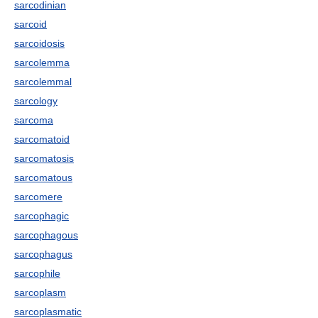
sarcodinian
sarcoid
sarcoidosis
sarcolemma
sarcolemmal
sarcology
sarcoma
sarcomatoid
sarcomatosis
sarcomatous
sarcomere
sarcophagic
sarcophagous
sarcophagus
sarcophile
sarcoplasm
sarcoplasmatic