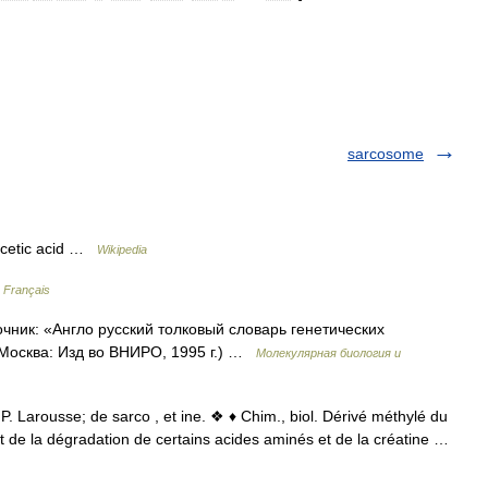
sarcosome
cetic acid …
Wikipedia
n Français
очник: «Англо русский толковый словарь генетических
 Москва: Изд во ВНИРО, 1995 г.) …
Молекулярная биология и
P. Larousse; de sarco , et ine. ❖ ♦ Chim., biol. Dérivé méthylé du
t de la dégradation de certains acides aminés et de la créatine …