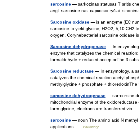
sarcosine
— sarkozinas statusas T sritis c
angl. sarcosine rus. саркозин ryšiai: sinon
Sarcosine oxidase
— is an enzyme (EC numbe
sarcosine to yield glycine, H2O2, 5,10 CH2 te
oxygen. Corynebacterial sarcosine oxidas
Sarcosine dehydrogenase
— In enzymology
enzyme that catalyzes the chemical reaction:
formaldehyde + reduced acceptorThe 3 subs
Sarcosine reductase
— In enzymology, a sa
catalyzes the chemical reaction:acetyl phosp
methylglycine + phosphate + thioredoxinThe
sarcosine dehydrogenase
— sar·co·sine de
mitochondrial enzyme of the oxidoreductase c
form glycine; electrons are transferred vi
sarcosine
— noun The amino acid N methyl gly
applications …
Wiktionary