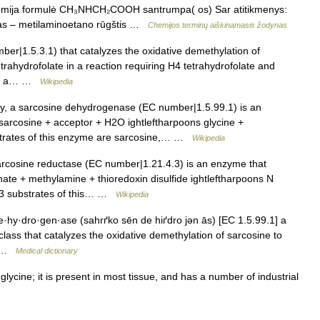
hemija formulė CH₃NHCH₂COOH santrumpa( os) Sar atitikmenys:
imas – metilaminoetano rūgštis …
Chemijos terminų aiškinamasis žodynas
r|1.5.3.1) that catalyzes the oxidative demethylation of
trahydrofolate in a reaction requiring H4 tetrahydrofolate and
e is a… …
Wikipedia
, a sarcosine dehydrogenase (EC number|1.5.99.1) is an
sarcosine + acceptor + H2O ightleftharpoons glycine +
trates of this enzyme are sarcosine,… …
Wikipedia
rcosine reductase (EC number|1.21.4.3) is an enzyme that
hate + methylamine + thioredoxin disulfide ightleftharpoons N
 3 substrates of this… …
Wikipedia
·hy·dro·gen·ase (sahrґko sēn de hiґdro jən ās) [EC 1.5.99.1] a
lass that catalyzes the oxidative demethylation of sarcosine to
a… …
Medical dictionary
cine; it is present in most tissue, and has a number of industrial