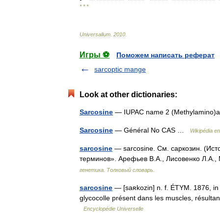
* * *
Universalium
.
2010
.
Игры ⚽
Поможем написать реферат
sarcoptic mange
Look at other dictionaries:
Sarcosine
— IUPAC name 2 (Methylamino)a
Sarcosine
— Général No CAS …
Wikipédia e
sarcosine
— sarcosine. См. саркозин. (Ист
терминов». Арефьев В.А., Лисовенко Л.А.,
генетика. Толковый словарь.
sarcosine
— [saʀkozin] n. f. ÉTYM. 1876, in 
glycocolle présent dans les muscles, résultan
Encyclopédie Universelle