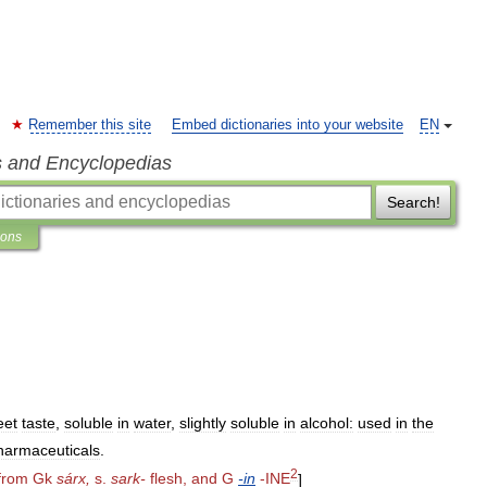
Remember this site
Embed dictionaries into your website
EN
s and Encyclopedias
Search!
ions
eet
taste
,
soluble
in
water
,
slightly
soluble
in
alcohol:
used
in
the
harmaceuticals
.
2
from
Gk
sárx
,
s
.
sark
-
flesh
,
and
G
-
in
-
INE
]