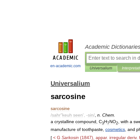
Academic Dictionarie
en-academic.com
Universalium
Interpretat
Universalium
sarcosine
sarcosine
/
sahr
"
keuh
seen
', -
sin
/
,
n
.
Chem
.
a
crystalline
compound
,
C
H
NO
,
with
a
sw
3
7
2
manufacture
of
toothpaste
,
cosmetics
,
and
p
[
<
G
Sarkosin
(
1847
),
appar
.
irregular
deriv
.