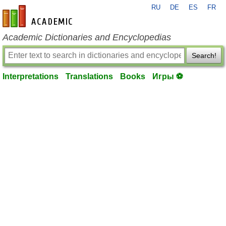
RU
DE
ES
FR
en-academic.com
Academic Dictionaries and Encyclopedias
Search!
Interpretations
Translations
Books
Игры ⚽