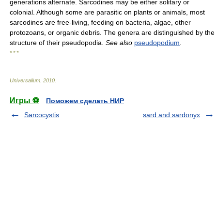
generations alternate. Sarcodines may be either solitary or
colonial. Although some are parasitic on plants or animals, most
sarcodines are free-living, feeding on bacteria, algae, other
protozoans, or organic debris. The genera are distinguished by the
structure of their pseudopodia.
See also
pseudopodium
.
* * *
Universalium
.
2010
.
Игры ⚽
Поможем сделать НИР
Sarcocystis
sard and sardonyx