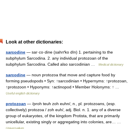
Look at other dictionaries:
sarcodine
— sar·co·dine (sahrґko dīn) 1. pertaining to the
subphylum Sarcodina. 2. any individual protozoan of the
subphylum Sarcodina. Called also sarcodinian …
Medical dictionary
sarcodine
— noun protozoa that move and capture food by
forming pseudopods • Syn: ↑sarcodinian • Hypernyms: ↑protozoan,
↑protozoon • Hyponyms: ↑actinopod • Member Holonyms: ↑ …
Useful english dictionary
protozoan
— /proh teuh zoh euhn/, n., pl. protozoans, (esp.
collectively) protozoa / zoh euh/, adj. Biol. n. 1. any of a diverse
group of eukaryotes, of the kingdom Protista, that are primarily
unicellular, existing singly or aggregating into colonies, are… …
Universalium