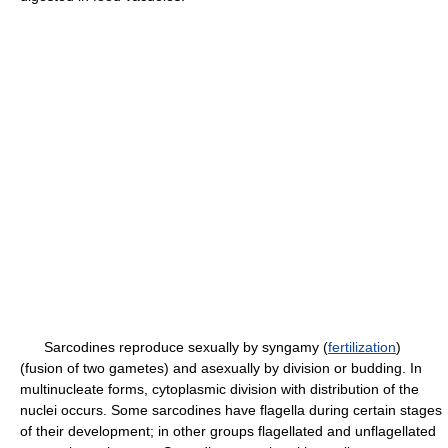
Sarcodines reproduce sexually by syngamy (
fertilization
)
(fusion of two gametes) and asexually by division or budding. In
multinucleate forms, cytoplasmic division with distribution of the
nuclei occurs. Some sarcodines have flagella during certain stages
of their development; in other groups flagellated and unflagellated