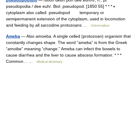
pseudopodium
— /sooh deuh poh dee euhm/, n., pl.
pseudopodia / dee euh/. Biol. pseudopod. [1850 55] * * * ▪
cytoplasm also called pseudopod temporary or
semipermanent extension of the cytoplasm, used in locomotion
and feeding by all sarcodine protozoans …
Universalium
Ameba
— Also amoeba. A single celled (protozoan) organism that
constantly changes shape. The word “ameba” is from the Greek
“amoibe” meaning “change.” Ameba can infect the bowels to
cause diarrhea and the liver to cause abscess formation. * * *
Common… …
Medical dictionary