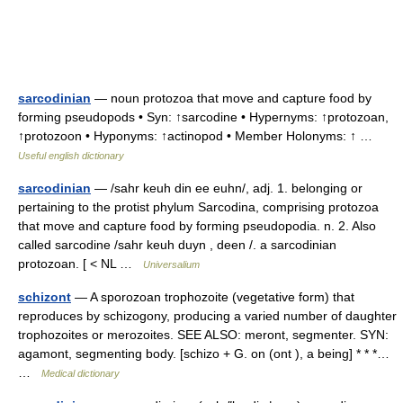
sarcodinian
— noun protozoa that move and capture food by
forming pseudopods • Syn: ↑sarcodine • Hypernyms: ↑protozoan,
↑protozoon • Hyponyms: ↑actinopod • Member Holonyms: ↑ …
Useful english dictionary
sarcodinian
— /sahr keuh din ee euhn/, adj. 1. belonging or
pertaining to the protist phylum Sarcodina, comprising protozoa
that move and capture food by forming pseudopodia. n. 2. Also
called sarcodine /sahr keuh duyn , deen /. a sarcodinian
protozoan. [ < NL …
Universalium
schizont
— A sporozoan trophozoite (vegetative form) that
reproduces by schizogony, producing a varied number of daughter
trophozoites or merozoites. SEE ALSO: meront, segmenter. SYN:
agamont, segmenting body. [schizo + G. on (ont ), a being] * * *…
…
Medical dictionary