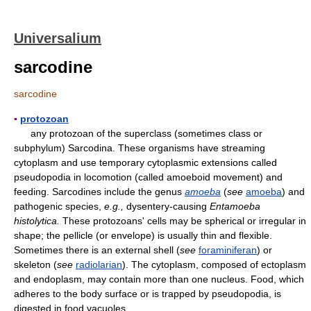
Universalium
sarcodine
sarcodine
▪
protozoan
any protozoan of the superclass (sometimes class or
subphylum) Sarcodina. These organisms have streaming
cytoplasm and use temporary cytoplasmic extensions called
pseudopodia in locomotion (called amoeboid movement) and
feeding. Sarcodines include the genus
amoeba
(
see
amoeba
) and
pathogenic species,
e.g.,
dysentery-causing
Entamoeba
histolytica.
These protozoans' cells may be spherical or irregular in
shape; the pellicle (or envelope) is usually thin and flexible.
Sometimes there is an external shell (
see
foraminiferan
) or
skeleton (
see
radiolarian
). The cytoplasm, composed of ectoplasm
and endoplasm, may contain more than one nucleus. Food, which
adheres to the body surface or is trapped by pseudopodia, is
digested in food vacuoles.