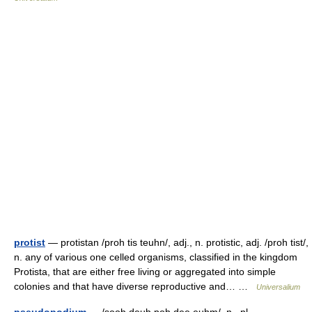
protist
— protistan /proh tis teuhn/, adj., n. protistic, adj. /proh tist/,
n. any of various one celled organisms, classified in the kingdom
Protista, that are either free living or aggregated into simple
colonies and that have diverse reproductive and… …
Universalium