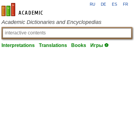
RU
DE
ES
FR
en-academic.com
Academic Dictionaries and Encyclopedias
Interpretations
Translations
Books
Игры ⚽