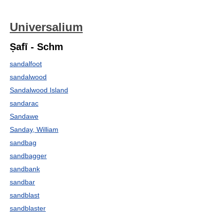
Universalium
Ṣafī - Schm
sandalfoot
sandalwood
Sandalwood Island
sandarac
Sandawe
Sanday, William
sandbag
sandbagger
sandbank
sandbar
sandblast
sandblaster