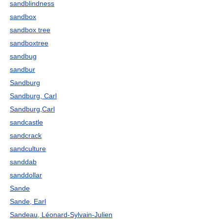
sandblindness
sandbox
sandbox tree
sandboxtree
sandbug
sandbur
Sandburg
Sandburg, Carl
Sandburg,Carl
sandcastle
sandcrack
sandculture
sanddab
sanddollar
Sande
Sande, Earl
Sandeau, Léonard-Sylvain-Julien