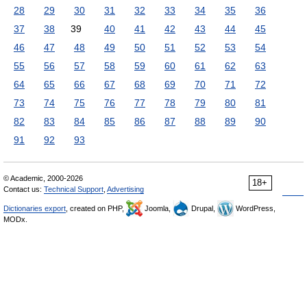
28
29
30
31
32
33
34
35
36
37
38
39
40
41
42
43
44
45
46
47
48
49
50
51
52
53
54
55
56
57
58
59
60
61
62
63
64
65
66
67
68
69
70
71
72
73
74
75
76
77
78
79
80
81
82
83
84
85
86
87
88
89
90
91
92
93
© Academic, 2000-2026
18+
Contact us:
Technical Support
,
Advertising
Dictionaries export
, created on PHP,
Joomla,
Drupal,
WordPress,
MODx.