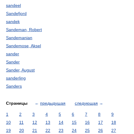
sandeel
Sandefjord
sandek
Sandeman, Robert
Sandemanian
Sandemose, Aksel
sander
Sander
Sander, August
sanderling
Sanders
Страницы
←
предыдущая
следующая
→
1
2
3
4
5
6
7
8
9
10
11
12
13
14
15
16
17
18
19
20
21
22
23
24
25
26
27