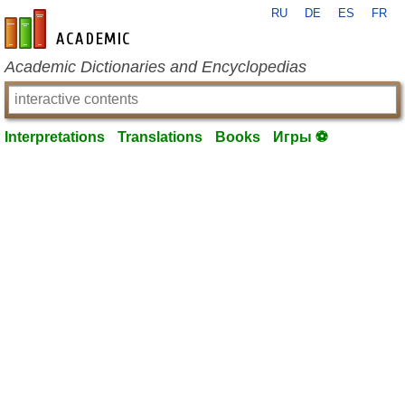
RU
DE
ES
FR
en-academic.com
Academic Dictionaries and Encyclopedias
Interpretations
Translations
Books
Игры ⚽