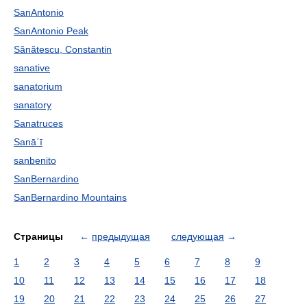
SanAntonio
SanAntonio Peak
Sănătescu, Constantin
sanative
sanatorium
sanatory
Sanatruces
Sanāʾī
sanbenito
SanBernardino
SanBernardino Mountains
Страницы
←
предыдущая
следующая
→
1
2
3
4
5
6
7
8
9
10
11
12
13
14
15
16
17
18
19
20
21
22
23
24
25
26
27