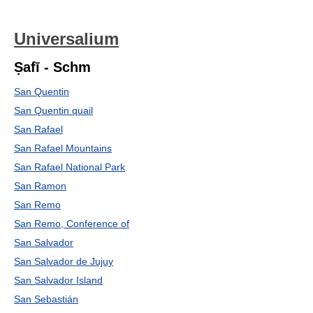
Universalium
Ṣafī - Schm
San Quentin
San Quentin quail
San Rafael
San Rafael Mountains
San Rafael National Park
San Ramon
San Remo
San Remo, Conference of
San Salvador
San Salvador de Jujuy
San Salvador Island
San Sebastián