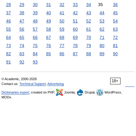
28
29
30
31
32
33
34
35
36
37
38
39
40
41
42
43
44
45
46
47
48
49
50
51
52
53
54
55
56
57
58
59
60
61
62
63
64
65
66
67
68
69
70
71
72
73
74
75
76
77
78
79
80
81
82
83
84
85
86
87
88
89
90
91
92
93
© Academic, 2000-2026
18+
Contact us:
Technical Support
,
Advertising
Dictionaries export
, created on PHP,
Joomla,
Drupal,
WordPress,
MODx.