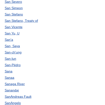
San Severo
San Simeon
San Stefano
San Stefano, Treaty of
San Vicente
San Yu, U
San'a
San, Saya
San-ch'ung
San-lun
San-Pédro
Sana
Sanaa
Sanaga River
Sanandaj
SanAndreas Fault
SanAngelo