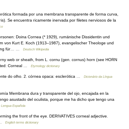
clerótica formada por una membrana transparente de forma curva,
 iris). Se encuentra ricamente inervada por filetes nerviosos de la
co
rsonen: Doina Cornea (* 1929), rumänische Dissidentin und
m von Kurt E. Koch (1913–1987), evangelischer Theologe und
chnung für… …
Deutsch Wikipedia
orny web or sheath, from L. cornu (gen. cornus) horn (see HORN
elated: Corneal …
Etymology dictionary
ente do olho. 2. córnea opaca: esclerótica …
Dicionário da Língua
omía Membrana dura y transparente del ojo, encajada en la
s: Vengo asustado del oculista, porque me ha dicho que tengo una
a Lengua Española
ming the front of the eye. DERIVATIVES corneal adjective.
e …
English terms dictionary