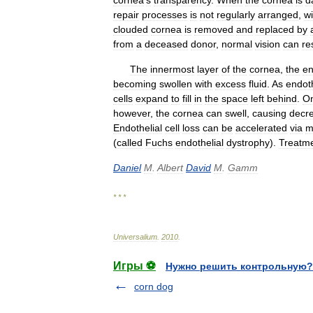
cornea
'
s
transparency
.
When
the
cornea
is
d
repair
processes
is
not
regularly
arranged
,
wi
clouded
cornea
is
removed
and
replaced
by
from
a
deceased
donor
,
normal
vision
can
re
The
innermost
layer
of
the
cornea
,
the
en
becoming
swollen
with
excess
fluid
.
As
endoth
cells
expand
to
fill
in
the
space
left
behind
.
O
however
,
the
cornea
can
swell
,
causing
decr
Endothelial
cell
loss
can
be
accelerated
via
m
(
called
Fuchs
endothelial
dystrophy
).
Treatm
Daniel
M
.
Albert
David
M
.
Gamm
* * *
Universalium
.
2010
.
Игры ⚽
Нужно решить контрольную?
corn dog