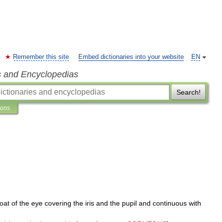
Remember this site
Embed dictionaries into your website
EN
s and Encyclopedias
Search!
ions
oat
of
the
eye
covering
the
iris
and
the
pupil
and
continuous
with