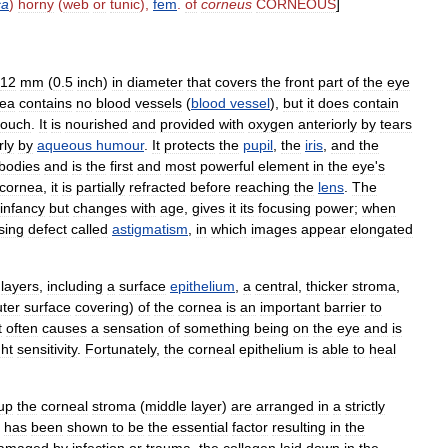
ca
)
horny
(
web
or
tunic
),
fem
.
of
corneus
CORNEOUS
]
12
mm
(
0
.
5
inch
)
in
diameter
that
covers
the
front
part
of
the
eye
nea
contains
no
blood
vessels
(
blood
vessel
),
but
it
does
contain
touch
.
It
is
nourished
and
provided
with
oxygen
anteriorly
by
tears
rly
by
aqueous
humour
.
It
protects
the
pupil
,
the
iris
,
and
the
bodies
and
is
the
first
and
most
powerful
element
in
the
eye
'
s
cornea
,
it
is
partially
refracted
before
reaching
the
lens
.
The
infancy
but
changes
with
age
,
gives
it
its
focusing
power
;
when
sing
defect
called
astigmatism
,
in
which
images
appear
elongated
layers
,
including
a
surface
epithelium
,
a
central
,
thicker
stroma
,
uter
surface
covering
)
of
the
cornea
is
an
important
barrier
to
t
often
causes
a
sensation
of
something
being
on
the
eye
and
is
ght
sensitivity
.
Fortunately
,
the
corneal
epithelium
is
able
to
heal
up
the
corneal
stroma
(
middle
layer
)
are
arranged
in
a
strictly
has
been
shown
to
be
the
essential
factor
resulting
in
the