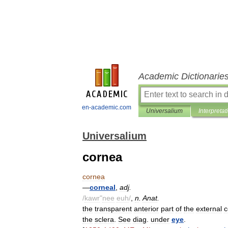
Academic Dictionarie
en-academic.com
Universalium
Interpretat
Universalium
cornea
cornea
—
corneal
,
adj
.
/
kawr
"
nee
euh
/
,
n
.
Anat
.
the
transparent
anterior
part
of
the
external
c
the
sclera
.
See
diag
.
under
eye
.