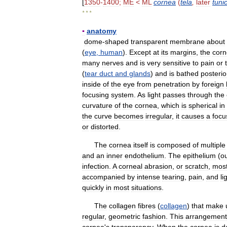
[
1350
-
1400
;
ME
<
ML
cornea
(
tela
,
later
tuni
* * *
▪
anatomy
dome
-
shaped
transparent
membrane
about
(
eye
,
human
).
Except
at
its
margins
,
the
cor
many
nerves
and
is
very
sensitive
to
pain
or
(
tear
duct
and
glands
)
and
is
bathed
posterio
inside
of
the
eye
from
penetration
by
foreign
focusing
system
.
As
light
passes
through
the
curvature
of
the
cornea
,
which
is
spherical
in
the
curve
becomes
irregular
,
it
causes
a
focu
or
distorted
.
The
cornea
itself
is
composed
of
multiple
and
an
inner
endothelium
.
The
epithelium
(
o
infection
.
A
corneal
abrasion
,
or
scratch
,
mos
accompanied
by
intense
tearing
,
pain
,
and
li
quickly
in
most
situations
.
The
collagen
fibres
(
collagen
)
that
make
regular
,
geometric
fashion
.
This
arrangement