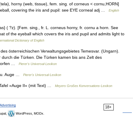
tela), horny (web, tissue), fem. sing. of corneus < cornu,HORN]
eyeball, covering the iris and pupil: see EYE corneal adj …
English
s} ( ?z). [Fem. sing., fr. L. corneus horny, fr. cornu a horn. See
at of the eyeball which covers the iris and pupil and admits light to
ernational Dictionary of English
des österreichischen Verwaltungsgebietes Temesvar. (Ungarn).
er durch die Türken. Die Türken kamen bis ans Zelt des
eworfen …
Pierer's Universal-Lexikon
s. u. Auge …
Pierer's Universal-Lexikon
 Tafel »Auge II« (mit Text) …
Meyers Großes Konversations-Lexikon
Advertising
18+
upal,
WordPress, MODx.