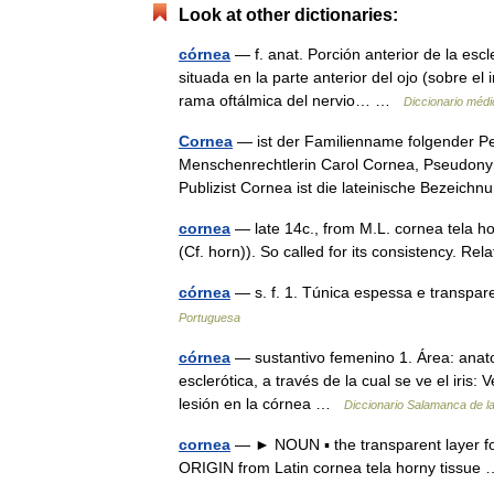
Look at other dictionaries:
córnea
— f. anat. Porción anterior de la es
situada en la parte anterior del ojo (sobre el
rama oftálmica del nervio… …
Diccionario médi
Cornea
— ist der Familienname folgender Pe
Menschenrechtlerin Carol Cornea, Pseudony
Publizist Cornea ist die lateinische Bezei
cornea
— late 14c., from M.L. cornea tela h
(Cf. horn)). So called for its consistency. R
córnea
— s. f. 1. Túnica espessa e transpar
Portuguesa
córnea
— sustantivo femenino 1. Área: anat
esclerótica, a través de la cual se ve el iri
lesión en la córnea …
Diccionario Salamanca de l
cornea
— ► NOUN ▪ the transparent layer for
ORIGIN from Latin cornea tela horny tissu