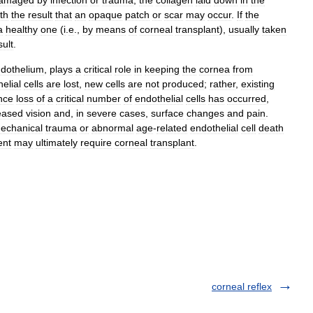
amaged
by
infection
or
trauma
,
the
collagen
laid
down
in
the
th
the
result
that
an
opaque
patch
or
scar
may
occur
.
If
the
a
healthy
one
(
i
.
e
.,
by
means
of
corneal
transplant
),
usually
taken
sult
.
dothelium
,
plays
a
critical
role
in
keeping
the
cornea
from
elial
cells
are
lost
,
new
cells
are
not
produced
;
rather
,
existing
nce
loss
of
a
critical
number
of
endothelial
cells
has
occurred
,
eased
vision
and
,
in
severe
cases
,
surface
changes
and
pain
.
echanical
trauma
or
abnormal
age
-
related
endothelial
cell
death
ent
may
ultimately
require
corneal
transplant
.
corneal reflex