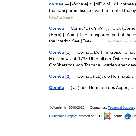
cornea
— [kôr′nē ə] n. [ME < ML < L cornea (
the transparent tissue over the front of the 
World dictionary
Cornea
— Cor ne*a (k?r n? ?), n.; pl. {Cornea
{Horn}.] (Anat.) The transparent part of the co
the interior. See {Eye}.… …
The Collaborative Int
Cornĕa [1]
— Cornĕa, Dorf im Kreise Temes 
Hier am 4. Juli 1738 Überfall der Österreich
Großherzogs von Toscana, wurden aber g
Cornĕa [2]
— Cornĕa (lat.), die Hornhaut, 
Cornĕa
— (lat.), die Hornhaut des Auges; s.
© Academic, 2000-2026
Contact us:
Technical Support
,
Dictionaries export
, created on PHP,
Joomla,
Dr