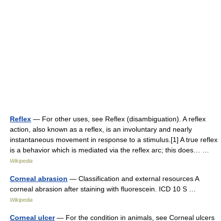
Reflex
— For other uses, see Reflex (disambiguation). A reflex
action, also known as a reflex, is an involuntary and nearly
instantaneous movement in response to a stimulus.[1] A true reflex
is a behavior which is mediated via the reflex arc; this does… …
Wikipedia
Corneal abrasion
— Classification and external resources A
corneal abrasion after staining with fluorescein. ICD 10 S …
Wikipedia
Corneal ulcer
— For the condition in animals, see Corneal ulcers