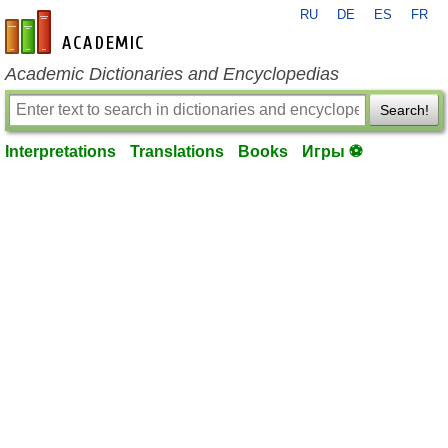
RU
DE
ES
FR
en-academic.com
Academic Dictionaries and Encyclopedias
Search!
Interpretations
Translations
Books
Игры ⚽