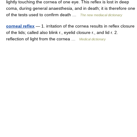
lightly touching the cornea of one eye. This reflex is lost in deep
coma, during general anaesthesia, and in death; it is therefore one
of the tests used to confirm death …
The new mediacal dictionary
corneal reflex
— 1. irritation of the cornea results in reflex closure
of the lids; called also blink r., eyelid closure r., and lid r. 2.
reflection of light from the cornea …
Medical dictionary