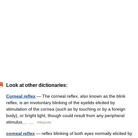
Look at other dictionaries:
Corneal reflex
— The corneal reflex, also known as the blink
reflex, is an involuntary blinking of the eyelids elicited by
stimulation of the cornea (such as by touching or by a foreign
body), or bright light, though could result from any peripheral
stimulus.… …
Wikipedia
corneal reflex
— reflex blinking of both eyes normally elicited by