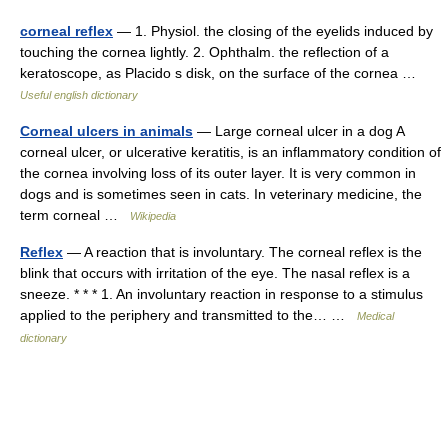
corneal reflex
— 1. Physiol. the closing of the eyelids induced by
touching the cornea lightly. 2. Ophthalm. the reflection of a
keratoscope, as Placido s disk, on the surface of the cornea …
Useful english dictionary
Corneal ulcers in animals
— Large corneal ulcer in a dog A
corneal ulcer, or ulcerative keratitis, is an inflammatory condition of
the cornea involving loss of its outer layer. It is very common in
dogs and is sometimes seen in cats. In veterinary medicine, the
term corneal …
Wikipedia
Reflex
— A reaction that is involuntary. The corneal reflex is the
blink that occurs with irritation of the eye. The nasal reflex is a
sneeze. * * * 1. An involuntary reaction in response to a stimulus
applied to the periphery and transmitted to the… …
Medical
dictionary