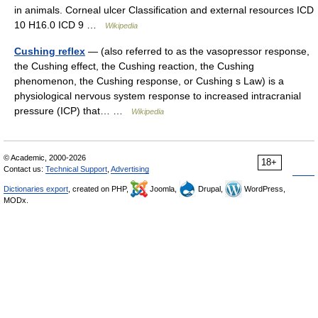
in animals. Corneal ulcer Classification and external resources ICD
10 H16.0 ICD 9 …
Wikipedia
Cushing reflex
— (also referred to as the vasopressor response,
the Cushing effect, the Cushing reaction, the Cushing
phenomenon, the Cushing response, or Cushing s Law) is a
physiological nervous system response to increased intracranial
pressure (ICP) that… …
Wikipedia
© Academic, 2000-2026
18+
Contact us:
Technical Support
,
Advertising
Dictionaries export
, created on PHP,
Joomla,
Drupal,
WordPress,
MODx.