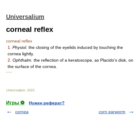
Universalium
corneal reflex
corneal reflex
1.
Physiol.
the closing of the eyelids induced by touching the
cornea lightly.
2.
Ophthalm.
the reflection of a keratoscope, as Placido's disk, on
the surface of the cornea.
* * *
Universalium
.
2010
.
Игры ⚽
Нужен реферат?
cornea
corn earworm