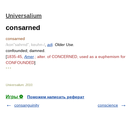
Universalium
consarned
consarned
/kon"sahrnd", keuhn-/
,
adj
. Older Use.
confounded; damned.
[
1835-45,
Amer
.;
alter. of CONCERNED, used as a euphemism for
CONFOUNDED
]
* * *
Universalium
.
2010
.
Игры ⚽
Поможем написать реферат
consanguinity
conscience