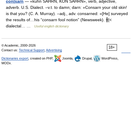
con|sarn
— «kuhn SAHRN, KON SAHRN», verb, adjective,
adverb. U.S. Dialect. –v.t. to damn; darn: »Consarn your old skin!
is that you? (C. A. Murray). –adj., adv. consarned: »[He] surveyed
the results of…his “consarn fool notion” (Newsweek). ╂[<
dialectal… …
Useful english dictionary
© Academic, 2000-2026
18+
Contact us:
Technical Support
,
Advertising
Dictionaries export
, created on PHP,
Joomla,
Drupal,
WordPress,
MODx.