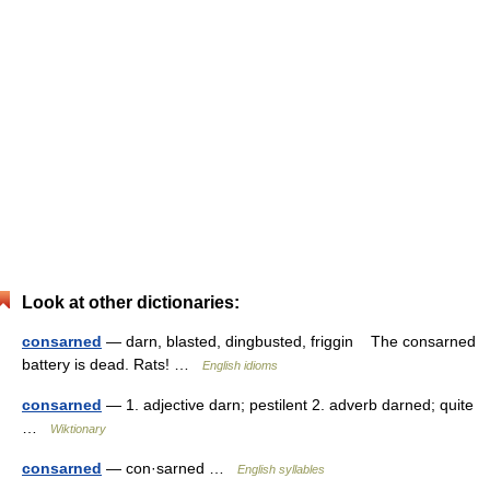
Look at other dictionaries:
consarned
— darn, blasted, dingbusted, friggin The consarned
battery is dead. Rats! …
English idioms
consarned
— 1. adjective darn; pestilent 2. adverb darned; quite
…
Wiktionary
consarned
— con·sarned …
English syllables