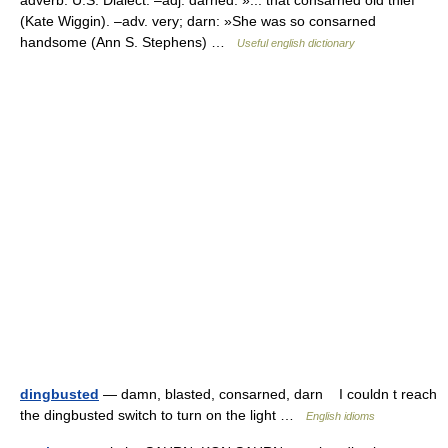
adverb. U.S. Dialect. –adj. darned: »... that consarned old thief
(Kate Wiggin). –adv. very; darn: »She was so consarned
handsome (Ann S. Stephens) …
Useful english dictionary
dingbusted
— damn, blasted, consarned, darn I couldn t reach
the dingbusted switch to turn on the light …
English idioms