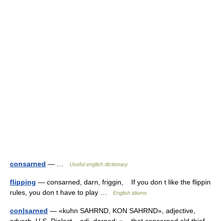
consarned
— …
Useful english dictionary
flipping
— consarned, darn, friggin, If you don t like the flippin
rules, you don t have to play …
English idioms
con|sarned
— «kuhn SAHRND, KON SAHRND», adjective,