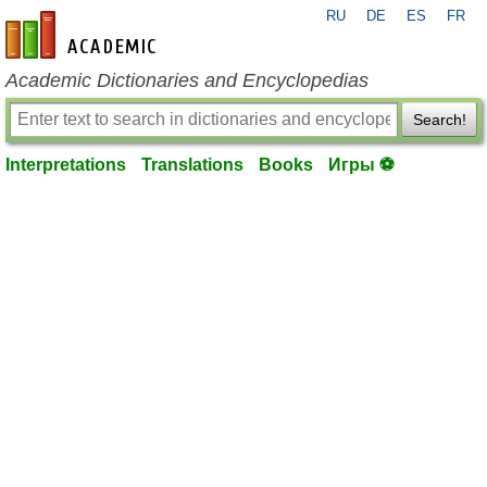
RU
DE
ES
FR
en-academic.com
Academic Dictionaries and Encyclopedias
Search!
Interpretations
Translations
Books
Игры ⚽