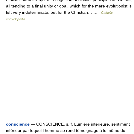
all tending to a final unity or goal, which for the mere evolutionist is
left very indeterminate, but for the Christian… …
Catholic
encyclopedia
conscience
— CONSCIENCE. s. f. Lumière intérieure, sentiment
intérieur par lequel l homme se rend témoignage à luimême du