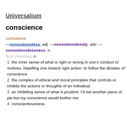
Universalium
conscience
conscience
—
conscienceless
,
adj.
—
consciencelessly
,
adv.
—
consciencelessness
,
n.
/kon"sheuhns/
,
n.
1.
the inner sense of what is right or wrong in one's conduct or
motives, impelling one toward right action:
to follow the dictates of
conscience.
2.
the complex of ethical and moral principles that controls or
inhibits the actions or thoughts of an individual.
3.
an inhibiting sense of what is prudent:
I'd eat another piece of
pie but my conscience would bother me.
4.
conscientiousness.