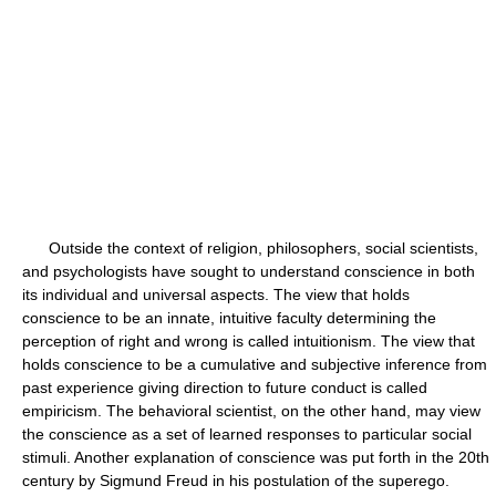
Outside the context of religion, philosophers, social scientists,
and psychologists have sought to understand conscience in both
its individual and universal aspects. The view that holds
conscience to be an innate, intuitive faculty determining the
perception of right and wrong is called intuitionism. The view that
holds conscience to be a cumulative and subjective inference from
past experience giving direction to future conduct is called
empiricism. The behavioral scientist, on the other hand, may view
the conscience as a set of learned responses to particular social
stimuli. Another explanation of conscience was put forth in the 20th
century by Sigmund Freud in his postulation of the superego.