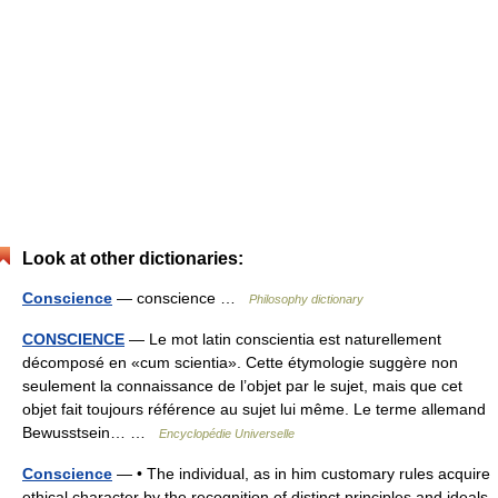
Look at other dictionaries:
Conscience
— conscience …
Philosophy dictionary
CONSCIENCE
— Le mot latin conscientia est naturellement
décomposé en «cum scientia». Cette étymologie suggère non
seulement la connaissance de l’objet par le sujet, mais que cet
objet fait toujours référence au sujet lui même. Le terme allemand
Bewusstsein… …
Encyclopédie Universelle
Conscience
— • The individual, as in him customary rules acquire
ethical character by the recognition of distinct principles and ideals,