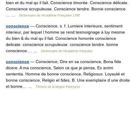
bien et du mal qu il fait. Conscience timorée. Conscience délicate.
Conscience scrupuleuse. Conscience tendre. Bonne conscience.
… …
Dictionnaire de l'Académie Française 1798
conscience
— Conscience. s. f. Lumiere interieure, sentiment
interieur, par lequel l homme se rend tesmoignage à luy mesme
du bien & du mal qu il fait. Conscience honorée conscience
delicate. conscience scrupuleuse. conscience tendre. bonne
conscience.… …
Dictionnaire de l'Académie française
conscience
— Conscience, Dire en sa conscience, Bona fide
dicere. A ma conscience, Selon ce que je pense, Ex animi
sententia. Homme de bonne conscience, Religiosus. Loyauté et
bonne conscience, Religio et fides, B. Une exemplaire d une droite
et bonne… …
Thresor de la langue françoyse