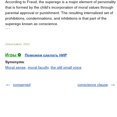
According to Freud, the superego is a major element of personality
that is formed by the child's incorporation of moral values through
parental approval or punishment. The resulting internalized set of
prohibitions, condemnations, and inhibitions is that part of the
superego known as conscience.
* * *
Universalium
.
2010
.
Игры ⚽
Поможем сделать НИР
Synonyms
:
Moral sense
,
moral faculty
,
the still small voice
consarned
conscience clause