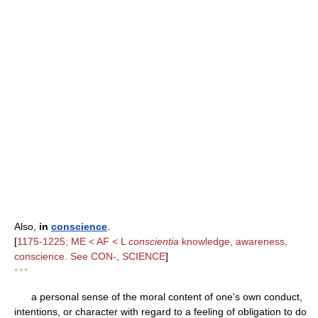
Also,
in
conscience
.
[
1175-1225; ME < AF < L
conscientia
knowledge, awareness,
conscience. See CON-, SCIENCE
]
* * *
a personal sense of the moral content of one's own conduct,
intentions, or character with regard to a feeling of obligation to do