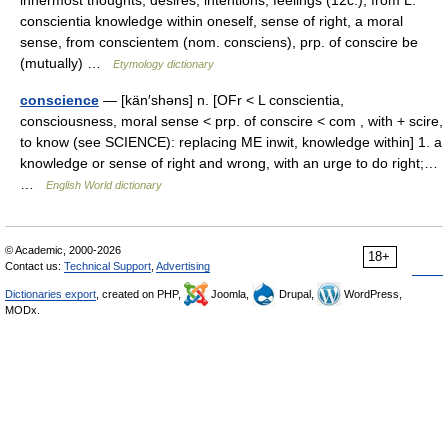
innermost thoughts, desires, intentions; feelings (12c.), from L.
conscientia knowledge within oneself, sense of right, a moral
sense, from conscientem (nom. consciens), prp. of conscire be
(mutually) …
Etymology dictionary
conscience
— [kän′shəns] n. [OFr < L conscientia,
consciousness, moral sense < prp. of conscire < com , with + scire,
to know (see SCIENCE): replacing ME inwit, knowledge within] 1. a
knowledge or sense of right and wrong, with an urge to do right;…
…
English World dictionary
© Academic, 2000-2026
18+
Contact us:
Technical Support
,
Advertising
Dictionaries export
, created on PHP,
Joomla,
Drupal,
WordPress,
MODx.