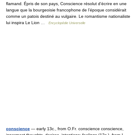
flamand. Épris de son pays, Conscience résolut d’écrire en une
langue que la bourgeoisie francophone de l’époque considérait
comme un patois destiné au vulgaire. Le romantisme nationaliste
lui inspira Le Lion …
Encyclopédie Universelle
conscience
— early 13c., from O.Fr. conscience conscience,