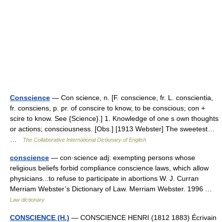
Conscience
— Con science, n. [F. conscience, fr. L. conscientia,
fr. consciens, p. pr. of conscire to know, to be conscious; con +
scire to know. See {Science}.] 1. Knowledge of one s own thoughts
or actions; consciousness. [Obs.] [1913 Webster] The sweetest…
…
The Collaborative International Dictionary of English
conscience
— con·science adj: exempting persons whose
religious beliefs forbid compliance conscience laws, which allow
physicians...to refuse to participate in abortions W. J. Curran
Merriam Webster’s Dictionary of Law. Merriam Webster. 1996 …
Law dictionary
CONSCIENCE (H.)
— CONSCIENCE HENRI (1812 1883) Écrivain