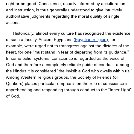
right or be good. Conscience, usually informed by acculturation
and instruction, is thus generally understood to give intuitively
authoritative judgments regarding the moral quality of single
actions.
Historically, almost every culture has recognized the existence
of such a faculty. Ancient Egyptians (
Egyptian religion
), for
example, were urged not to transgress against the dictates of the
heart, for one “must stand in fear of departing from its guidance.”
In some belief systems, conscience is regarded as the voice of
God and therefore a completely reliable guide of conduct: among
the Hindus it is considered “the invisible God who dwells within us.”
Among Western religious groups, the Society of Friends (or
Quakers) places particular emphasis on the role of conscience in
apprehending and responding through conduct to the “Inner Light”
of God.