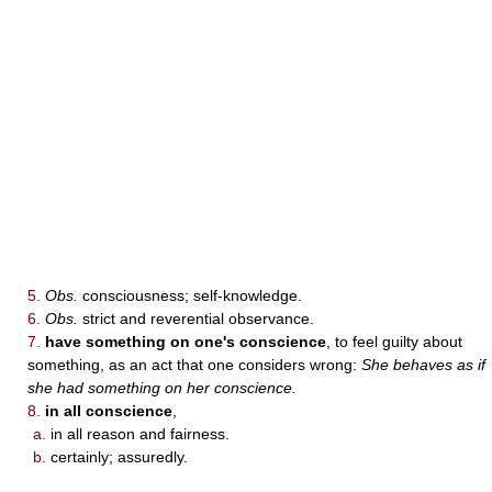
5.
Obs.
consciousness; self-knowledge.
6.
Obs.
strict and reverential observance.
7.
have something on one's conscience
, to feel guilty about
something, as an act that one considers wrong:
She behaves as if
she had something on her conscience.
8.
in all conscience
,
a.
in all reason and fairness.
b.
certainly; assuredly.