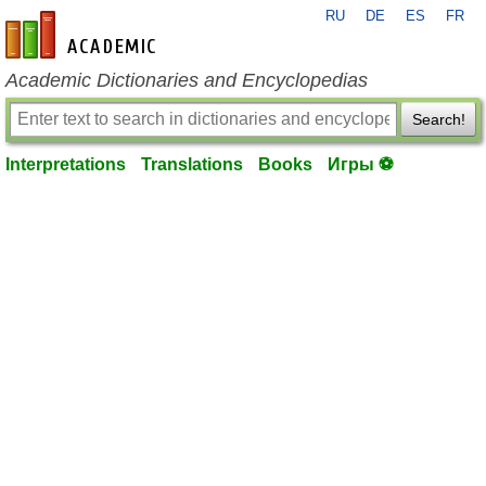
RU
DE
ES
FR
en-academic.com
Academic Dictionaries and Encyclopedias
Search!
Interpretations
Translations
Books
Игры ⚽