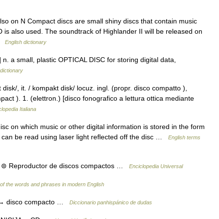
o on N Compact discs are small shiny discs that contain music
 is also used. The soundtrack of Highlander II will be released on
 …
English dictionary
n. a small, plastic OPTICAL DISC for storing digital data,
dictionary
sk/, it. / kompakt disk/ locuz. ingl. (propr. disco compatto ),
pact ). 1. (elettron.) [disco fonografico a lettura ottica mediante
lopedia Italiana
c on which music or other digital information is stored in the form
t can be read using laser light reflected off the disc …
English terms
o. ⊚ Reproductor de discos compactos …
Enciclopedia Universal
of the words and phrases in modern English
o → disco compacto …
Diccionario panhispánico de dudas