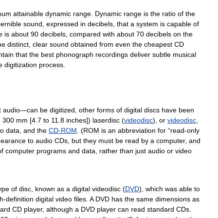
mum
attainable
dynamic
range
.
Dynamic
range
is
the
ratio
of
the
cernible
sound
,
expressed
in
decibels
,
that
a
system
is
capable
of
e
is
about
90
decibels
,
compared
with
about
70
decibels
on
the
he
distinct
,
clear
sound
obtained
from
even
the
cheapest
CD
ntain
that
the
best
phonograph
recordings
deliver
subtle
musical
e
digitization
process
.
t
audio
—
can
be
digitized
,
other
forms
of
digital
discs
have
been
o
300
mm
[
4
.
7
to
11
.
8
inches
])
laserdisc
(
videodisc
),
or
videodisc
,
eo
data
,
and
the
CD
-
ROM
. (
ROM
is
an
abbreviation
for
“
read
-
only
earance
to
audio
CDs
,
but
they
must
be
read
by
a
computer
,
and
of
computer
programs
and
data
,
rather
than
just
audio
or
video
ype
of
disc
,
known
as
a
digital
videodisc
(
DVD
),
which
was
able
to
gh
-
definition
digital
video
files
.
A
DVD
has
the
same
dimensions
as
ard
CD
player
,
although
a
DVD
player
can
read
standard
CDs
.