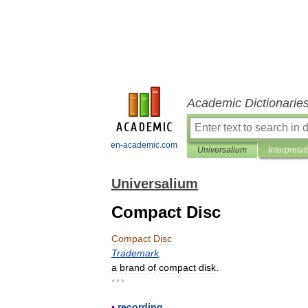
Academic Dictionarie
en-academic.com
Universalium
Interpretat
Universalium
Compact Disc
Compact
Disc
Trademark
.
a
brand
of
compact
disk
.
* * *
▪
recording