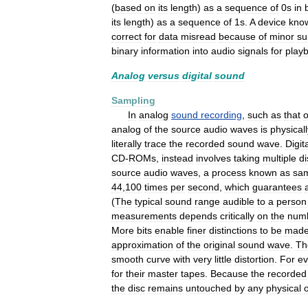
(
based
on
its
length
)
as
a
sequence
of
0s
in
its
length
)
as
a
sequence
of
1s
.
A
device
kno
correct
for
data
misread
because
of
minor
su
binary
information
into
audio
signals
for
play
Analog
versus
digital
sound
Sampling
In
analog
sound
recording
,
such
as
that
analog
of
the
source
audio
waves
is
physicall
literally
trace
the
recorded
sound
wave
.
Digit
CD
-
ROMs
,
instead
involves
taking
multiple
di
source
audio
waves
,
a
process
known
as
sam
44
,
100
times
per
second
,
which
guarantees
(
The
typical
sound
range
audible
to
a
person
measurements
depends
critically
on
the
num
More
bits
enable
finer
distinctions
to
be
mad
approximation
of
the
original
sound
wave
.
Th
smooth
curve
with
very
little
distortion
.
For
e
for
their
master
tapes
.
Because
the
recorded
the
disc
remains
untouched
by
any
physical