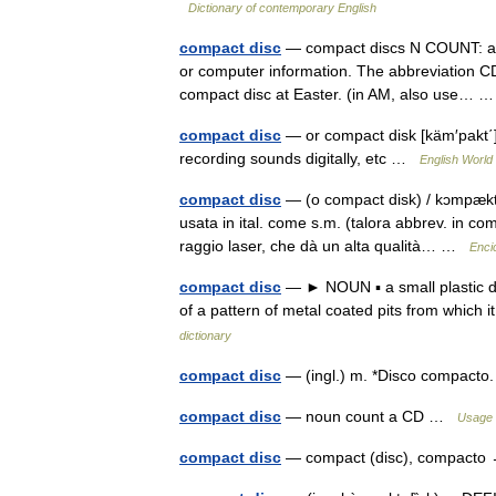
Dictionary of contemporary English
compact disc
— compact discs N COUNT: als
or computer information. The abbreviation CD
compact disc at Easter. (in AM, also use…
compact disc
— or compact disk [käm′pakt΄] 
recording sounds digitally, etc …
English World 
compact disc
— (o compact disk) / kɔmpækt di
usata in ital. come s.m. (talora abbrev. in com
raggio laser, che dà un alta qualità… …
Encic
compact disc
— ► NOUN ▪ a small plastic dis
of a pattern of metal coated pits from which i
dictionary
compact disc
— (ingl.) m. *Disco compact
compact disc
— noun count a CD …
Usage 
compact disc
— compact (disc), compact