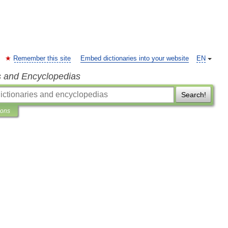
Remember this site
Embed dictionaries into your website
EN
s and Encyclopedias
Search!
ions