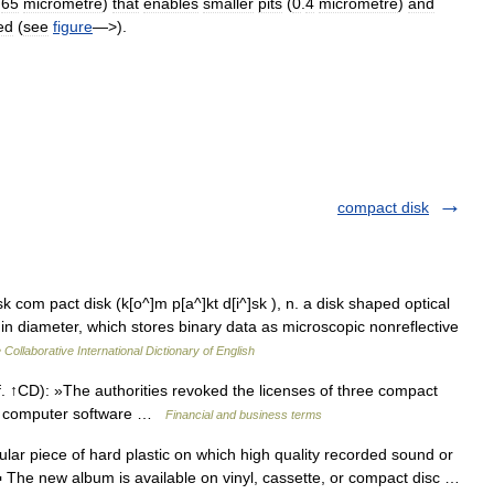
.
65
micrometre
)
that
enables
smaller
pits
(
0
.
4
micrometre
)
and
ed
(
see
figure
—>).
compact disk
 com pact disk (k[o^]m p[a^]kt d[i^]sk ), n. a disk shaped optical
in diameter, which stores binary data as microscopic nonreflective
 Collaborative International Dictionary of English
↑CD): »The authorities revoked the licenses of three compact
ing computer software …
Financial and business terms
lar piece of hard plastic on which high quality recorded sound or
 ▪ The new album is available on vinyl, cassette, or compact disc …