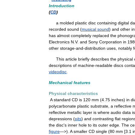
Introduction
(
CD
)
a
molded
plastic
disc
containing
digital
da
recorded
sound
(
musical
sound
)
and
other
i
has
almost
completely
replaced
the
phonogr
Electronics
N
.
V
.
and
Sony
Corporation
in
198
other
storage
-
and
-
distribution
uses
,
notably
f
This
article
briefly
describes
the
physical
descriptions
of
machine
-
readable
discs
conta
videodisc
.
Mechanical
features
Physical
characteristics
A
standard
CD
is
120
mm
(
4
.
75
inches
)
in
di
polycarbonate
plastic
substrate
,
a
reflective
m
reflective
metallic
layer
is
where
audio
data
is
depressions
(
pits
)
and
contrasting
flat
region
the
disc
'
s
inner
hole
to
its
outer
edge
.
The
ce
figure
—>).
A
smaller
CD
single
(
80
mm
[
3
.
1
i