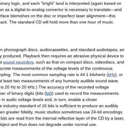
binary
logic
,
and
each
“
bright
”
land
is
interpreted
(
again
based
on
wn
as
a
digital
-
to
-
analog
convertor
is
necessary
to
translate
—
and
rface
blemishes
on
the
disc
or
imperfect
laser
alignment
—
this
back
.
The
standard
CD
will
hold
more
than
one
hour
of
music
.
on
phonograph
discs
,
audiocassettes
,
and
standard
audiotapes
,
an
y
produced
.
Playback
then
requires
an
abrasive
physical
device
to
al
sound
recording
,
such
as
that
on
compact
discs
,
videodiscs
,
and
screte
measurements
of
the
voltage
levels
of
the
continuous
pling
.
The
most
common
sampling
rate
is
44
.
1
kilohertz
(
kHz
),
or
at
least
two
measurements
of
any
humanly
audible
sound
wave
.
is
20
Hz
to
20
kHz
.)
The
accuracy
of
the
recorded
voltage
ber
of
binary
digits
(
bits
(
bit
))
used
to
record
the
measurements
.
e
in
audio
voltage
levels
and
,
in
turn
,
enable
a
closer
e
industry
standard
of
16
bits
is
sufficient
to
produce
an
audibly
ven
greater
fidelity
,
music
studios
sometimes
use
24
-
bit
encodings
bits
are
read
from
the
internal
reflective
layer
of
the
CD
by
a
laser
,
object
and
thus
does
not
degrade
under
normal
use
.