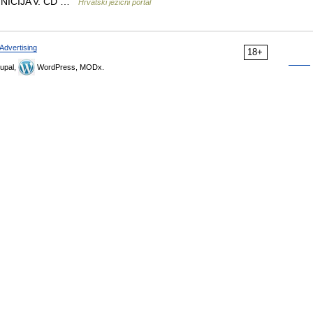
FINICIJA v. CD …
Hrvatski jezični portal
Advertising
18+
upal,
WordPress, MODx.