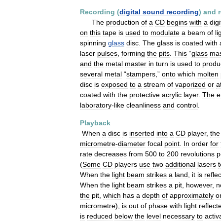
Recording
(
digital
sound
recording
)
and
The
production
of
a
CD
begins
with
a
digi
on
this
tape
is
used
to
modulate
a
beam
of
li
spinning
glass
disc
.
The
glass
is
coated
with
laser
pulses
,
forming
the
pits
.
This
“
glass
mas
and
the
metal
master
in
turn
is
used
to
produ
several
metal
“
stampers
,”
onto
which
molten
disc
is
exposed
to
a
stream
of
vaporized
or
a
coated
with
the
protective
acrylic
layer
.
The
e
laboratory
-
like
cleanliness
and
control
.
Playback
When
a
disc
is
inserted
into
a
CD
player
,
the
micrometre
-
diameter
focal
point
.
In
order
for
rate
decreases
from
500
to
200
revolutions
p
(
Some
CD
players
use
two
additional
lasers
t
When
the
light
beam
strikes
a
land
,
it
is
refle
When
the
light
beam
strikes
a
pit
,
however
,
n
the
pit
,
which
has
a
depth
of
approximately
o
micrometre
),
is
out
of
phase
with
light
reflect
is
reduced
below
the
level
necessary
to
activ