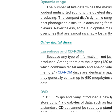
Dynamic
range
The
number
of
bits
determines
the
maxi
loudest
undistorted
sound
to
the
quietest
dis
producing
.
The
compact
disc
'
s
dynamic
rang
best
phonograph
discs
,
thus
accounting
for
t
players
.
Nevertheless
,
some
audiophiles
mai
overtones
that
are
almost
invariably
lost
in
th
Other
digital
discs
Laserdiscs
and
CD
-
ROMs
Because
any
type
of
information
—
not
jus
produced
.
Among
them
are
the
larger
(
120
t
which
combines
digital
audio
and
analog
vid
memory
.”)
CD
-
ROM
discs
are
identical
in
app
they
generally
contain
up
to
680
megabytes
data
.
DVD
In
1995
Philips
and
Sony
introduced
a
new
t
store
up
to
4
.
7
gigabytes
of
data
,
such
as
hi
a
standard
CD
but
cannot
be
read
by
a
stand