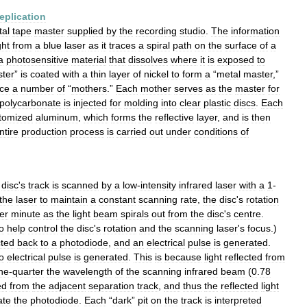
replication
tal
tape
master
supplied
by
the
recording
studio
.
The
information
ght
from
a
blue
laser
as
it
traces
a
spiral
path
on
the
surface
of
a
a
photosensitive
material
that
dissolves
where
it
is
exposed
to
ter
”
is
coated
with
a
thin
layer
of
nickel
to
form
a
“
metal
master
,”
ce
a
number
of
“
mothers
.”
Each
mother
serves
as
the
master
for
polycarbonate
is
injected
for
molding
into
clear
plastic
discs
.
Each
tomized
aluminum
,
which
forms
the
reflective
layer
,
and
is
then
ntire
production
process
is
carried
out
under
conditions
of
disc
'
s
track
is
scanned
by
a
low
-
intensity
infrared
laser
with
a
1
-
the
laser
to
maintain
a
constant
scanning
rate
,
the
disc
'
s
rotation
er
minute
as
the
light
beam
spirals
out
from
the
disc
'
s
centre
.
o
help
control
the
disc
'
s
rotation
and
the
scanning
laser
'
s
focus
.)
cted
back
to
a
photodiode
,
and
an
electrical
pulse
is
generated
.
o
electrical
pulse
is
generated
.
This
is
because
light
reflected
from
ne
-
quarter
the
wavelength
of
the
scanning
infrared
beam
(
0
.
78
ed
from
the
adjacent
separation
track
,
and
thus
the
reflected
light
ate
the
photodiode
.
Each
“
dark
”
pit
on
the
track
is
interpreted