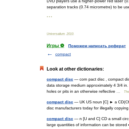
DVD
players
use
a
higher
-
power
red
laser
(
0
separation
tracks
(
0
.
74
micrometre
)
to
be
us
* * *
Universalium
.
2010
.
Игры ⚽
Поможем написать реферат
compact
Look at other dictionaries:
compact disc
— com pact disc , compact disk
data storage medium approximately 4 3/4 in. 
holes or pits in an otherwise reflective …
The
compact disc
— UK US noun [C] ► a CD(Cf. 
disc manufacturers today for illegally copy
compact disc
— n [U and C] CD a small circu
large quantities of information can be stored