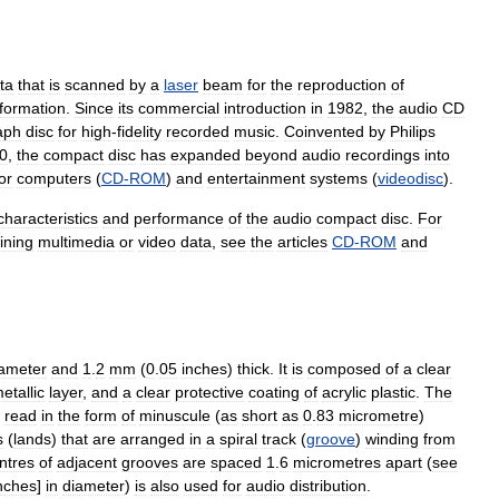
ta
that
is
scanned
by
a
laser
beam
for
the
reproduction
of
nformation
.
Since
its
commercial
introduction
in
1982
,
the
audio
CD
aph
disc
for
high
-
fidelity
recorded
music
.
Coinvented
by
Philips
0
,
the
compact
disc
has
expanded
beyond
audio
recordings
into
or
computers
(
CD
-
ROM
)
and
entertainment
systems
(
videodisc
).
characteristics
and
performance
of
the
audio
compact
disc
.
For
ining
multimedia
or
video
data
,
see
the
articles
CD
-
ROM
and
ameter
and
1
.
2
mm
(
0
.
05
inches
)
thick
.
It
is
composed
of
a
clear
etallic
layer
,
and
a
clear
protective
coating
of
acrylic
plastic
.
The
read
in
the
form
of
minuscule
(
as
short
as
0
.
83
micrometre
)
s
(
lands
)
that
are
arranged
in
a
spiral
track
(
groove
)
winding
from
ntres
of
adjacent
grooves
are
spaced
1
.
6
micrometres
apart
(
see
nches
]
in
diameter
)
is
also
used
for
audio
distribution
.