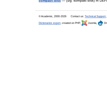
compact-disc
— (izg. kòmpakt dȉsk) m DE
© Academic, 2000-2026
Contact us:
Technical Support
,
Dictionaries export
, created on PHP,
Joomla,
Dr