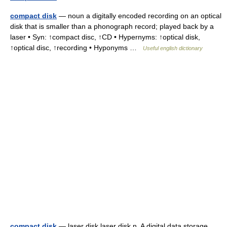
compact disk
— noun a digitally encoded recording on an optical
disk that is smaller than a phonograph record; played back by a
laser • Syn: ↑compact disc, ↑CD • Hypernyms: ↑optical disk,
↑optical disc, ↑recording • Hyponyms …
Useful english dictionary
compact disk
— laser disk laser disk n. A digital data storage