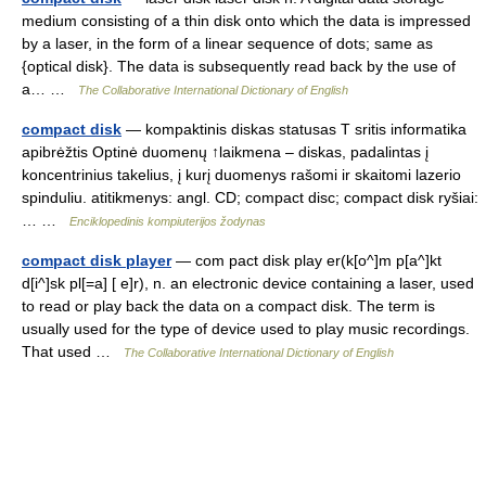
medium consisting of a thin disk onto which the data is impressed
by a laser, in the form of a linear sequence of dots; same as
{optical disk}. The data is subsequently read back by the use of
a… …
The Collaborative International Dictionary of English
compact disk
— kompaktinis diskas statusas T sritis informatika
apibrėžtis Optinė duomenų ↑laikmena – diskas, padalintas į
koncentrinius takelius, į kurį duomenys rašomi ir skaitomi lazerio
spinduliu. atitikmenys: angl. CD; compact disc; compact disk ryšiai:
… …
Enciklopedinis kompiuterijos žodynas
compact disk player
— com pact disk play er(k[o^]m p[a^]kt
d[i^]sk pl[=a] [ e]r), n. an electronic device containing a laser, used
to read or play back the data on a compact disk. The term is
usually used for the type of device used to play music recordings.
That used …
The Collaborative International Dictionary of English