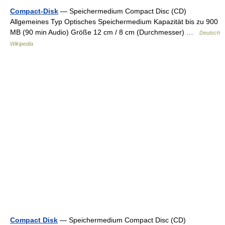
Compact-Disk
— Speichermedium Compact Disc (CD)
Allgemeines Typ Optisches Speichermedium Kapazität bis zu 900
MB (90 min Audio) Größe 12 cm / 8 cm (Durchmesser) …
Deutsch
Wikipedia
Compact Disk
— Speichermedium Compact Disc (CD)