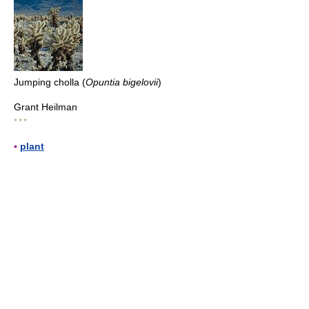
Jumping cholla (
Opuntia bigelovii
)
Grant Heilman
* * *
▪
plant