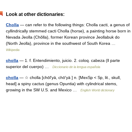
Look at other dictionaries:
Cholla
— can refer to the following things: Cholla cacti, a genus of
cyllindrically stemmed cacti Cholla (horse), a painting horse born in
Nevada Jeolla (Chŏlla), former Korean province Jeollabuk do
(North Jeolla), province in the southwest of South Korea …
Wikipedia
cholla
— 1. f. Entendimiento, juicio. 2. coloq. cabeza (ǁ parte
superior del cuerpo) …
Diccionario de la lengua española
cholla
— ☆ cholla [chōl′yä, chō′yä ] n. [MexSp < Sp, lit., skull,
head] a spiny cactus (genus Opuntia) with cylindrical stems,
growing in the SW U.S. and Mexico …
English World dictionary