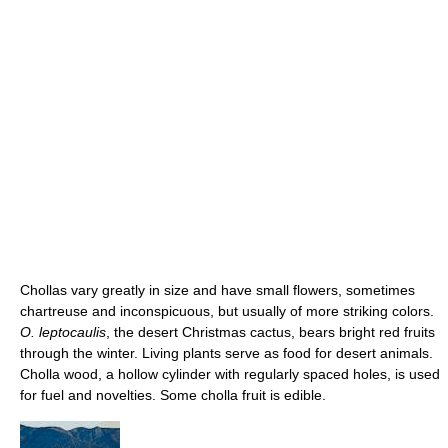
Chollas vary greatly in size and have small flowers, sometimes
chartreuse and inconspicuous, but usually of more striking colors.
O. leptocaulis
, the desert Christmas cactus, bears bright red fruits
through the winter. Living plants serve as food for desert animals.
Cholla wood, a hollow cylinder with regularly spaced holes, is used
for fuel and novelties. Some cholla fruit is edible.