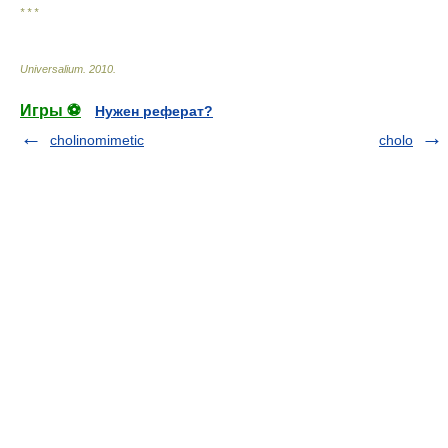
* * *
Universalium
.
2010
.
Игры ⚽
Нужен реферат?
cholinomimetic
cholo