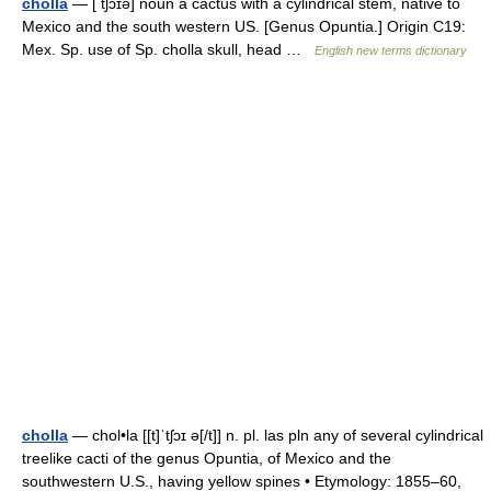
cholla
— [ tʃɔɪə] noun a cactus with a cylindrical stem, native to
Mexico and the south western US. [Genus Opuntia.] Origin C19:
Mex. Sp. use of Sp. cholla skull, head …
English new terms dictionary
cholla
— chol•la [[t]ˈtʃɔɪ ə[/t]] n. pl. las pln any of several cylindrical
treelike cacti of the genus Opuntia, of Mexico and the
southwestern U.S., having yellow spines • Etymology: 1855–60,