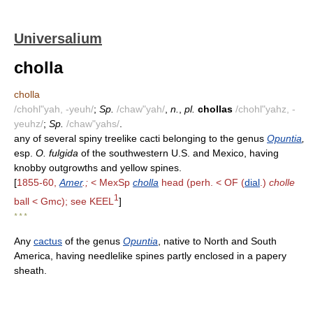
Universalium
cholla
cholla
/chohl"yah, -yeuh/
;
Sp.
/chaw"yah/
,
n.
,
pl.
chollas
/chohl"yahz, -
yeuhz/
;
Sp.
/chaw"yahs/
.
any of several spiny treelike cacti belonging to the genus
Opuntia
,
esp.
O. fulgida
of the southwestern U.S. and Mexico, having
knobby outgrowths and yellow spines.
[
1855-60,
Amer
.;
< MexSp
cholla
head (perh. < OF (
dial
.)
cholle
1
ball < Gmc); see KEEL
]
* * *
Any
cactus
of the genus
Opuntia
, native to North and South
America, having needlelike spines partly enclosed in a papery
sheath.