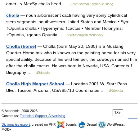
amer.; < MexSp cholla head …
From formal English to slang
cholla
— noun arborescent cacti having very spiny cylindrical
stem segments; southwestern United States and Mexico • Syn:
↑Opuntia cholla • Hypernyms: ↑cactus • Member Holonyms:
↑Opuntia, ↑genus Opuntia …
Useful english dictionary
Cholla (horse)
— Cholla (born May 20, 1985) is a Mustang
Quarter Horse mix who is known as the painting horse for his very
special ability. Because of his wild temper, the cowboys named him
after the cholla cactus. He was born in Nevada, USA. Contents 1
Biography …
Wikipedia
Cholla High Magnet School
— Location 2001 W. Starr Pass
Blvd. Tucson, Arizona,, USA 85713 Coordinates …
Wikipedia
© Academic, 2000-2026
18+
Contact us:
Technical Support
,
Advertising
Dictionaries export
, created on PHP,
Joomla,
Drupal,
WordPress,
MODx.