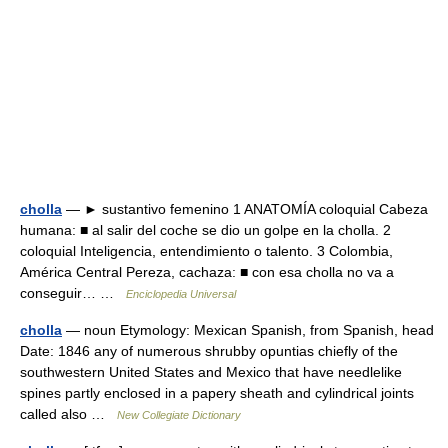
cholla
— ► sustantivo femenino 1 ANATOMÍA coloquial Cabeza
humana: ■ al salir del coche se dio un golpe en la cholla. 2
coloquial Inteligencia, entendimiento o talento. 3 Colombia,
América Central Pereza, cachaza: ■ con esa cholla no va a
conseguir… …
Enciclopedia Universal
cholla
— noun Etymology: Mexican Spanish, from Spanish, head
Date: 1846 any of numerous shrubby opuntias chiefly of the
southwestern United States and Mexico that have needlelike
spines partly enclosed in a papery sheath and cylindrical joints
called also …
New Collegiate Dictionary