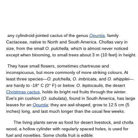
any cylindroid-jointed cactus of the genus
Opuntia
,
family
Cactaceae, native to North and South America. Chollas vary in
size, from the small
O. pulchella,
which is almost never noticed
except when blooming, to small trees about 3 m (10 feet) in height.
They have small flowers, sometimes chartreuse and
inconspicuous, but more commonly of more striking colours. At
least three species—
O. pulchella, O. imbricata,
and
O. whipplei
—
are hardy to -18° C (0° F) or below.
O. leptocaulis,
the desert
Christmas cactus
, holds its bright red fruits through the winter.
Eve's pin cushion (
O. subulata
), found in South America, has large
leaves for an
Opuntia
;
they are awl-shaped, grow to 12.5 cm (5
inches) long, and last much longer than the usual few weeks.
The living plants serve as food for desert livestock, and cholla
wood, a hollow cylinder with regularly spaced holes, is used for
fuel and novelties. Some cholla fruit is edible.