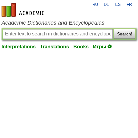
RU
DE
ES
FR
en-academic.com
Academic Dictionaries and Encyclopedias
Search!
Interpretations
Translations
Books
Игры ⚽