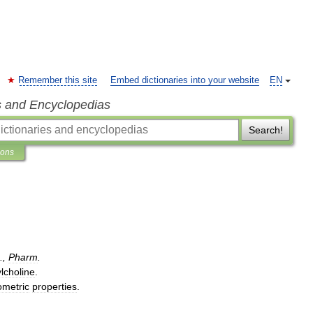
Remember this site
Embed dictionaries into your website
EN
s and Encyclopedias
Search!
ions
.,
Pharm
.
lcholine
.
ometric
properties
.