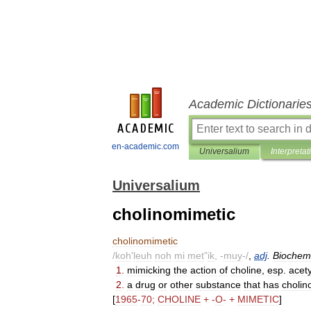
Academic Dictionarie
en-academic.com
Universalium
Interpretat
Universalium
cholinomimetic
cholinomimetic
/
koh
'
leuh
noh
mi
met
"
ik
, -
muy
-/
,
adj
.
Biochem
1
.
mimicking
the
action
of
choline
,
esp
.
acety
2
.
a
drug
or
other
substance
that
has
cholin
[
1965
-
70
;
CHOLINE
+ -
O
- +
MIMETIC
]