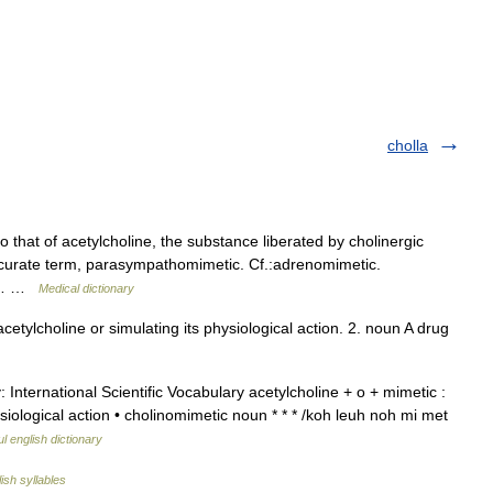
cholla
 that of acetylcholine, the substance liberated by cholinergic
ccurate term, parasympathomimetic. Cf.:adrenomimetic.
* *… …
Medical dictionary
etylcholine or simulating its physiological action. 2. noun A drug
 International Scientific Vocabulary acetylcholine + o + mimetic :
siological action • cholinomimetic noun * * * /koh leuh noh mi met
l english dictionary
ish syllables