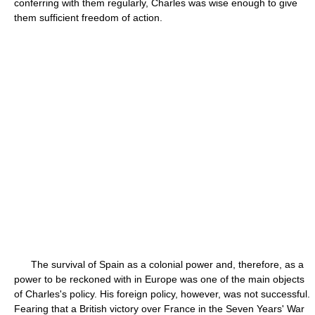
conferring with them regularly, Charles was wise enough to give
them sufficient freedom of action.
The survival of Spain as a colonial power and, therefore, as a
power to be reckoned with in Europe was one of the main objects
of Charles's policy. His foreign policy, however, was not successful.
Fearing that a British victory over France in the Seven Years' War