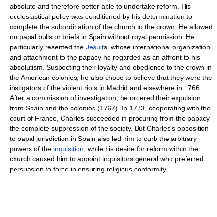
absolute and therefore better able to undertake reform. His
ecclesiastical policy was conditioned by his determination to
complete the subordination of the church to the crown. He allowed
no papal bulls or briefs in Spain without royal permission. He
particularly resented the
Jesuit
s, whose international organization
and attachment to the papacy he regarded as an affront to his
absolutism. Suspecting their loyalty and obedience to the crown in
the American colonies, he also chose to believe that they were the
instigators of the violent riots in Madrid and elsewhere in 1766.
After a commission of investigation, he ordered their expulsion
from Spain and the colonies (1767). In 1773, cooperating with the
court of France, Charles succeeded in procuring from the papacy
the complete suppression of the society. But Charles's opposition
to papal jurisdiction in Spain also led him to curb the arbitrary
powers of the
inquisition
, while his desire for reform within the
church caused him to appoint inquisitors general who preferred
persuasion to force in ensuring religious conformity.