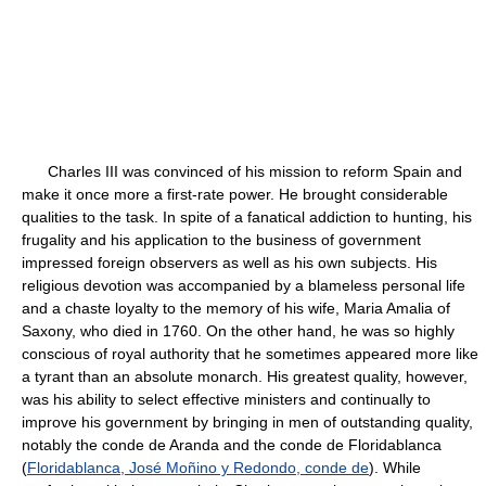
Charles III was convinced of his mission to reform Spain and
make it once more a first-rate power. He brought considerable
qualities to the task. In spite of a fanatical addiction to hunting, his
frugality and his application to the business of government
impressed foreign observers as well as his own subjects. His
religious devotion was accompanied by a blameless personal life
and a chaste loyalty to the memory of his wife, Maria Amalia of
Saxony, who died in 1760. On the other hand, he was so highly
conscious of royal authority that he sometimes appeared more like
a tyrant than an absolute monarch. His greatest quality, however,
was his ability to select effective ministers and continually to
improve his government by bringing in men of outstanding quality,
notably the conde de Aranda and the conde de Floridablanca
(
Floridablanca, José Moñino y Redondo, conde de
). While