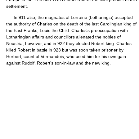
settlement.
In 911 also, the magnates of Lorraine (Lotharingia) accepted
the authority of Charles on the death of the last Carolingian king of
the East Franks, Louis the Child. Charles's preoccupation with
Lotharingian affairs and councillors alienated the nobles of
Neustria, however, and in 922 they elected Robert king. Charles
killed Robert in battle in 923 but was soon taken prisoner by
Herbert, count of Vermandois, who used him for his own gain
against Rudolf, Robert's son-in-law and the new king.