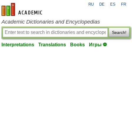
RU
DE
ES
FR
en-academic.com
Academic Dictionaries and Encyclopedias
Search!
Interpretations
Translations
Books
Игры ⚽