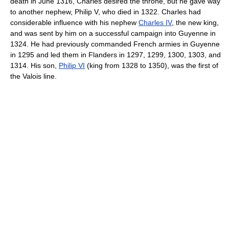
death in June 1316, Charles desired the throne, but he gave way
to another nephew, Philip V, who died in 1322. Charles had
considerable influence with his nephew
Charles IV
, the new king,
and was sent by him on a successful campaign into Guyenne in
1324. He had previously commanded French armies in Guyenne
in 1295 and led them in Flanders in 1297, 1299, 1300, 1303, and
1314. His son,
Philip VI
(king from 1328 to 1350), was the first of
the Valois line.