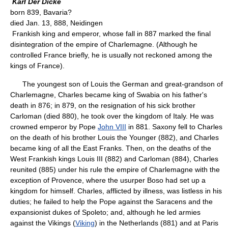
Karl Der Dicke
born 839, Bavaria?
died Jan. 13, 888, Neidingen
Frankish king and emperor, whose fall in 887 marked the final
disintegration of the empire of Charlemagne. (Although he
controlled France briefly, he is usually not reckoned among the
kings of France).
The youngest son of Louis the German and great-grandson of
Charlemagne, Charles became king of Swabia on his father's
death in 876; in 879, on the resignation of his sick brother
Carloman (died 880), he took over the kingdom of Italy. He was
crowned emperor by Pope
John VIII
in 881. Saxony fell to Charles
on the death of his brother Louis the Younger (882), and Charles
became king of all the East Franks. Then, on the deaths of the
West Frankish kings Louis III (882) and Carloman (884), Charles
reunited (885) under his rule the empire of Charlemagne with the
exception of Provence, where the usurper Boso had set up a
kingdom for himself. Charles, afflicted by illness, was listless in his
duties; he failed to help the Pope against the Saracens and the
expansionist dukes of Spoleto; and, although he led armies
against the Vikings (
Viking
) in the Netherlands (881) and at Paris