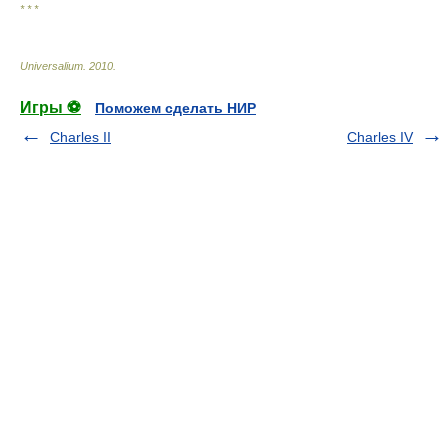
* * *
Universalium
.
2010
.
Игры ⚽
Поможем сделать НИР
Charles II
Charles IV