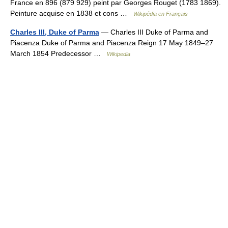
France en 896 (879 929) peint par Georges Rouget (1783 1869).
Peinture acquise en 1838 et cons …
Wikipédia en Français
Charles III, Duke of Parma
— Charles III Duke of Parma and
Piacenza Duke of Parma and Piacenza Reign 17 May 1849–27
March 1854 Predecessor …
Wikipedia