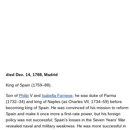
died Dec. 14, 1788, Madrid
King of Spain (1759–88).
Son of
Philip
V and
Isabella Farnese
, he was duke of Parma
(1732–34) and king of Naples (as Charles VII, 1734–59) before
becoming king of Spain. He was convinced of his mission to reform
Spain and make it once more a first-rate power, but his foreign
policy was not successful; Spain's losses in the Seven Years' War
revealed naval and military weakness. He was more successful in