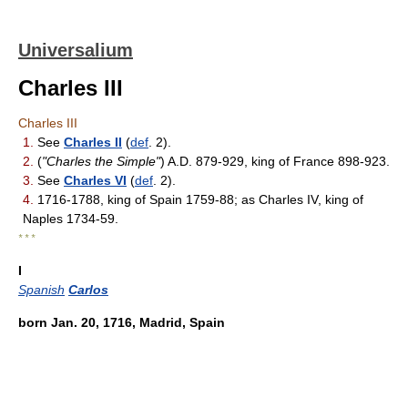
Universalium
Charles III
Charles III
1.
See
Charles II
(
def
. 2).
2.
(
"Charles the Simple"
) A.D. 879-929, king of France 898-923.
3.
See
Charles VI
(
def
. 2).
4.
1716-1788, king of Spain 1759-88; as Charles IV, king of
Naples 1734-59.
* * *
I
Spanish
Carlos
born Jan. 20, 1716, Madrid, Spain