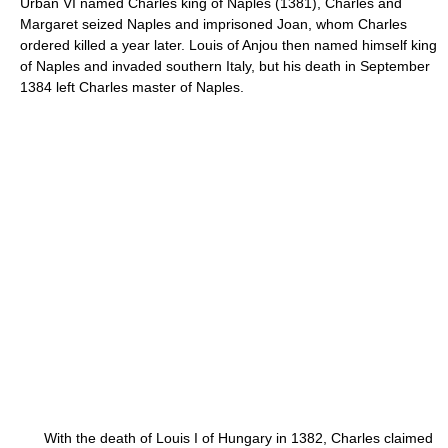
Urban VI named Charles king of Naples (1381), Charles and
Margaret seized Naples and imprisoned Joan, whom Charles
ordered killed a year later. Louis of Anjou then named himself king
of Naples and invaded southern Italy, but his death in September
1384 left Charles master of Naples.
With the death of Louis I of Hungary in 1382, Charles claimed