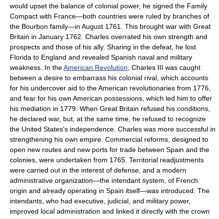
would upset the balance of colonial power, he signed the Family
Compact with France—both countries were ruled by branches of
the Bourbon family—in August 1761. This brought war with Great
Britain in January 1762. Charles overrated his own strength and
prospects and those of his ally. Sharing in the defeat, he lost
Florida to England and revealed Spanish naval and military
weakness. In the
American Revolution
, Charles III was caught
between a desire to embarrass his colonial rival, which accounts
for his undercover aid to the American revolutionaries from 1776,
and fear for his own American possessions, which led him to offer
his mediation in 1779. When Great Britain refused his conditions,
he declared war, but, at the same time, he refused to recognize
the United States's independence. Charles was more successful in
strengthening his own empire. Commercial reforms, designed to
open new routes and new ports for trade between Spain and the
colonies, were undertaken from 1765. Territorial readjustments
were carried out in the interest of defense, and a modern
administrative organization—the intendant system, of French
origin and already operating in Spain itself—was introduced. The
intendants, who had executive, judicial, and military power,
improved local administration and linked it directly with the crown