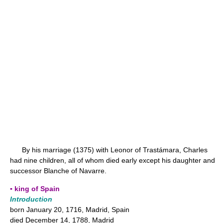
By his marriage (1375) with Leonor of Trastámara, Charles
had nine children, all of whom died early except his daughter and
successor Blanche of Navarre.
▪ king of Spain
Introduction
born January 20, 1716, Madrid, Spain
died December 14, 1788, Madrid