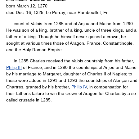
born March 12, 1270
died Dec. 16, 1325, Le Perray, near Rambouillet, Fr.
count of Valois from 1285 and of Anjou and Maine from 1290.
He was son of a king, brother of a king, uncle of three kings, and a
father of a king. Though he himself never gained a crown, he
sought at various times those of Aragon, France, Constantinople,
and the Holy Roman Empire.
In 1285 Charles received the Valois countship from his father,
Philip III
of France, and in 1290 the countships of Anjou and Maine
by his marriage to Margaret, daughter of Charles II of Naples; to
these were added in 1291 and 1293 the countships of Alençon and
Chartres, granted by his brother,
Philip IV
, in compensation for
their father's failure to win the crown of Aragon for Charles by a so-
called crusade in 1285.