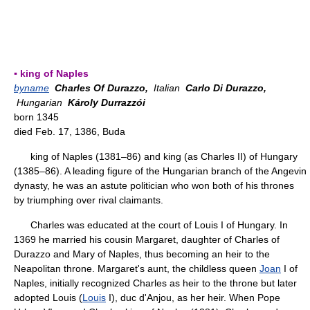
▪ king of Naples
byname
Charles Of Durazzo,
Italian
Carlo Di Durazzo,
Hungarian
Károly Durrazzói
born 1345
died Feb. 17, 1386, Buda
king of Naples (1381–86) and king (as Charles II) of Hungary
(1385–86). A leading figure of the Hungarian branch of the Angevin
dynasty, he was an astute politician who won both of his thrones
by triumphing over rival claimants.
Charles was educated at the court of Louis I of Hungary. In
1369 he married his cousin Margaret, daughter of Charles of
Durazzo and Mary of Naples, thus becoming an heir to the
Neapolitan throne. Margaret's aunt, the childless queen
Joan
I of
Naples, initially recognized Charles as heir to the throne but later
adopted Louis (
Louis
I), duc d'Anjou, as her heir. When Pope