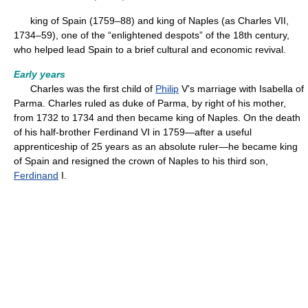
king of Spain (1759–88) and king of Naples (as Charles VII,
1734–59), one of the “enlightened despots” of the 18th century,
who helped lead Spain to a brief cultural and economic revival.
Early years
Charles was the first child of
Philip
V's marriage with Isabella of
Parma. Charles ruled as duke of Parma, by right of his mother,
from 1732 to 1734 and then became king of Naples. On the death
of his half-brother Ferdinand VI in 1759—after a useful
apprenticeship of 25 years as an absolute ruler—he became king
of Spain and resigned the crown of Naples to his third son,
Ferdinand
I.