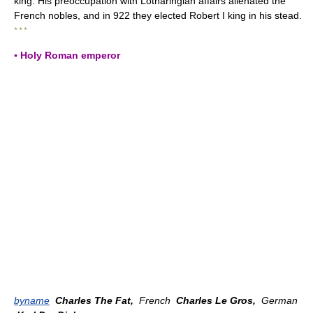
king. His preoccupation with Lotharingian affairs alienated the
French nobles, and in 922 they elected Robert I king in his stead.
* * *
▪ Holy Roman emperor
byname
Charles The Fat,
French
Charles Le Gros,
German