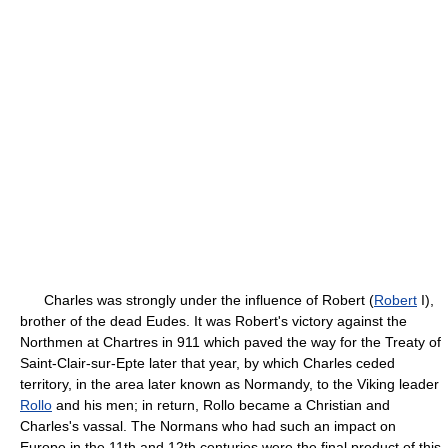
Charles was strongly under the influence of Robert (
Robert
I),
brother of the dead Eudes. It was Robert's victory against the
Northmen at Chartres in 911 which paved the way for the Treaty of
Saint-Clair-sur-Epte later that year, by which Charles ceded
territory, in the area later known as Normandy, to the Viking leader
Rollo
and his men; in return, Rollo became a Christian and
Charles's vassal. The Normans who had such an impact on
Europe in the 11th and 12th centuries were the final product of this