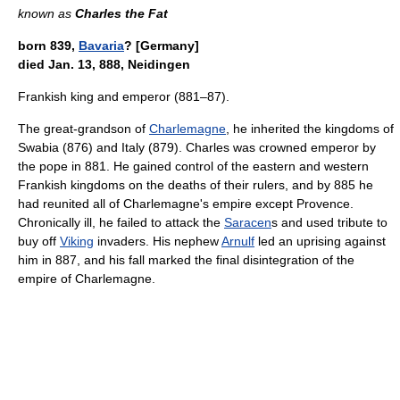
known as
Charles the Fat
born 839,
Bavaria
? [Germany]
died Jan. 13, 888, Neidingen
Frankish king and emperor (881–87).
The great-grandson of
Charlemagne
, he inherited the kingdoms of
Swabia (876) and Italy (879). Charles was crowned emperor by
the pope in 881. He gained control of the eastern and western
Frankish kingdoms on the deaths of their rulers, and by 885 he
had reunited all of Charlemagne's empire except Provence.
Chronically ill, he failed to attack the
Saracen
s and used tribute to
buy off
Viking
invaders. His nephew
Arnulf
led an uprising against
him in 887, and his fall marked the final disintegration of the
empire of Charlemagne.