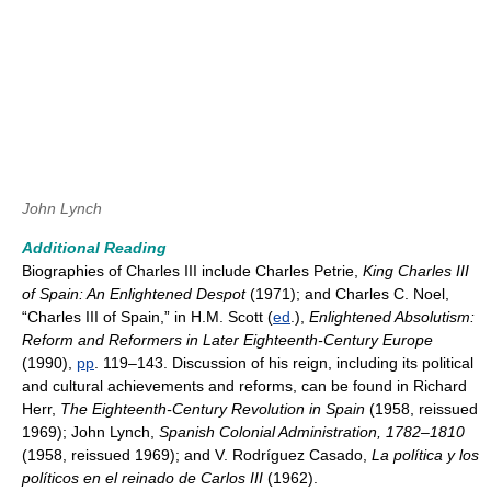
John Lynch
Additional Reading
Biographies of Charles III include Charles Petrie,
King Charles III
of Spain: An Enlightened Despot
(1971); and Charles C. Noel,
“Charles III of Spain,” in H.M. Scott (
ed
.),
Enlightened Absolutism:
Reform and Reformers in Later Eighteenth-Century Europe
(1990),
pp
. 119–143. Discussion of his reign, including its political
and cultural achievements and reforms, can be found in Richard
Herr,
The Eighteenth-Century Revolution in Spain
(1958, reissued
1969); John Lynch,
Spanish Colonial Administration, 1782–1810
(1958, reissued 1969); and V. Rodríguez Casado,
La política y los
políticos en el reinado de Carlos III
(1962).