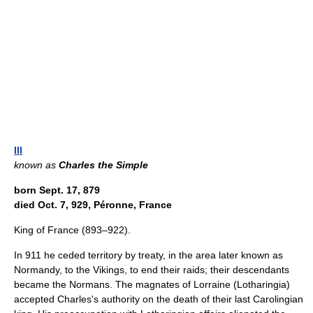
III
known as
Charles the Simple
born Sept. 17, 879
died Oct. 7, 929, Péronne, France
King of France (893–922).
In 911 he ceded territory by treaty, in the area later known as
Normandy, to the Vikings, to end their raids; their descendants
became the Normans. The magnates of Lorraine (Lotharingia)
accepted Charles's authority on the death of their last Carolingian