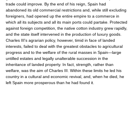
trade could improve. By the end of his reign, Spain had
abandoned its old commercial restrictions and, while still excluding
foreigners, had opened up the entire empire to a commerce in
which all its subjects and all its main ports could partake. Protected
against foreign competition, the native cotton industry grew rapidly,
and the state itself intervened in the production of luxury goods.
Charles III's agrarian policy, however, timid in face of landed
interests, failed to deal with the greatest obstacles to agricultural
progress and to the welfare of the rural masses in Spain—large
untilled estates and legally unalterable succession in the
inheritance of landed property. In fact, strength, rather than
welfare, was the aim of Charles III. Within these limits he led his
country in a cultural and economic revival, and, when he died, he
left Spain more prosperous than he had found it.