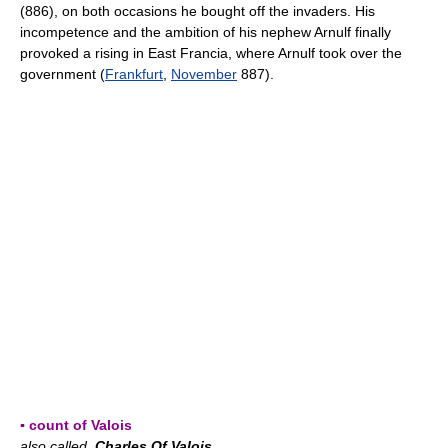
(886), on both occasions he bought off the invaders. His
incompetence and the ambition of his nephew Arnulf finally
provoked a rising in East Francia, where Arnulf took over the
government (
Frankfurt
,
November
887).
▪ count of Valois
also called
Charles Of Valois