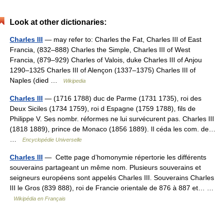
Look at other dictionaries:
Charles III
— may refer to: Charles the Fat, Charles III of East
Francia, (832–888) Charles the Simple, Charles III of West
Francia, (879–929) Charles of Valois, duke Charles III of Anjou
1290–1325 Charles III of Alençon (1337–1375) Charles III of
Naples (died …
Wikipedia
Charles III
— (1716 1788) duc de Parme (1731 1735), roi des
Deux Siciles (1734 1759), roi d Espagne (1759 1788), fils de
Philippe V. Ses nombr. réformes ne lui survécurent pas. Charles III
(1818 1889), prince de Monaco (1856 1889). Il céda les com. de…
…
Encyclopédie Universelle
Charles III
— Cette page d’homonymie répertorie les différents
souverains partageant un même nom. Plusieurs souverains et
seigneurs européens sont appelés Charles III. Souverains Charles
III le Gros (839 888), roi de Francie orientale de 876 à 887 et… …
Wikipédia en Français