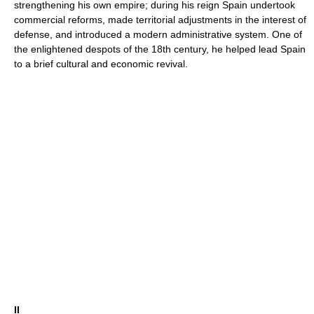
strengthening his own empire; during his reign Spain undertook
commercial reforms, made territorial adjustments in the interest of
defense, and introduced a modern administrative system. One of
the enlightened despots of the 18th century, he helped lead Spain
to a brief cultural and economic revival.
II