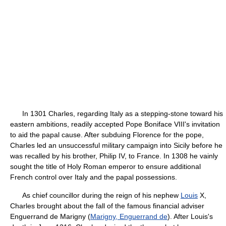
In 1301 Charles, regarding Italy as a stepping-stone toward his
eastern ambitions, readily accepted Pope Boniface VIII's invitation
to aid the papal cause. After subduing Florence for the pope,
Charles led an unsuccessful military campaign into Sicily before he
was recalled by his brother, Philip IV, to France. In 1308 he vainly
sought the title of Holy Roman emperor to ensure additional
French control over Italy and the papal possessions.
As chief councillor during the reign of his nephew
Louis
X,
Charles brought about the fall of the famous financial adviser
Enguerrand de Marigny (
Marigny, Enguerrand de
). After Louis's