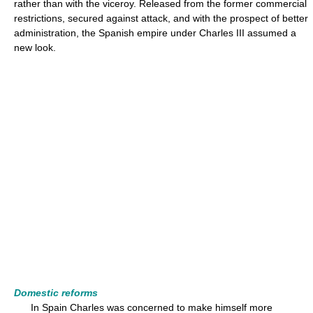
rather than with the viceroy. Released from the former commercial
restrictions, secured against attack, and with the prospect of better
administration, the Spanish empire under Charles III assumed a
new look.
Domestic reforms
In Spain Charles was concerned to make himself more