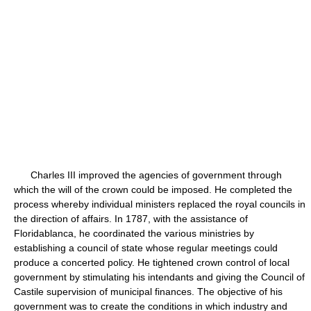
Charles III improved the agencies of government through
which the will of the crown could be imposed. He completed the
process whereby individual ministers replaced the royal councils in
the direction of affairs. In 1787, with the assistance of
Floridablanca, he coordinated the various ministries by
establishing a council of state whose regular meetings could
produce a concerted policy. He tightened crown control of local
government by stimulating his intendants and giving the Council of
Castile supervision of municipal finances. The objective of his
government was to create the conditions in which industry and