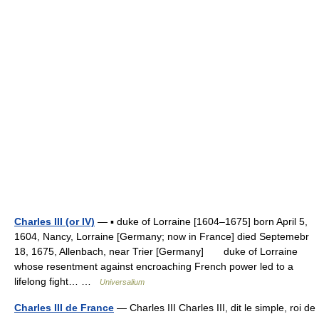
Charles III (or IV)
— ▪ duke of Lorraine [1604–1675] born April 5,
1604, Nancy, Lorraine [Germany; now in France] died Septemebr
18, 1675, Allenbach, near Trier [Germany] duke of Lorraine
whose resentment against encroaching French power led to a
lifelong fight… …
Universalium
Charles III de France
— Charles III Charles III, dit le simple, roi de