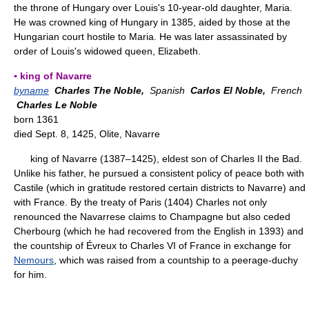
the throne of Hungary over Louis's 10-year-old daughter, Maria.
He was crowned king of Hungary in 1385, aided by those at the
Hungarian court hostile to Maria. He was later assassinated by
order of Louis's widowed queen, Elizabeth.
▪ king of Navarre
byname
Charles The Noble,
Spanish
Carlos El Noble,
French
Charles Le Noble
born 1361
died Sept. 8, 1425, Olite, Navarre
king of Navarre (1387–1425), eldest son of Charles II the Bad.
Unlike his father, he pursued a consistent policy of peace both with
Castile (which in gratitude restored certain districts to Navarre) and
with France. By the treaty of Paris (1404) Charles not only
renounced the Navarrese claims to Champagne but also ceded
Cherbourg (which he had recovered from the English in 1393) and
the countship of Évreux to Charles VI of France in exchange for
Nemours
, which was raised from a countship to a peerage-duchy
for him.