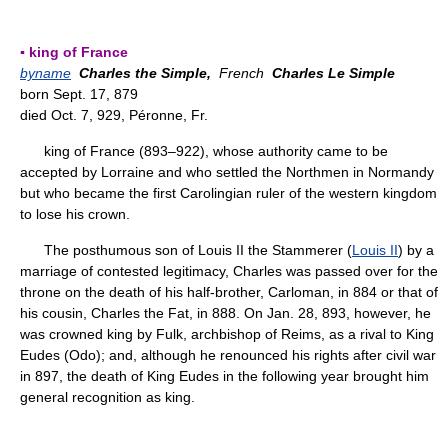
▪ king of France
byname
Charles the Simple,
French
Charles Le Simple
born Sept. 17, 879
died Oct. 7, 929, Péronne, Fr.
king of France (893–922), whose authority came to be
accepted by Lorraine and who settled the Northmen in Normandy
but who became the first Carolingian ruler of the western kingdom
to lose his crown.
The posthumous son of Louis II the Stammerer (
Louis II
) by a
marriage of contested legitimacy, Charles was passed over for the
throne on the death of his half-brother, Carloman, in 884 or that of
his cousin, Charles the Fat, in 888. On Jan. 28, 893, however, he
was crowned king by Fulk, archbishop of Reims, as a rival to King
Eudes (Odo); and, although he renounced his rights after civil war
in 897, the death of King Eudes in the following year brought him
general recognition as king.