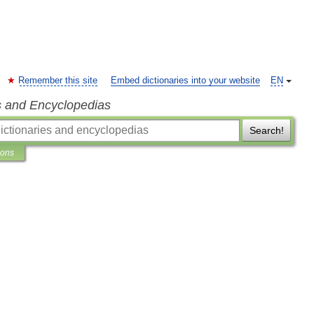
Remember this site
Embed dictionaries into your website
EN
s and Encyclopedias
Search!
ions