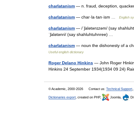
charlatanism
— n. fraud, deception, quac
charlatanism
— char·la·tan·ism …
English sy
charlatanism
— /ˈʃalətənɪzəm/ (say shahluhtu
ˈʃalətənri/ (say shahluhtuhnree) …
charlatanism
— noun the dishonesty of a ch
Useful english dictionary
Roger Delano Hinkins
— John Roger Hinkin
Hinkins 24 September 1934(1934 09 24) Ra
© Academic, 2000-2026
Contact us:
Technical Support
,
Dictionaries export
, created on PHP,
Joomla,
Dr