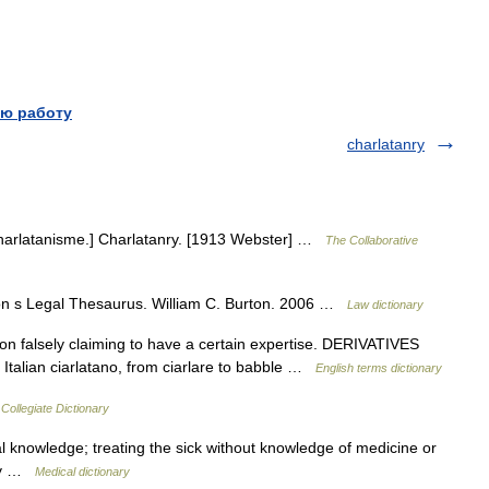
ю работу
charlatanry
 charlatanisme.] Charlatanry. [1913 Webster] …
The Collaborative
on s Legal Thesaurus. William C. Burton. 2006 …
Law dictionary
 falsely claiming to have a certain expertise. DERIVATIVES
Italian ciarlatano, from ciarlare to babble …
English terms dictionary
Collegiate Dictionary
l knowledge; treating the sick without knowledge of medicine or
ery …
Medical dictionary