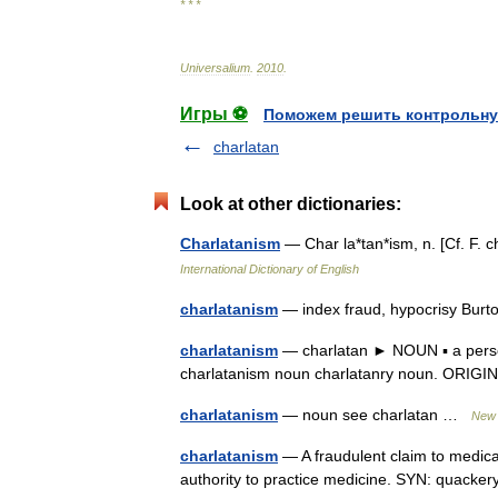
* * *
Universalium
.
2010
.
Игры ⚽
Поможем решить контрольну
charlatan
Look at other dictionaries:
Charlatanism
— Char la*tan*ism, n. [Cf. F.
International Dictionary of English
charlatanism
— index fraud, hypocrisy Burt
charlatanism
— charlatan ► NOUN ▪ a person
charlatanism noun charlatanry noun. ORIGIN 
charlatanism
— noun see charlatan …
New 
charlatanism
— A fraudulent claim to medica
authority to practice medicine. SYN: quack