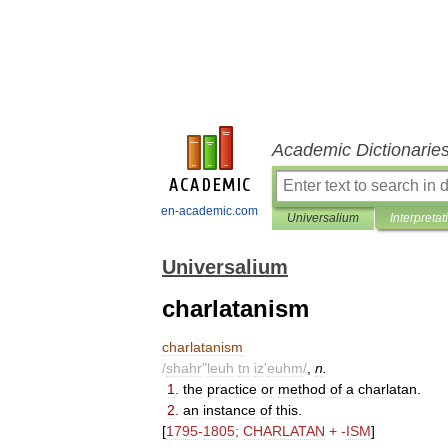
Academic Dictionarie
en-academic.com
Universalium
Interpretat
Universalium
charlatanism
charlatanism
/
shahr
"
leuh
tn
iz
'
euhm
/
,
n
.
1
.
the
practice
or
method
of
a
charlatan
.
2
.
an
instance
of
this
.
[
1795
-
1805
;
CHARLATAN
+ -
ISM
]