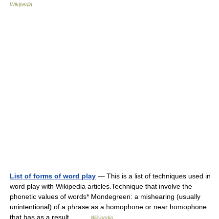
Wikipedia
List of forms of word play
— This is a list of techniques used in
word play with Wikipedia articles.Technique that involve the
phonetic values of words* Mondegreen: a mishearing (usually
unintentional) of a phrase as a homophone or near homophone
that has as a result… …
Wikipedia