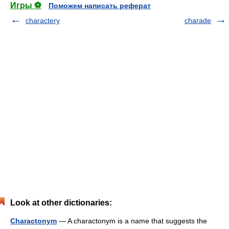
Игры ⚽
Поможем написать реферат
charactery
charade
Look at other dictionaries:
Charactonym
— A charactonym is a name that suggests the