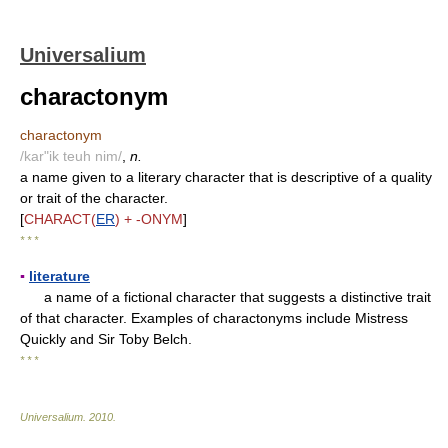
Universalium
charactonym
charactonym
/kar"ik teuh nim/
,
n.
a name given to a literary character that is descriptive of a quality
or trait of the character.
[
CHARACT(
ER
) + -ONYM
]
* * *
▪
literature
a name of a fictional character that suggests a distinctive trait
of that character. Examples of charactonyms include Mistress
Quickly and Sir Toby Belch.
* * *
Universalium
.
2010
.