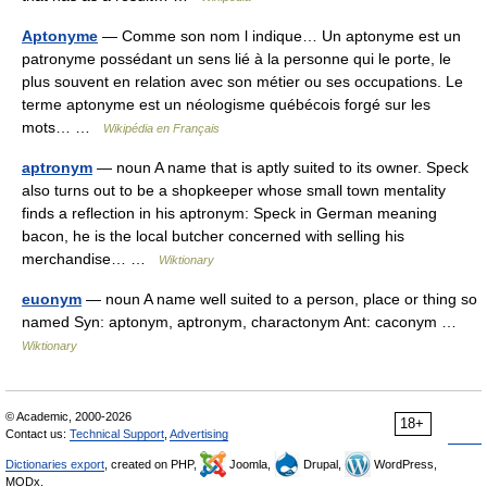
Aptonyme
— Comme son nom l indique… Un aptonyme est un
patronyme possédant un sens lié à la personne qui le porte, le
plus souvent en relation avec son métier ou ses occupations. Le
terme aptonyme est un néologisme québécois forgé sur les
mots… …
Wikipédia en Français
aptronym
— noun A name that is aptly suited to its owner. Speck
also turns out to be a shopkeeper whose small town mentality
finds a reflection in his aptronym: Speck in German meaning
bacon, he is the local butcher concerned with selling his
merchandise… …
Wiktionary
euonym
— noun A name well suited to a person, place or thing so
named Syn: aptonym, aptronym, charactonym Ant: caconym …
Wiktionary
© Academic, 2000-2026
18+
Contact us:
Technical Support
,
Advertising
Dictionaries export
, created on PHP,
Joomla,
Drupal,
WordPress,
MODx.