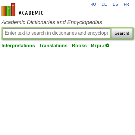
RU
DE
ES
FR
en-academic.com
Academic Dictionaries and Encyclopedias
Search!
Interpretations
Translations
Books
Игры ⚽