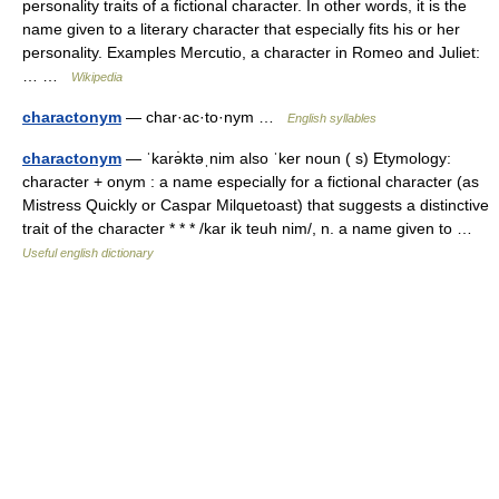
personality traits of a fictional character. In other words, it is the
name given to a literary character that especially fits his or her
personality. Examples Mercutio, a character in Romeo and Juliet:
… …
Wikipedia
charactonym
— char·ac·to·nym …
English syllables
charactonym
— ˈkarə̇ktəˌnim also ˈker noun ( s) Etymology:
character + onym : a name especially for a fictional character (as
Mistress Quickly or Caspar Milquetoast) that suggests a distinctive
trait of the character * * * /kar ik teuh nim/, n. a name given to …
Useful english dictionary