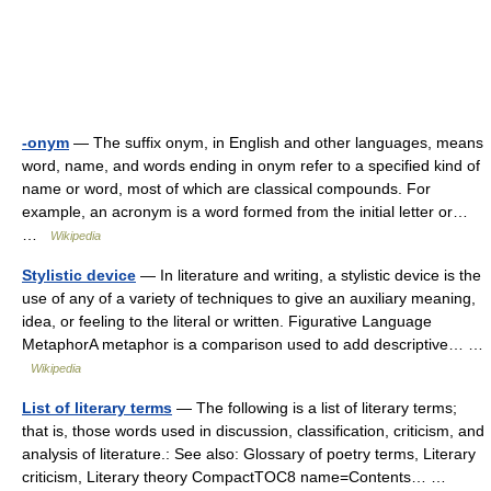
-onym
— The suffix onym, in English and other languages, means
word, name, and words ending in onym refer to a specified kind of
name or word, most of which are classical compounds. For
example, an acronym is a word formed from the initial letter or…
…
Wikipedia
Stylistic device
— In literature and writing, a stylistic device is the
use of any of a variety of techniques to give an auxiliary meaning,
idea, or feeling to the literal or written. Figurative Language
MetaphorA metaphor is a comparison used to add descriptive… …
Wikipedia
List of literary terms
— The following is a list of literary terms;
that is, those words used in discussion, classification, criticism, and
analysis of literature.: See also: Glossary of poetry terms, Literary
criticism, Literary theory CompactTOC8 name=Contents… …