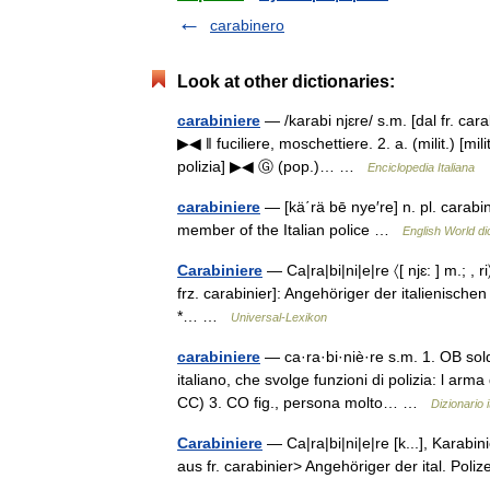
carabinero
Look at other dictionaries:
carabiniere
— /karabi njɛre/ s.m. [dal fr. cara
▶◀ ‖ fuciliere, moschettiere. 2. a. (milit.) [mi
polizia] ▶◀ Ⓖ (pop.)… …
Enciclopedia Italiana
carabiniere
— [kä΄rä bē nye′re] n. pl. carabi
member of the Italian police …
English World di
Carabiniere
— Ca|ra|bi|ni|e|re 〈[ njɛ: ] m.; , ri
frz. carabinier]: Angehöriger der italienischen
*… …
Universal-Lexikon
carabiniere
— ca·ra·bi·niè·re s.m. 1. OB sold
italiano, che svolge funzioni di polizia: l arma
CC) 3. CO fig., persona molto… …
Dizionario i
Carabiniere
— Ca|ra|bi|ni|e|re [k...], Karabinie
aus fr. carabinier> Angehöriger der ital. Pol