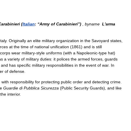
Carabinieri
(
Italian
:
“
Army
of
Carabinieri
”)
,
byname
L
'
arma
Italy
.
Originally
an
elite
military
organization
in
the
Savoyard
states
,
orces
at
the
time
of
national
unification
(
1861
)
and
is
still
corps
wear
military
-
style
uniforms
(
with
a
Napoleonic
-
type
hat
)
as
a
variety
of
military
duties:
it
polices
the
armed
forces
,
guards
,
and
has
specific
military
responsibilities
in
the
event
of
war
.
In
er
of
defense
.
,
with
responsibility
for
protecting
public
order
and
detecting
crime
.
he
Guardie
di
Pubblica
Sicurezza
(
Public
Security
Guards
),
and
like
the
interior
.