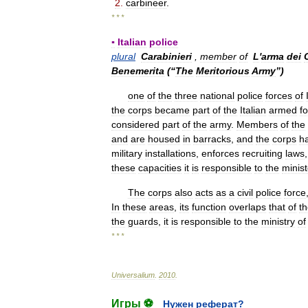
2
.
carbineer
.
* * *
▪
Italian
police
plural
Carabinieri
,
member
of
L
'
arma
dei
Benemerita
(“
The
Meritorious
Army
”)
one
of
the
three
national
police
forces
of
the
corps
became
part
of
the
Italian
armed
f
considered
part
of
the
army
.
Members
of
the
and
are
housed
in
barracks
,
and
the
corps
h
military
installations
,
enforces
recruiting
laws
these
capacities
it
is
responsible
to
the
minist
The
corps
also
acts
as
a
civil
police
force
In
these
areas
,
its
function
overlaps
that
of
t
the
guards
,
it
is
responsible
to
the
ministry
of
* * *
Universalium
.
2010
.
Игры ⚽
Нужен реферат?