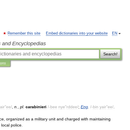
Remember this site
Embed dictionaries into your website
EN
s and Encyclopedias
Search!
ions
air
"
ee
/
,
n
.
,
pl
.
carabinieri
/-
bee
nye
"
rddee
/
;
Eng
.
/-
bin
yair
"
ee
/
.
rce
,
organized
as
a
military
unit
and
charged
with
maintaining
local
police
.