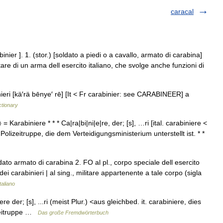
caracal
binier ]. 1. (stor.) [soldato a piedi o a cavallo, armato di carabina]
litare di un arma dell esercito italiano, che svolge anche funzioni di
nieri [kä′rä bēnye′ rē] [It < Fr carabinier: see CARABINEER] a
ctionary
〉 = Karabiniere * * * Ca|ra|bi|ni|e|re, der; [s], …ri [ital. carabiniere <
 Polizeitruppe, die dem Verteidigungsministerium unterstellt ist. * *
ato armato di carabina 2. FO al pl., corpo speciale dell esercito
 dei carabinieri | al sing., militare appartenente a tale corpo (sigla
taliano
re der; [s], ...ri (meist Plur.) <aus gleichbed. it. carabiniere, dies
izeitruppe …
Das große Fremdwörterbuch