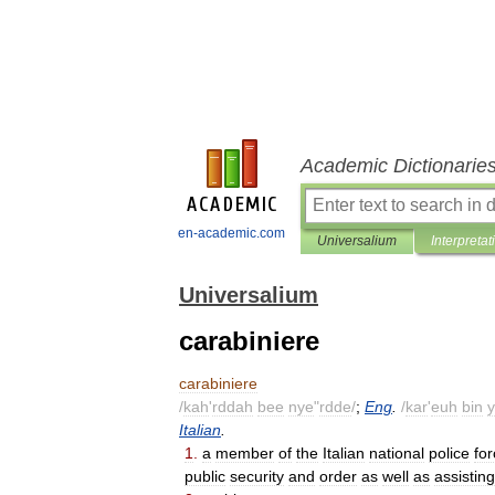
Academic Dictionarie
en-academic.com
Universalium
Interpretat
Universalium
carabiniere
carabiniere
/
kah
'
rddah
bee
nye
"
rdde
/
;
Eng
.
/
kar
'
euh
bin
y
Italian
.
1
.
a
member
of
the
Italian
national
police
fo
public
security
and
order
as
well
as
assisting