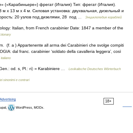
» («Карабиньере») фрегат (Италия) Тип: фрегат (Италия).
м х 13 м х 4 м. Силовая установка: двухвальная, дизельный и
орость: 20 узлов под дизелями, 28  под …
Энциклопедия кораблей
ology: Italian, from French carabinier Date: 1847 a member of the
ctionary
m. (f. a ) Appartenente all arma dei Carabinieri che svolge compiti
LOGIA: dal franc. carabinier ‘soldato della cavalleria leggera’, così
italiano
 Gen.: od. s, Pl.: ri〉 = Karabiniere …
Lexikalische Deutsches Wörterbuch
ei sinonimi e contrari
Advertising
18+
upal,
WordPress, MODx.