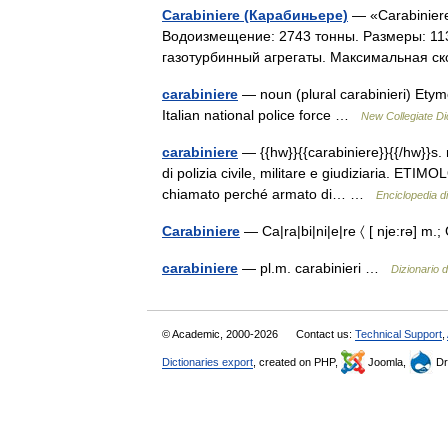
Carabiniere (Карабиньере)
— «Carabiniere
Водоизмещение: 2743 тонны. Размеры: 113 
газотурбинный агрегаты. Максимальная ск
carabiniere
— noun (plural carabinieri) Etym
Italian national police force …
New Collegiate Di
carabiniere
— {{hw}}{{carabiniere}}{{/hw}}s. 
di polizia civile, militare e giudiziaria. ETIMO
chiamato perché armato di… …
Enciclopedia di 
Carabiniere
— Ca|ra|bi|ni|e|re 〈 [ nje:rə] m.;
carabiniere
— pl.m. carabinieri …
Dizionario d
© Academic, 2000-2026
Contact us:
Technical Support
,
Dictionaries export
, created on PHP,
Joomla,
Dr