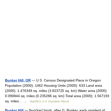
Bunker Hill, OR
— U.S. Census Designated Place in Oregon
Population (2000): 1462 Housing Units (2000): 633 Land area
(2000): 1.476349 sq. miles (3.823725 sq. km) Water area (2000):
0.090844 sq. miles (0.235286 sq. km) Total area (2000): 1.567193
sq. miles… …
StarDict's U.S. Gazetteer Places
Bunker Hill
— [buŋ′kər] [prob. after G. Bunker, early resident of