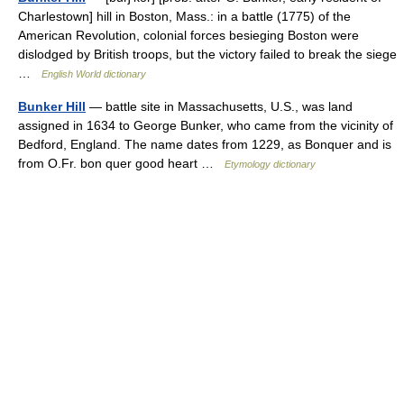
Charlestown] hill in Boston, Mass.: in a battle (1775) of the
American Revolution, colonial forces besieging Boston were
dislodged by British troops, but the victory failed to break the siege
…
English World dictionary
Bunker Hill
— battle site in Massachusetts, U.S., was land
assigned in 1634 to George Bunker, who came from the vicinity of
Bedford, England. The name dates from 1229, as Bonquer and is
from O.Fr. bon quer good heart …
Etymology dictionary