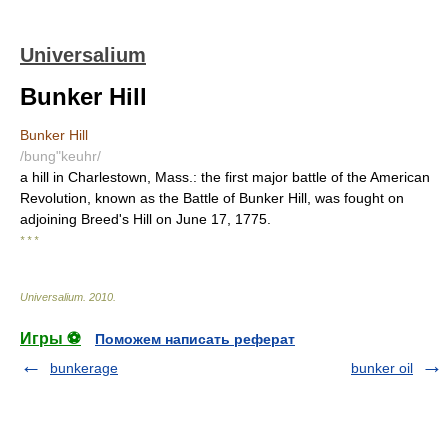
Universalium
Bunker Hill
Bunker Hill
/bung"keuhr/
a hill in Charlestown, Mass.: the first major battle of the American
Revolution, known as the Battle of Bunker Hill, was fought on
adjoining Breed's Hill on June 17, 1775.
* * *
Universalium
.
2010
.
Игры ⚽
Поможем написать реферат
bunkerage
bunker oil