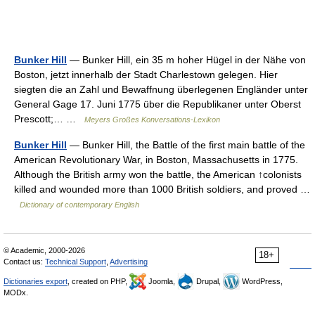
Bunker Hill
— Bunker Hill, ein 35 m hoher Hügel in der Nähe von
Boston, jetzt innerhalb der Stadt Charlestown gelegen. Hier
siegten die an Zahl und Bewaffnung überlegenen Engländer unter
General Gage 17. Juni 1775 über die Republikaner unter Oberst
Prescott;… …
Meyers Großes Konversations-Lexikon
Bunker Hill
— Bunker Hill, the Battle of the first main battle of the
American Revolutionary War, in Boston, Massachusetts in 1775.
Although the British army won the battle, the American ↑colonists
killed and wounded more than 1000 British soldiers, and proved …
Dictionary of contemporary English
© Academic, 2000-2026
18+
Contact us:
Technical Support
,
Advertising
Dictionaries export
, created on PHP,
Joomla,
Drupal,
WordPress,
MODx.