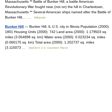
Massachusetts ** Battle of Bunker Hill, a battle American
Revolutionary War fought near (not on) the hill in Charlestown,
Massachusetts ** Several American ships named after the Battle of
Bunker Hill,… …
Wikipedia
Bunker Hill
— Bunker Hill, IL U.S. city in Illinois Population (2000):
1801 Housing Units (2000): 742 Land area (2000): 1.179503 sq.
miles (3.054898 sq. km) Water area (2000): 0.023234 sq. miles
(0.060175 sq. km) Total area (2000): 1.202737 sq. miles
(3.115073 …
StarDict's U.S. Gazetteer Places