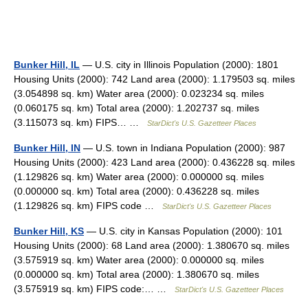
Bunker Hill, IL
— U.S. city in Illinois Population (2000): 1801
Housing Units (2000): 742 Land area (2000): 1.179503 sq. miles
(3.054898 sq. km) Water area (2000): 0.023234 sq. miles
(0.060175 sq. km) Total area (2000): 1.202737 sq. miles
(3.115073 sq. km) FIPS… …
StarDict's U.S. Gazetteer Places
Bunker Hill, IN
— U.S. town in Indiana Population (2000): 987
Housing Units (2000): 423 Land area (2000): 0.436228 sq. miles
(1.129826 sq. km) Water area (2000): 0.000000 sq. miles
(0.000000 sq. km) Total area (2000): 0.436228 sq. miles
(1.129826 sq. km) FIPS code …
StarDict's U.S. Gazetteer Places
Bunker Hill, KS
— U.S. city in Kansas Population (2000): 101
Housing Units (2000): 68 Land area (2000): 1.380670 sq. miles
(3.575919 sq. km) Water area (2000): 0.000000 sq. miles
(0.000000 sq. km) Total area (2000): 1.380670 sq. miles
(3.575919 sq. km) FIPS code:… …
StarDict's U.S. Gazetteer Places