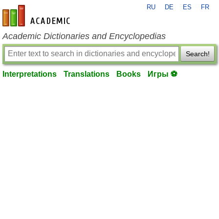
RU
DE
ES
FR
en-academic.com
Academic Dictionaries and Encyclopedias
Search!
Interpretations
Translations
Books
Игры ⚽