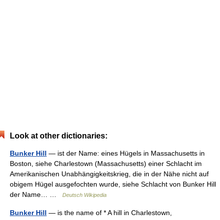
Look at other dictionaries:
Bunker Hill
— ist der Name: eines Hügels in Massachusetts in
Boston, siehe Charlestown (Massachusetts) einer Schlacht im
Amerikanischen Unabhängigkeitskrieg, die in der Nähe nicht auf
obigem Hügel ausgefochten wurde, siehe Schlacht von Bunker Hill
der Name… …
Deutsch Wikipedia
Bunker Hill
— is the name of * A hill in Charlestown,