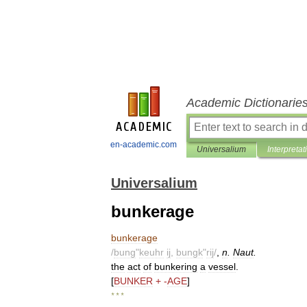
Academic Dictionarie
en-academic.com
Universalium
Interpretat
Universalium
bunkerage
bunkerage
/
bung
"
keuhr
ij
,
bungk
"
rij
/
,
n
.
Naut
.
the
act
of
bunkering
a
vessel
.
[
BUNKER
+ -
AGE
]
* * *