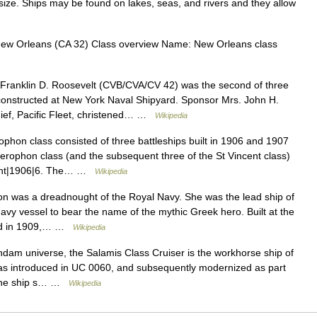
size. Ships may be found on lakes, seas, and rivers and they allow
w Orleans (CA 32) Class overview Name: New Orleans class
ranklin D. Roosevelt (CVB/CVA/CV 42) was the second of three
 constructed at New York Naval Shipyard. Sponsor Mrs. John H.
ief, Pacific Fleet, christened… …
Wikipedia
phon class consisted of three battleships built in 1906 and 1907
lerophon class (and the subsequent three of the St Vincent class)
ught|1906|6. The… …
Wikipedia
 was a dreadnought of the Royal Navy. She was the lead ship of
avy vessel to bear the name of the mythic Greek hero. Built at the
ted in 1909,… …
Wikipedia
ndam universe, the Salamis Class Cruiser is the workhorse ship of
 was introduced in UC 0060, and subsequently modernized as part
 The ship s… …
Wikipedia