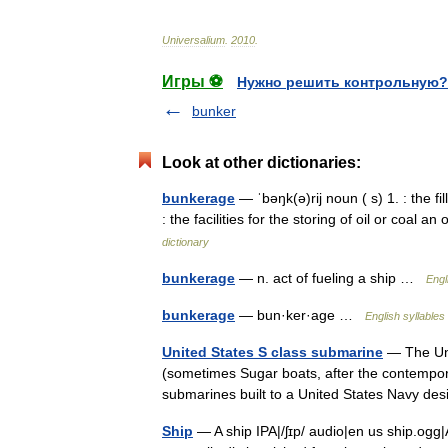
Universalium
.
2010
.
Игры ⚽
Нужно решить контрольную?
bunker
Look at other dictionaries:
bunkerage
— ˈbəŋk(ə)rij noun ( s) 1. : the fi
: the facilities for the storing of oil or coal
dictionary
bunkerage
— n. act of fueling a ship …
Engl
bunkerage
— bun·ker·age …
English syllables
United States S class submarine
— The Uni
(sometimes Sugar boats, after the contemporar
submarines built to a United States Navy de
Ship
— A ship IPA|/ʃɪp/ audio|en us ship.ogg|A