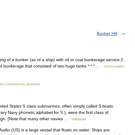
Bunker Hill
lling of a bunker (as of a ship) with oil or coal bunkerage service 2.
 an oil bunkerage that consisted of two huge tanks * * * …
Useful english
ish contemporary dictionary
ted States S class submarines, often simply called S boats
y Navy phonetic alphabet for S ), were the first class of
sign. (Note that many other navies …
Wikipedia
udio (US) is a large vessel that floats on water. Ships are