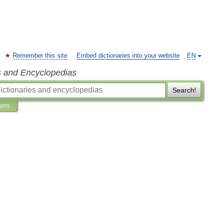
Remember this site
Embed dictionaries into your website
EN
s and Encyclopedias
Search!
ions