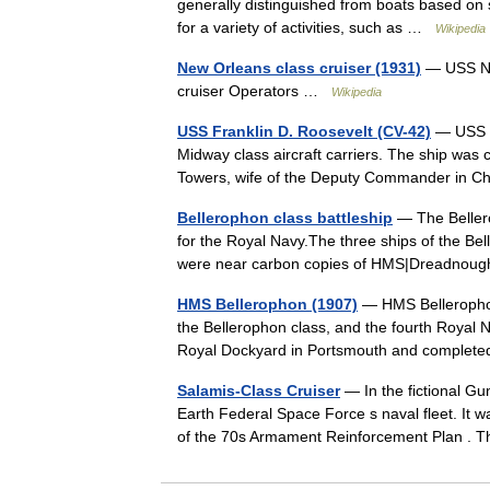
generally distinguished from boats based on 
for a variety of activities, such as …
Wikipedia
New Orleans class cruiser (1931)
— USS Ne
cruiser Operators …
Wikipedia
USS Franklin D. Roosevelt (CV-42)
— USS F
Midway class aircraft carriers. The ship was
Towers, wife of the Deputy Commander in Ch
Bellerophon class battleship
— The Bellero
for the Royal Navy.The three ships of the Bel
were near carbon copies of HMS|Dreadno
HMS Bellerophon (1907)
— HMS Bellerophon
the Bellerophon class, and the fourth Royal N
Royal Dockyard in Portsmouth and comple
Salamis-Class Cruiser
— In the fictional Gu
Earth Federal Space Force s naval fleet. It
of the 70s Armament Reinforcement Plan .