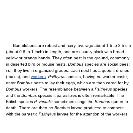
Bumblebees are robust and hairy, average about 1.5 to 2.5 cm
(about 0.6 to 1 inch) in length, and are usually black with broad
yellow or orange bands. They often nest in the ground, commonly
in deserted bird or mouse nests.
Bombus
species are social bees;
i.e.,
they live in organized groups. Each nest has a queen, drones
(males), and
workers
.
Psithyrus
species, having no worker caste,
enter
Bombus
nests to lay their eggs, which are then cared for by
Bombus
workers. The resemblance between a
Psithyrus
species
and the
Bombus
species it parasitizes is often remarkable. The
British species
P. vestalis
sometimes stings the
Bombus
queen to
death. There are then no
Bombus
larvae produced to compete
with the parasitic
Psithyrus
larvae for the attention of the workers.