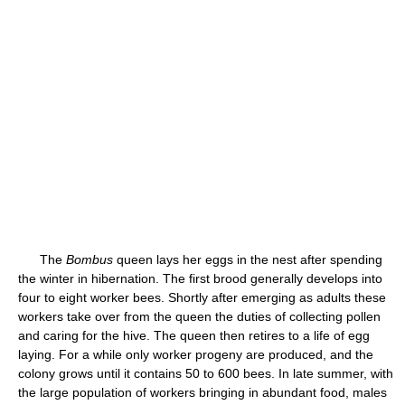
The
Bombus
queen lays her eggs in the nest after spending
the winter in hibernation. The first brood generally develops into
four to eight worker bees. Shortly after emerging as adults these
workers take over from the queen the duties of collecting pollen
and caring for the hive. The queen then retires to a life of egg
laying. For a while only worker progeny are produced, and the
colony grows until it contains 50 to 600 bees. In late summer, with
the large population of workers bringing in abundant food, males