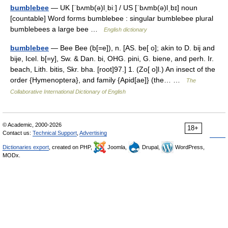
bumblebee
— UK [ˈbʌmb(ə)lˌbiː] / US [ˈbʌmb(ə)lˌbɪ] noun
[countable] Word forms bumblebee : singular bumblebee plural
bumblebees a large bee …
English dictionary
bumblebee
— Bee Bee (b[=e]), n. [AS. be[ o]; akin to D. bij and
bije, Icel. b[=y], Sw. & Dan. bi, OHG. pini, G. biene, and perh. Ir.
beach, Lith. bitis, Skr. bha. [root]97.] 1. (Zo[ o]l.) An insect of the
order {Hymenoptera}, and family {Apid[ae]} (the… …
The
Collaborative International Dictionary of English
© Academic, 2000-2026
18+
Contact us:
Technical Support
,
Advertising
Dictionaries export
, created on PHP,
Joomla,
Drupal,
WordPress,
MODx.