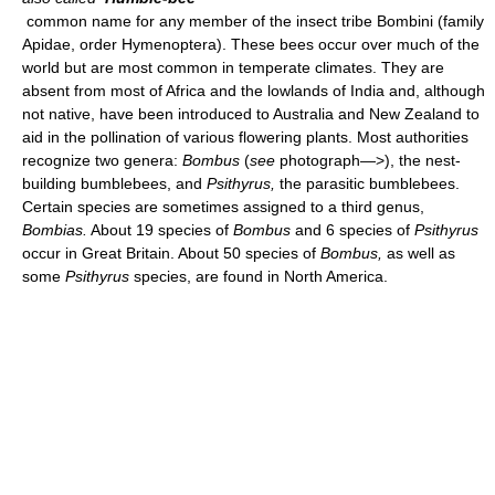
common name for any member of the insect tribe Bombini (family
Apidae, order Hymenoptera). These bees occur over much of the
world but are most common in temperate climates. They are
absent from most of Africa and the lowlands of India and, although
not native, have been introduced to Australia and New Zealand to
aid in the pollination of various flowering plants. Most authorities
recognize two genera:
Bombus
(
see
photograph—>), the nest-
building bumblebees, and
Psithyrus,
the parasitic bumblebees.
Certain species are sometimes assigned to a third genus,
Bombias.
About 19 species of
Bombus
and 6 species of
Psithyrus
occur in Great Britain. About 50 species of
Bombus,
as well as
some
Psithyrus
species, are found in North America.