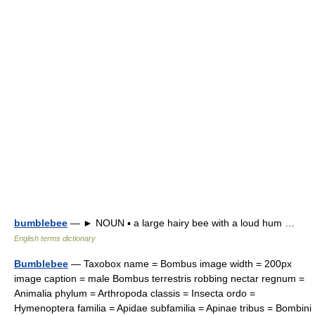
bumblebee
— ► NOUN ▪ a large hairy bee with a loud hum …
English terms dictionary
Bumblebee
— Taxobox name = Bombus image width = 200px
image caption = male Bombus terrestris robbing nectar regnum =
Animalia phylum = Arthropoda classis = Insecta ordo =
Hymenoptera familia = Apidae subfamilia = Apinae tribus = Bombini