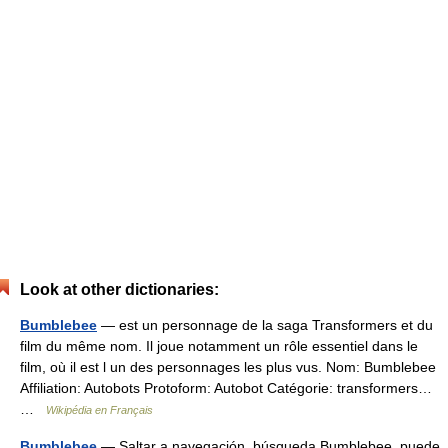
Look at other dictionaries:
Bumblebee
— est un personnage de la saga Transformers et du
film du même nom. Il joue notamment un rôle essentiel dans le
film, où il est l un des personnages les plus vus. Nom: Bumblebee
Affiliation: Autobots Protoform: Autobot Catégorie: transformers…
…
Wikipédia en Français
Bumblebee
— Saltar a navegación, búsqueda Bumblebee, puede