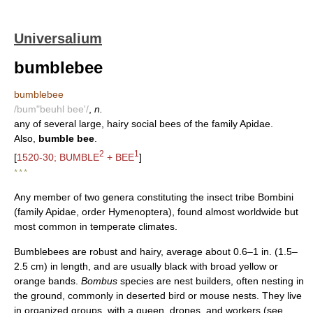
Universalium
bumblebee
bumblebee
/bum"beuhl bee'/
,
n.
any of several large, hairy social bees of the family Apidae.
Also,
bumble bee
.
2
1
[
1520-30; BUMBLE
+ BEE
]
* * *
Any member of two genera constituting the insect tribe Bombini
(family Apidae, order Hymenoptera), found almost worldwide but
most common in temperate climates.
Bumblebees are robust and hairy, average about 0.6–1 in. (1.5–
2.5 cm) in length, and are usually black with broad yellow or
orange bands.
Bombus
species are nest builders, often nesting in
the ground, commonly in deserted bird or mouse nests. They live
in organized groups, with a queen, drones, and workers (see