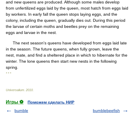
and new queens are produced. Although some males develop
from unfertilized eggs laid by the queen, most hatch from eggs laid
by workers. In early fall the queen stops laying eggs, and the
colony, including the queen, gradually dies out. During this period
the larvae of certain moths and beetles prey on the remaining
eggs and larvae in the nest.
The next season's queens have developed from eggs laid late
in the season. The future queens, when fully grown, leave the
nest, mate, and find a sheltered place in which to hibernate for the
winter. The lone queens then start new nests in the following
spring.
* * *
Universalium
.
2010
.
Игры ⚽
Поможем сделать НИР
bumble
bumblebeefish