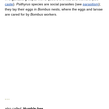
caste
).
Psithyrus
species are social parasites (see
parasitism
);
they lay their eggs in
Bombus
nests, where the eggs and larvae
are cared for by
Bombus
workers.
* * *
also called
Humble-bee