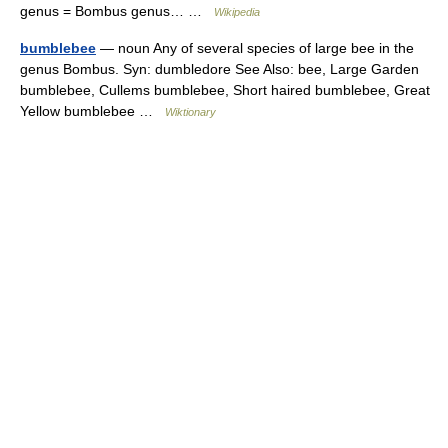
genus = Bombus genus… …
Wikipedia
bumblebee
— noun Any of several species of large bee in the
genus Bombus. Syn: dumbledore See Also: bee, Large Garden
bumblebee, Cullems bumblebee, Short haired bumblebee, Great
Yellow bumblebee …
Wiktionary