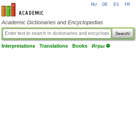
RU
DE
ES
FR
en-academic.com
Academic Dictionaries and Encyclopedias
Search!
Interpretations
Translations
Books
Игры ⚽