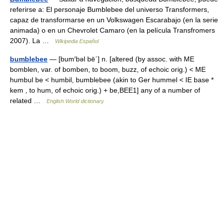
referirse a: El personaje Bumblebee del universo Transformers,
capaz de transformarse en un Volkswagen Escarabajo (en la serie
animada) o en un Chevrolet Camaro (en la película Transfromers
2007). La …
Wikipedia Español
bumblebee
— [bum′bəl bē΄] n. [altered (by assoc. with ME
bomblen, var. of bomben, to boom, buzz, of echoic orig.) < ME
humbul be < humbil, bumblebee (akin to Ger hummel < IE base *
kem , to hum, of echoic orig.) + be,BEE1] any of a number of
related …
English World dictionary