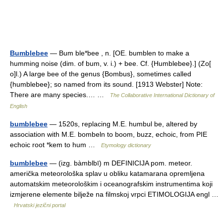
Bumblebee
— Bum ble*bee , n. [OE. bumblen to make a
humming noise (dim. of bum, v. i.) + bee. Cf. {Humblebee}.] (Zo[
o]l.) A large bee of the genus {Bombus}, sometimes called
{humblebee}; so named from its sound. [1913 Webster] Note:
There are many species.… …
The Collaborative International Dictionary of
English
bumblebee
— 1520s, replacing M.E. humbul be, altered by
association with M.E. bombeln to boom, buzz, echoic, from PIE
echoic root *kem to hum …
Etymology dictionary
bumblebee
— (izg. bàmblbī) m DEFINICIJA pom. meteor.
američka meteorološka splav u obliku katamarana opremljena
automatskim meteorološkim i oceanografskim instrumentima koji
izmjerene elemente bilježe na filmskoj vrpci ETIMOLOGIJA engl …
Hrvatski jezični portal