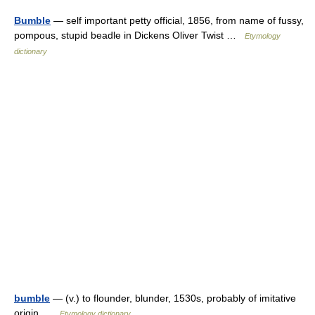
Bumble
— self important petty official, 1856, from name of fussy,
pompous, stupid beadle in Dickens Oliver Twist …
Etymology
dictionary
bumble
— (v.) to flounder, blunder, 1530s, probably of imitative
origin …
Etymology dictionary