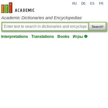
RU
DE
ES
FR
en-academic.com
Academic Dictionaries and Encyclopedias
Search!
Interpretations
Translations
Books
Игры ⚽