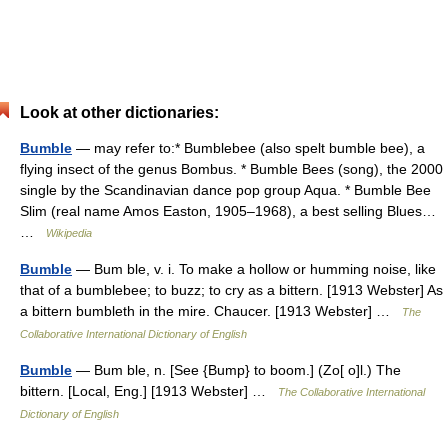
Look at other dictionaries:
Bumble
— may refer to:* Bumblebee (also spelt bumble bee), a
flying insect of the genus Bombus. * Bumble Bees (song), the 2000
single by the Scandinavian dance pop group Aqua. * Bumble Bee
Slim (real name Amos Easton, 1905–1968), a best selling Blues…
…
Wikipedia
Bumble
— Bum ble, v. i. To make a hollow or humming noise, like
that of a bumblebee; to buzz; to cry as a bittern. [1913 Webster] As
a bittern bumbleth in the mire. Chaucer. [1913 Webster] …
The
Collaborative International Dictionary of English
Bumble
— Bum ble, n. [See {Bump} to boom.] (Zo[ o]l.) The
bittern. [Local, Eng.] [1913 Webster] …
The Collaborative International
Dictionary of English