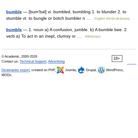
bumble
— [bum′bəl] vi. bumbled, bumbling 1. to blunder 2. to
stumble vt. to bungle or botch bumbler n …
English World dictionary
bumble
— 1. noun a) A confusion, jumble. b) A bumble bee. 2.
verb a) To act in an inept, clumsy or …
Wiktionary
© Academic, 2000-2026
18+
Contact us:
Technical Support
,
Advertising
Dictionaries export
, created on PHP,
Joomla,
Drupal,
WordPress,
MODx.