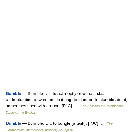
Bumble
— Bum ble, v. i. to act ineptly or without clear
understanding of what one is doing; to blunder; to stumble about;
sometimes used with around. [PJC] …
The Collaborative International
Dictionary of English
Bumble
— Bum ble, v. t. to bungle (a task). [PJC] …
The
Collaborative International Dictionary of English