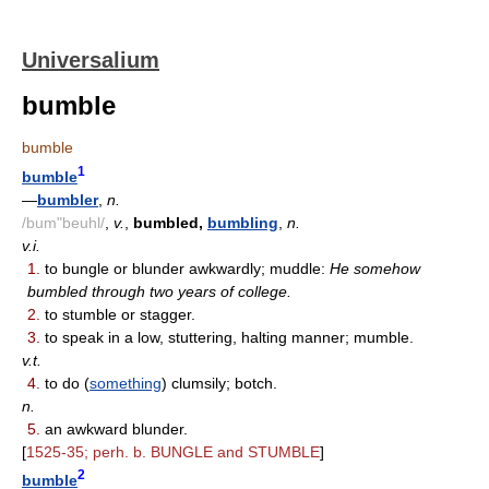
Universalium
bumble
bumble
1
bumble
—
bumbler
,
n.
/bum"beuhl/
,
v.
,
bumbled,
bumbling
,
n.
v.i.
1.
to bungle or blunder awkwardly; muddle:
He somehow
bumbled through two years of college.
2.
to stumble or stagger.
3.
to speak in a low, stuttering, halting manner; mumble.
v.t.
4.
to do (
something
) clumsily; botch.
n.
5.
an awkward blunder.
[
1525-35; perh. b. BUNGLE and STUMBLE
]
2
bumble