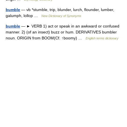
bumble
— vb *stumble, trip, blunder, lurch, flounder, lumber,
galumph, lollop …
New Dictionary of Synonyms
bumble
— ► VERB 1) act or speak in an awkward or confused
manner. 2) (of an insect) buzz or hum. DERIVATIVES bumbler
noun. ORIGIN from BOOM(Cf. ↑boomy) …
English terms dictionary