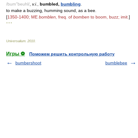
/bum"beuhl/
,
v.i.
,
bumbled,
bumbling
.
to make a buzzing, humming sound, as a bee.
[
1350-1400; ME
bomblen,
freq. of
bomben
to boom, buzz; imit.
]
* * *
Universalium
.
2010
.
Игры ⚽
Поможем решить контрольную работу
bumbershoot
bumblebee