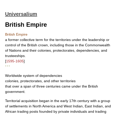
Universalium
British Empire
British Empire
a former collective term for the territories under the leadership or
control of the British crown, including those in the Commonwealth
of Nations and their colonies, protectorates, dependencies, and
trusteeships.
[
1595-1605
]
* * *
Worldwide system of dependencies
colonies, protectorates, and other territories
that over a span of three centuries came under the British
government.
Territorial acquisition began in the early 17th century with a group
of settlements in North America and West Indian, East Indian, and
African trading posts founded by private individuals and trading