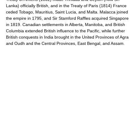
Lanka) officially British, and in the Treaty of Paris (1814) France
ceded Tobago, Mauritius, Saint Lucia, and Malta. Malacca joined
the empire in 1795, and Sir Stamford Raffles acquired Singapore
in 1819. Canadian settlements in Alberta, Manitoba, and British
Columbia extended British influence to the Pacific, while further
British conquests in India brought in the United Provinces of Agra
and Oudh and the Central Provinces, East Bengal, and Assam.