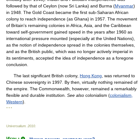
followed by that of Ceylon (now Sri Lanka) and Burma (
Myanmar
)
in 1948. The Gold Coast became the first sub-Saharan African
colony to reach independence (as Ghana) in 1957. The movement
of Britain's remaining colonies in Africa, Asia, and the Caribbean
toward self-government gained speed in the years after 1960 as
international pressure mounted (especially at the United Nations),
as the notion of independence spread in the colonies themselves,
and as the British public, which was no longer actively imperial in
its sentiments, accepted the idea of independence as a foregone
conclusion.
The last significant British colony,
Hong Kong
, was returned to
Chinese sovereignty in 1997. By then, virtually nothing remained of
the empire. The Commonwealth, however, remained a remarkably
flexible and durable institution.
See also
colonialism (
colonialism,
Western
).
* * *
Universalium
.
2010
.
Игры ⚽