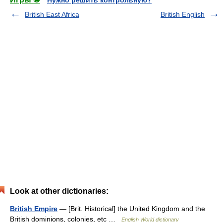
Нужно решить контрольную?
British East Africa
British English
Look at other dictionaries:
British Empire
— [Brit. Historical] the United Kingdom and the
British dominions, colonies, etc …
English World dictionary