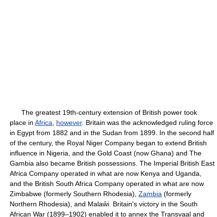
The greatest 19th-century extension of British power took
place in
Africa
,
however
. Britain was the acknowledged ruling force
in Egypt from 1882 and in the Sudan from 1899. In the second half
of the century, the Royal Niger Company began to extend British
influence in Nigeria, and the Gold Coast (now Ghana) and The
Gambia also became British possessions. The Imperial British East
Africa Company operated in what are now Kenya and Uganda,
and the British South Africa Company operated in what are now
Zimbabwe (formerly Southern Rhodesia),
Zambia
(formerly
Northern Rhodesia), and Malaŵi. Britain's victory in the South
African War (1899–1902) enabled it to annex the Transvaal and