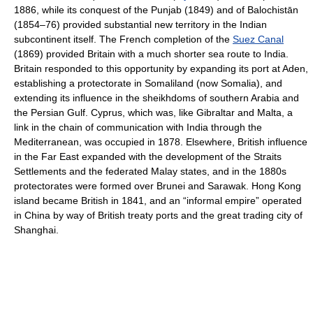
1886, while its conquest of the Punjab (1849) and of Balochistān
(1854–76) provided substantial new territory in the Indian
subcontinent itself. The French completion of the
Suez Canal
(1869) provided Britain with a much shorter sea route to India.
Britain responded to this opportunity by expanding its port at Aden,
establishing a protectorate in Somaliland (now Somalia), and
extending its influence in the sheikhdoms of southern Arabia and
the Persian Gulf. Cyprus, which was, like Gibraltar and Malta, a
link in the chain of communication with India through the
Mediterranean, was occupied in 1878. Elsewhere, British influence
in the Far East expanded with the development of the Straits
Settlements and the federated Malay states, and in the 1880s
protectorates were formed over Brunei and Sarawak. Hong Kong
island became British in 1841, and an “informal empire” operated
in China by way of British treaty ports and the great trading city of
Shanghai.