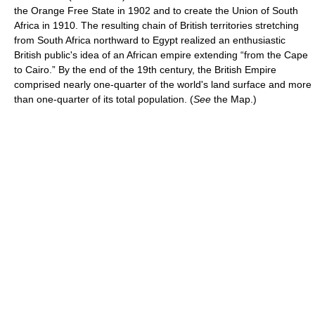
the Orange Free State in 1902 and to create the Union of South
Africa in 1910. The resulting chain of British territories stretching
from South Africa northward to Egypt realized an enthusiastic
British public's idea of an African empire extending “from the Cape
to Cairo.” By the end of the 19th century, the British Empire
comprised nearly one-quarter of the world's land surface and more
than one-quarter of its total population. (
See
the Map.)