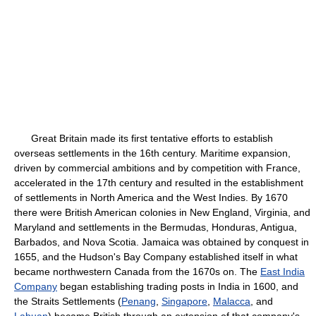
Great Britain made its first tentative efforts to establish
overseas settlements in the 16th century. Maritime expansion,
driven by commercial ambitions and by competition with France,
accelerated in the 17th century and resulted in the establishment
of settlements in North America and the West Indies. By 1670
there were British American colonies in New England, Virginia, and
Maryland and settlements in the Bermudas, Honduras, Antigua,
Barbados, and Nova Scotia. Jamaica was obtained by conquest in
1655, and the Hudson's Bay Company established itself in what
became northwestern Canada from the 1670s on. The
East India
Company
began establishing trading posts in India in 1600, and
the Straits Settlements (
Penang
,
Singapore
,
Malacca
, and