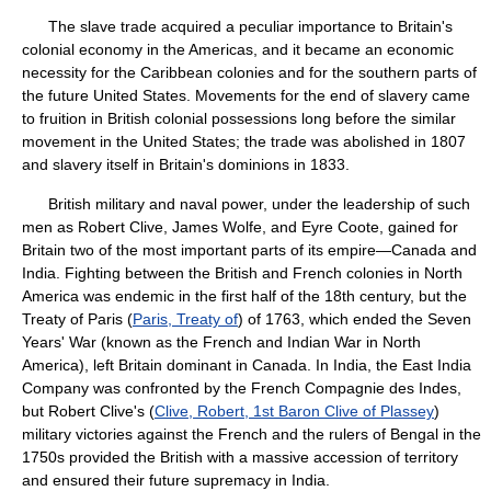
The slave trade acquired a peculiar importance to Britain's
colonial economy in the Americas, and it became an economic
necessity for the Caribbean colonies and for the southern parts of
the future United States. Movements for the end of slavery came
to fruition in British colonial possessions long before the similar
movement in the United States; the trade was abolished in 1807
and slavery itself in Britain's dominions in 1833.
British military and naval power, under the leadership of such
men as Robert Clive, James Wolfe, and Eyre Coote, gained for
Britain two of the most important parts of its empire—Canada and
India. Fighting between the British and French colonies in North
America was endemic in the first half of the 18th century, but the
Treaty of Paris (
Paris, Treaty of
) of 1763, which ended the Seven
Years' War (known as the French and Indian War in North
America), left Britain dominant in Canada. In India, the East India
Company was confronted by the French Compagnie des Indes,
but Robert Clive's (
Clive, Robert, 1st Baron Clive of Plassey
)
military victories against the French and the rulers of Bengal in the
1750s provided the British with a massive accession of territory
and ensured their future supremacy in India.