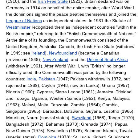
(1910), and the
Irish Free State
(1921). Britain declared war on
Germany in 1914 on behalf of the entire empire; after World War I
the dominions signed the peace treaties themselves and joined the
League of Nations
as independent states. In 1931 the Statute of
Westminster
recognized them as independent countries "within the
British empire," referring to the "British Commonwealth of Nations."
At the time of its founding, the Commonwealth consisted of the
United Kingdom, Australia, Canada, the Irish Free State (withdrew
in 1949; see
Ireland
),
Newfoundland
(became a Canadian
province in 1949),
New Zealand
, and the
Union of South Africa
(withdrew in 1961). After World War II, with "British" no longer
officially used, the Commonwealth was joined by the following
countries:
India
,
Pakistan
(1947; Pakistan withdrew in 1972, but
rejoined in 1989); Ceylon (1948; now Sri Lanka); Ghana (1957);
Nigeria (1960); Cypress, Sierra Leone (1961); Jamaica, Trinidad
and Tobago, Uganda, Western Samoa (1962); Kenya, Malaysia
(1963); Malawi, Malta, Tanzania, Zambia (1964); Gambia,
Singapore (1965); Barbados, Botswana, Guyana, Lesotho (1966);
Mauritius, Nauru (special status),
Swaziland
(1968); Tonga (1970);
Bangladesh (1972); Bahamas (1973); Grenada (1974); Papua
New Guinea (1975); Seychelles (1976); Solomon Islands, Tuvalu
(special status),
Dominica
(1978); St. Lucia, Kiribati, St. Vincent