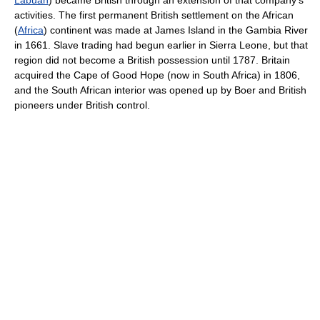
Labuan
) became British through an extension of that company's
activities. The first permanent British settlement on the African
(
Africa
) continent was made at James Island in the Gambia River
in 1661. Slave trading had begun earlier in Sierra Leone, but that
region did not become a British possession until 1787. Britain
acquired the Cape of Good Hope (now in South Africa) in 1806,
and the South African interior was opened up by Boer and British
pioneers under British control.