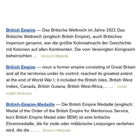
British Empire
— Das Britische Weltreich im Jahre 1921 Das
Britische Weltreich (englisch British Empire), auch Britisches
Imperium genannt, war die größte Kolonialmacht der Geschichte
mit Kolonien auf allen Kontinenten. Die vom Vereinigten Königreich
beherrschten …
Deutsch Wikipedia
British Empire
— noun a former empire consisting of Great Britain
and all the territories under its control; reached its greatest extent
at the end of World War I; it included the British Isles, British West
Indies, Canada, British Guiana; British West Africa,… …
Useful
english dictionary
British-Empire-Medaille
— Die British Empire Medaille (englisch:
Medal of the Order of the British Empire for Meritorious Service,
kurz British Empire Medal oder BEM) ist eine britische
Ehrenmedaille, die für zivile oder militärische Leistungen verliehen
wird, die die… …
Deutsch Wikipedia