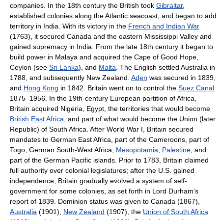
companies. In the 18th century the British took
Gibraltar
,
established colonies along the Atlantic seacoast, and began to add
territory in India. With its victory in the
French and Indian War
(1763), it secured Canada and the eastern Mississippi Valley and
gained supremacy in India. From the late 18th century it began to
build power in Malaya and acquired the Cape of Good Hope,
Ceylon (see
Sri Lanka
), and
Malta
. The English settled Australia in
1788, and subsequently New Zealand.
Aden
was secured in 1839,
and
Hong Kong
in 1842. Britain went on to control the
Suez Canal
1875–1956. In the 19th-century European partition of Africa,
Britain acquired Nigeria, Egypt, the territories that would become
British East Africa
, and part of what would become the Union (later
Republic) of South Africa. After World War I, Britain secured
mandates to German East Africa, part of the Cameroons, part of
Togo, German South-West Africa,
Mesopotamia
,
Palestine
, and
part of the German Pacific islands. Prior to 1783, Britain claimed
full authority over colonial legislatures; after the U.S. gained
independence, Britain gradually evolved a system of self-
government for some colonies, as set forth in Lord Durham's
report of 1839. Dominion status was given to Canada (1867),
Australia
(1901),
New Zealand
(1907), the
Union of South Africa