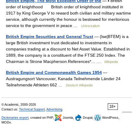
British Empire, The Most Excellent Order of the
— ▪ British
order of knighthood British order of knighthood instituted in
1917 by King George V to reward both civilian and military wartime
service, although currently the honour is bestowed for meritorious
service to the government in peace …
Universalium
British Empire Securities and General Trust
— (lse|BTEM) is a
large British investment trust dedicated to investments in
companies trading at a discount to Net Asset Value. Established in
1889, the company is a constituent of the FTSE 250 Index. The
Chairman is Strone Macpherson.References*… …
Wikipedia
British Empire and Commonwealth Games 1954
—
Austragungsort Vancouver, Kanada Teilnehmende Länder 24
Teilnehmende Athleten 662 …
Deutsch Wikipedia
© Academic, 2000-2026
18+
Contact us:
Technical Support
,
Advertising
Dictionaries export
, created on PHP,
Joomla,
Drupal,
WordPress,
MODx.