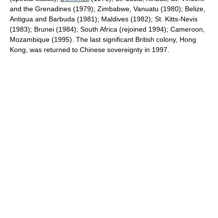
and the Grenadines (1979); Zimbabwe, Vanuatu (1980); Belize,
Antigua and Barbuda (1981); Maldives (1982); St. Kitts-Nevis
(1983); Brunei (1984); South Africa (rejoined 1994); Cameroon,
Mozambique (1995). The last significant British colony, Hong
Kong, was returned to Chinese sovereignty in 1997.