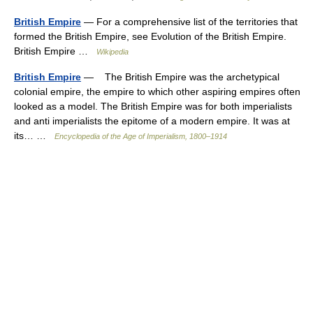
British Empire
— For a comprehensive list of the territories that
formed the British Empire, see Evolution of the British Empire.
British Empire …
Wikipedia
British Empire
— The British Empire was the archetypical
colonial empire, the empire to which other aspiring empires often
looked as a model. The British Empire was for both imperialists
and anti imperialists the epitome of a modern empire. It was at
its… …
Encyclopedia of the Age of Imperialism, 1800–1914