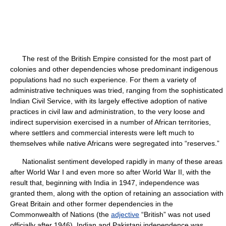
The rest of the British Empire consisted for the most part of
colonies and other dependencies whose predominant indigenous
populations had no such experience. For them a variety of
administrative techniques was tried, ranging from the sophisticated
Indian Civil Service, with its largely effective adoption of native
practices in civil law and administration, to the very loose and
indirect supervision exercised in a number of African territories,
where settlers and commercial interests were left much to
themselves while native Africans were segregated into “reserves.”
Nationalist sentiment developed rapidly in many of these areas
after World War I and even more so after World War II, with the
result that, beginning with India in 1947, independence was
granted them, along with the option of retaining an association with
Great Britain and other former dependencies in the
Commonwealth of Nations (the
adjective
“British” was not used
officially after 1946). Indian and Pakistani independence was