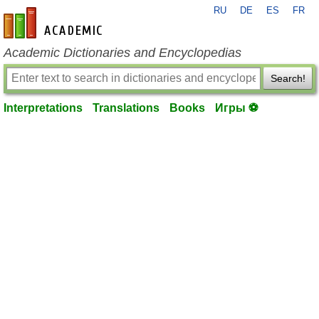
RU
DE
ES
FR
en-academic.com
Academic Dictionaries and Encyclopedias
Search!
Interpretations
Translations
Books
Игры ⚽