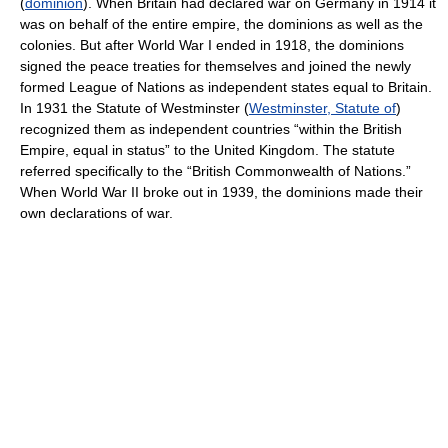
(
dominion
). When Britain had declared war on Germany in 1914 it
was on behalf of the entire empire, the dominions as well as the
colonies. But after World War I ended in 1918, the dominions
signed the peace treaties for themselves and joined the newly
formed League of Nations as independent states equal to Britain.
In 1931 the Statute of Westminster (
Westminster, Statute of
)
recognized them as independent countries “within the British
Empire, equal in status” to the United Kingdom. The statute
referred specifically to the “British Commonwealth of Nations.”
When World War II broke out in 1939, the dominions made their
own declarations of war.