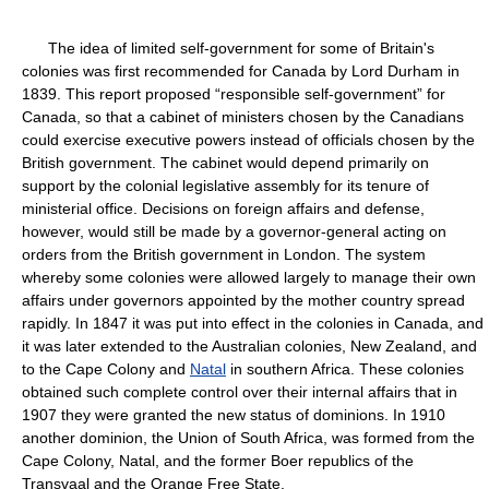
The idea of limited self-government for some of Britain's
colonies was first recommended for Canada by Lord Durham in
1839. This report proposed “responsible self-government” for
Canada, so that a cabinet of ministers chosen by the Canadians
could exercise executive powers instead of officials chosen by the
British government. The cabinet would depend primarily on
support by the colonial legislative assembly for its tenure of
ministerial office. Decisions on foreign affairs and defense,
however, would still be made by a governor-general acting on
orders from the British government in London. The system
whereby some colonies were allowed largely to manage their own
affairs under governors appointed by the mother country spread
rapidly. In 1847 it was put into effect in the colonies in Canada, and
it was later extended to the Australian colonies, New Zealand, and
to the Cape Colony and
Natal
in southern Africa. These colonies
obtained such complete control over their internal affairs that in
1907 they were granted the new status of dominions. In 1910
another dominion, the Union of South Africa, was formed from the
Cape Colony, Natal, and the former Boer republics of the
Transvaal and the Orange Free State.