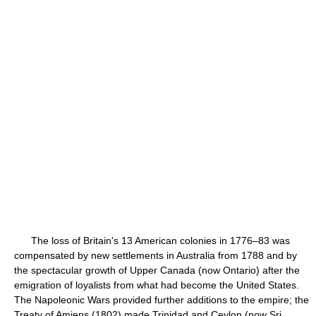
The loss of Britain's 13 American colonies in 1776–83 was
compensated by new settlements in Australia from 1788 and by
the spectacular growth of Upper Canada (now Ontario) after the
emigration of loyalists from what had become the United States.
The Napoleonic Wars provided further additions to the empire; the
Treaty of Amiens (1802) made Trinidad and Ceylon (now Sri