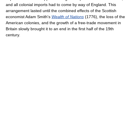
and all colonial imports had to come by way of England. This
arrangement lasted until the combined effects of the Scottish
economist Adam Smith's
Wealth of Nations
(1776), the loss of the
American colonies, and the growth of a free-trade movement in
Britain slowly brought it to an end in the first half of the 19th
century.