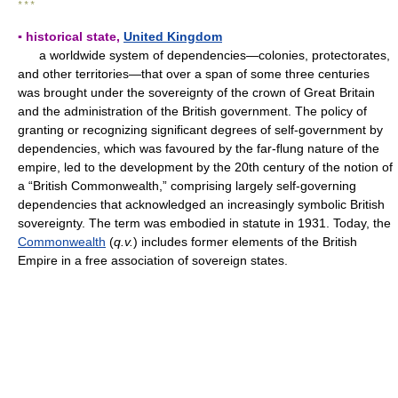
* * *
▪ historical state,
United Kingdom
a worldwide system of dependencies—colonies, protectorates,
and other territories—that over a span of some three centuries
was brought under the sovereignty of the crown of Great Britain
and the administration of the British government. The policy of
granting or recognizing significant degrees of self-government by
dependencies, which was favoured by the far-flung nature of the
empire, led to the development by the 20th century of the notion of
a “British Commonwealth,” comprising largely self-governing
dependencies that acknowledged an increasingly symbolic British
sovereignty. The term was embodied in statute in 1931. Today, the
Commonwealth
(
q.v.
) includes former elements of the British
Empire in a free association of sovereign states.