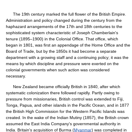
The 19th century marked the full flower of the British Empire.
Administration and policy changed during the century from the
haphazard arrangements of the 17th and 18th centuries to the
sophisticated system characteristic of Joseph Chamberlain's
tenure (1895–1900) in the Colonial Office. That office, which
began in 1801, was first an appendage of the Home Office and the
Board of Trade, but by the 1850s it had become a separate
department with a growing staff and a continuing policy; it was the
means by which discipline and pressure were exerted on the
colonial governments when such action was considered
necessary.
New Zealand became officially British in 1840, after which
systematic colonization there followed rapidly. Partly owing to
pressure from missionaries, British control was extended to Fiji,
Tonga, Papua, and other islands in the Pacific Ocean, and in 1877
the British High Commission for the Western Pacific Islands was
created. In the wake of the Indian Mutiny (1857), the British crown
assumed the East India Company's governmental authority in
India. Britain's acquisition of Burma (
Myanmar
) was completed in