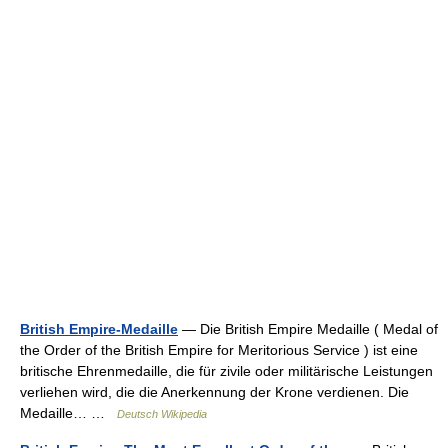
British Empire-Medaille
— Die British Empire Medaille ( Medal of
the Order of the British Empire for Meritorious Service ) ist eine
britische Ehrenmedaille, die für zivile oder militärische Leistungen
verliehen wird, die die Anerkennung der Krone verdienen. Die
Medaille… …
Deutsch Wikipedia