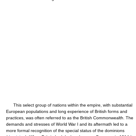
This select group of nations within the empire, with substantial
European populations and long experience of British forms and
practices, was often referred to as the British Commonwealth. The
demands and stresses of World War I and its aftermath led to a
more formal recognition of the special status of the dominions