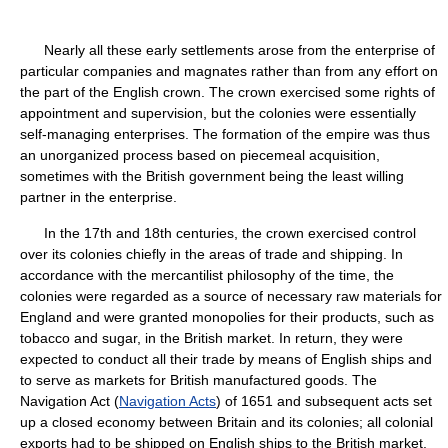
Nearly all these early settlements arose from the enterprise of
particular companies and magnates rather than from any effort on
the part of the English crown. The crown exercised some rights of
appointment and supervision, but the colonies were essentially
self-managing enterprises. The formation of the empire was thus
an unorganized process based on piecemeal acquisition,
sometimes with the British government being the least willing
partner in the enterprise.
In the 17th and 18th centuries, the crown exercised control
over its colonies chiefly in the areas of trade and shipping. In
accordance with the mercantilist philosophy of the time, the
colonies were regarded as a source of necessary raw materials for
England and were granted monopolies for their products, such as
tobacco and sugar, in the British market. In return, they were
expected to conduct all their trade by means of English ships and
to serve as markets for British manufactured goods. The
Navigation Act (
Navigation Acts
) of 1651 and subsequent acts set
up a closed economy between Britain and its colonies; all colonial
exports had to be shipped on English ships to the British market,