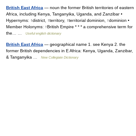
British East Africa
— noun the former British territories of eastern
Africa, including Kenya, Tanganyika, Uganda, and Zanzibar •
Hypernyms: ↑district, ↑territory, ↑territorial dominion, ↑dominion •
Member Holonyms: ↑British Empire * * * a comprehensive term for
the… …
Useful english dictionary
British East Africa
— geographical name 1. see Kenya 2. the
former British dependencies in E Africa: Kenya, Uganda, Zanzibar,
& Tanganyika …
New Collegiate Dictionary