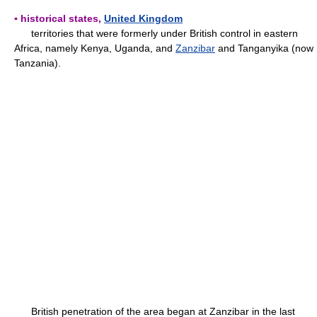
▪ historical states,
United Kingdom
territories that were formerly under British control in eastern
Africa, namely Kenya, Uganda, and
Zanzibar
and Tanganyika (now
Tanzania).
British penetration of the area began at Zanzibar in the last