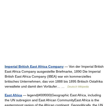
Imperial British East Africa Company
— Von der Imperial British
East Africa Company ausgestellte Briefmarke, 1890 Die Imperial
British East Africa Company (IBEA) war ein kommerzielles
britisches Unternehmen, das von 1888 bis 1895 Britisch Ostafrika
verwaltete und damit den Vorläufer… …
Deutsch Wikipedia
East Africa
— legend|#00f000|Geographic East Africa, including
the UN subregion and East African CommunityEast Africa is the
easternmost region of the African continent. Geopolitically, the UN