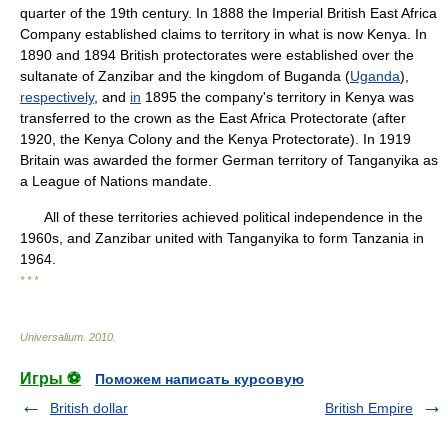
quarter of the 19th century. In 1888 the Imperial British East Africa
Company established claims to territory in what is now Kenya. In
1890 and 1894 British protectorates were established over the
sultanate of Zanzibar and the kingdom of Buganda (
Uganda
),
respectively
, and
in
1895 the company's territory in Kenya was
transferred to the crown as the East Africa Protectorate (after
1920, the Kenya Colony and the Kenya Protectorate). In 1919
Britain was awarded the former German territory of Tanganyika as
a League of Nations mandate.
All of these territories achieved political independence in the
1960s, and Zanzibar united with Tanganyika to form Tanzania in
1964.
* * *
Universalium
.
2010
.
Игры ⚽
Поможем написать курсовую
British dollar
British Empire