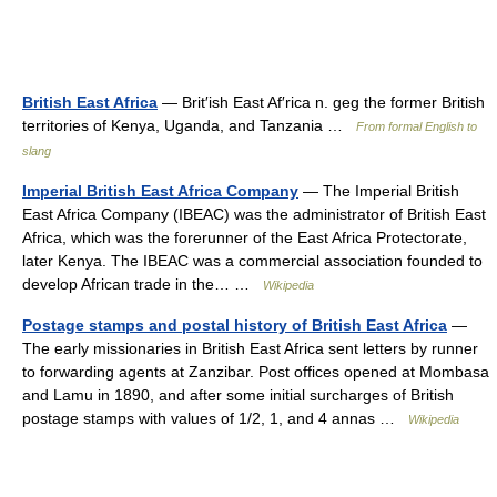
British East Africa
— Brit′ish East Af′rica n. geg the former British
territories of Kenya, Uganda, and Tanzania …
From formal English to
slang
Imperial British East Africa Company
— The Imperial British
East Africa Company (IBEAC) was the administrator of British East
Africa, which was the forerunner of the East Africa Protectorate,
later Kenya. The IBEAC was a commercial association founded to
develop African trade in the… …
Wikipedia
Postage stamps and postal history of British East Africa
—
The early missionaries in British East Africa sent letters by runner
to forwarding agents at Zanzibar. Post offices opened at Mombasa
and Lamu in 1890, and after some initial surcharges of British
postage stamps with values of 1/2, 1, and 4 annas …
Wikipedia