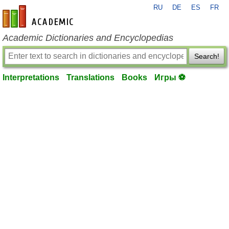
RU
DE
ES
FR
en-academic.com
Academic Dictionaries and Encyclopedias
Search!
Interpretations
Translations
Books
Игры ⚽