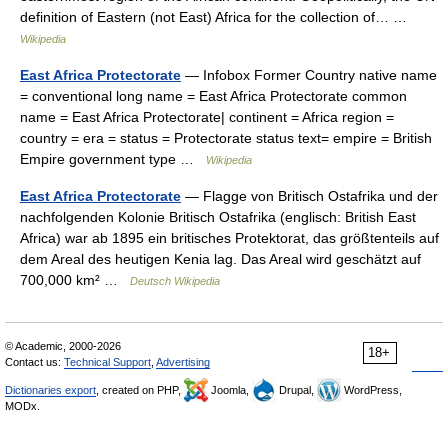
definition of Eastern (not East) Africa for the collection of… …
Wikipedia
East Africa Protectorate
— Infobox Former Country native name
= conventional long name = East Africa Protectorate common
name = East Africa Protectorate| continent = Africa region =
country = era = status = Protectorate status text= empire = British
Empire government type …
Wikipedia
East Africa Protectorate
— Flagge von Britisch Ostafrika und der
nachfolgenden Kolonie Britisch Ostafrika (englisch: British East
Africa) war ab 1895 ein britisches Protektorat, das größtenteils auf
dem Areal des heutigen Kenia lag. Das Areal wird geschätzt auf
700,000 km² …
Deutsch Wikipedia
© Academic, 2000-2026
18+
Contact us:
Technical Support
,
Advertising
Dictionaries export
, created on PHP,
Joomla,
Drupal,
WordPress,
MODx.