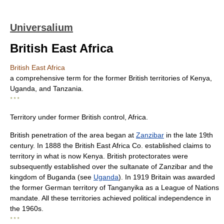
Universalium
British East Africa
British East Africa
a comprehensive term for the former British territories of Kenya,
Uganda, and Tanzania.
* * *
Territory under former British control, Africa.
British penetration of the area began at
Zanzibar
in the late 19th
century. In 1888 the British East Africa Co. established claims to
territory in what is now Kenya. British protectorates were
subsequently established over the sultanate of Zanzibar and the
kingdom of Buganda (see
Uganda
). In 1919 Britain was awarded
the former German territory of Tanganyika as a League of Nations
mandate. All these territories achieved political independence in
the 1960s.
* * *