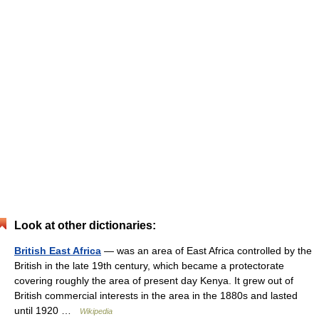
Look at other dictionaries:
British East Africa
— was an area of East Africa controlled by the
British in the late 19th century, which became a protectorate
covering roughly the area of present day Kenya. It grew out of
British commercial interests in the area in the 1880s and lasted
until 1920 …
Wikipedia